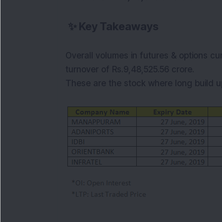
✨
Key Takeaways
Overall volumes in futures & options cu
turnover of Rs.9,48,525.56
crore.
These are the stock where long build up