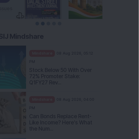
SIJ Mindshare
Mindshare
08 Aug 2026, 05:12
PM
Stock Below 50 With Over
72% Promoter Stake:
Q1FY27 Rev...
Mindshare
08 Aug 2026, 04:00
PM
Can Bonds Replace Rent-
Like Income? Here’s What
the Num...