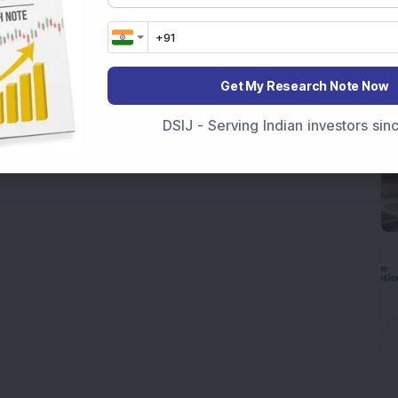
Get My Research Note Now
DSIJ - Serving Indian investors si