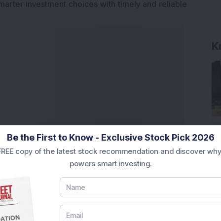
marter investment choices with timely and reliable
K
Be the First to Know - Exclusive Stock Pick 2026
REE copy of the latest stock recommendation and discover why
powers smart investing.