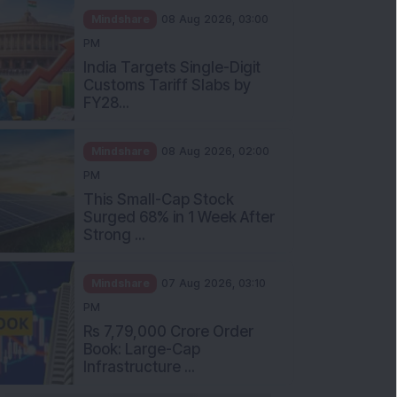
Mindshare
08 Aug 2026, 03:00
PM
India Targets Single-Digit
Customs Tariff Slabs by
FY28...
Mindshare
08 Aug 2026, 02:00
PM
This Small-Cap Stock
Surged 68% in 1 Week After
Strong ...
Mindshare
07 Aug 2026, 03:10
PM
Rs 7,79,000 Crore Order
Book: Large-Cap
Infrastructure ...