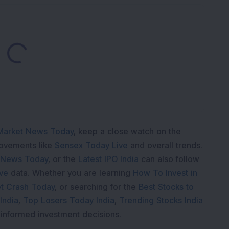
Loading...
Market News Today
, keep a close watch on the
movements like
Sensex Today Live
and overall trends.
 News Today
, or the
Latest IPO India
can also follow
ive
data. Whether you are learning
How To Invest in
t Crash Today
, or searching for the
Best Stocks to
India
,
Top Losers Today India
,
Trending Stocks India
 informed investment decisions.