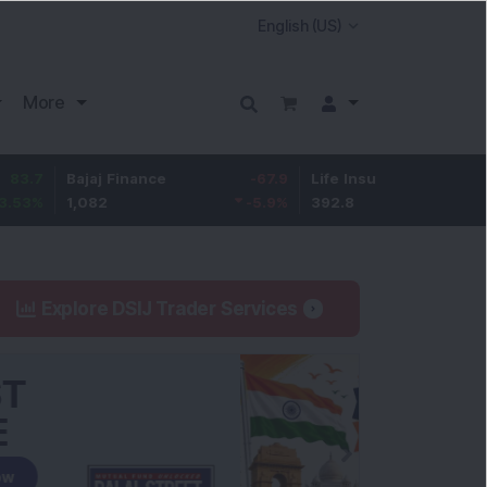
More
Bajaj Finance
-67.9
Life Insurance Corp.
5.25
1,082
-5.9
%
392.8
1.35
%
Explore DSIJ Trader Services