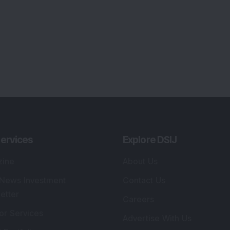
ervices
Explore DSIJ
zine
About Us
 News Investment
Contact Us
etter
Careers
or Services
Advertise With Us