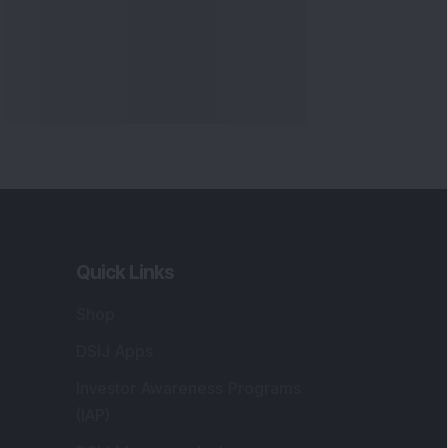
Quick Links
Shop
DSIJ Apps
Investor Awareness Programs
(IAP)