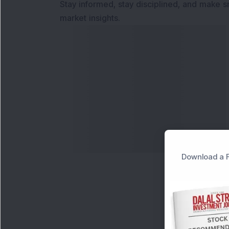
Stay informed, stay disciplined, and make s
market insights.
Download a F