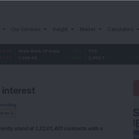
Our Services
Insight
Market
Calculators
tate Bank Of India
11.2
TCS
83.7
,096.05
1.03
%
2,453.7
3.53
%
 interest
rending
ed on
ently stand at 1,32,01,401 contracts with a