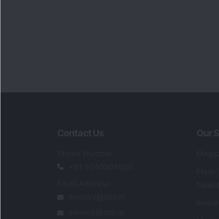
Contact Us
Our S
Phone Number
:
Maga
+91 9240904920
Flash
Email Address
:
Newsl
enquiry@dsij.in
Invest
service@dsij.in