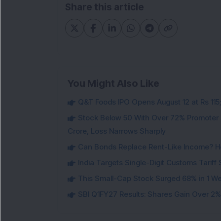
Share this article
You Might Also Like
Q&T Foods IPO Opens August 12 at Rs 115;
Stock Below 50 With Over 72% Promoter 
Crore, Loss Narrows Sharply
Can Bonds Replace Rent-Like Income? H
India Targets Single-Digit Customs Tarif
This Small-Cap Stock Surged 68% in 1 We
SBI Q1FY27 Results: Shares Gain Over 2% a