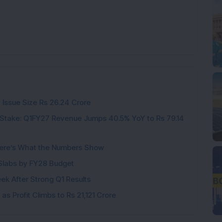
 Issue Size Rs 26.24 Crore
Stake: Q1FY27 Revenue Jumps 40.5% YoY to Rs 79.14
ere’s What the Numbers Show
f Slabs by FY28 Budget
ek After Strong Q1 Results
s Profit Climbs to Rs 21,121 Crore