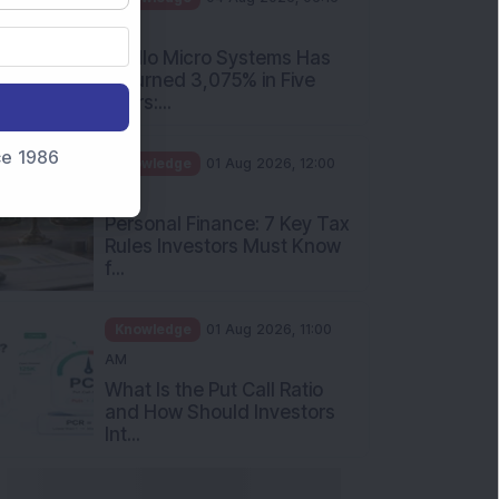
PM
Apollo Micro Systems Has
Returned 3,075% in Five
Years:...
nce 1986
Knowledge
01 Aug 2026, 12:00
PM
Personal Finance: 7 Key Tax
Rules Investors Must Know
f...
Knowledge
01 Aug 2026, 11:00
AM
What Is the Put Call Ratio
and How Should Investors
Int...