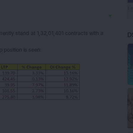
▼
rrently stand at 1,32,01,401 contracts with a
D
 position is seen: