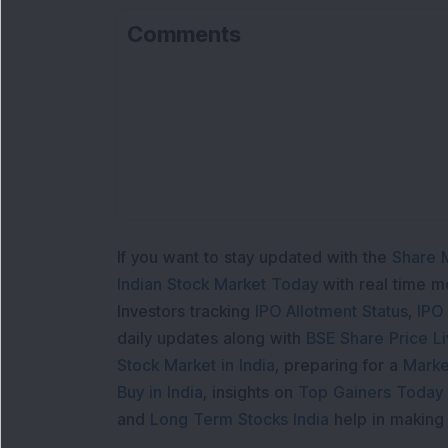
Comments
If you want to stay updated with the
Share 
Indian Stock Market Today
with real time 
Investors tracking
IPO Allotment Status
,
IPO
daily updates along with
BSE Share Price L
Stock Market in India
, preparing for a
Marke
Buy in India
, insights on
Top Gainers Today 
and
Long Term Stocks India
help in making