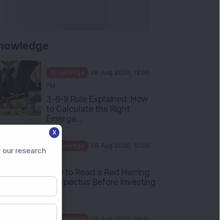
nowledge
Knowledge
08 Aug 2026, 12:00
PM
3-6-9 Rule Explained: How
to Calculate the Right
Emerge...
X
Knowledge
08 Aug 2026, 10:00
 our research
AM
How to Read a Red Herring
Prospectus Before Investing
i...
Knowledge
04 Aug 2026, 06:16