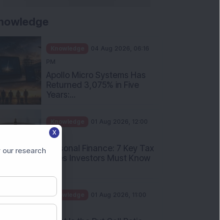
nowledge
Knowledge
04 Aug 2026, 06:16
PM
Apollo Micro Systems Has
Returned 3,075% in Five
Years:...
Knowledge
01 Aug 2026, 12:00
X
PM
Personal Finance: 7 Key Tax
 our research
Rules Investors Must Know
f...
Knowledge
01 Aug 2026, 11:00
AM