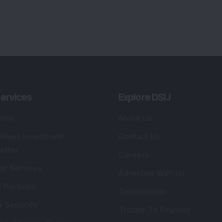
ervices
Explore DSIJ
zine
About Us
 News Investment
Contact Us
etter
Careers
or Services
Advertise With Us
 Portfolio
Testimonials
r Services
Tribute To Founder