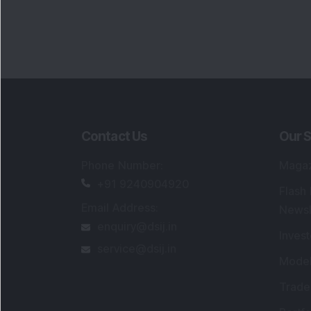
Contact Us
Our S
Phone Number
:
Maga
+91 9240904920
Flash
Email Address
:
Newsl
enquiry@dsij.in
Invest
service@dsij.in
Model
Trade