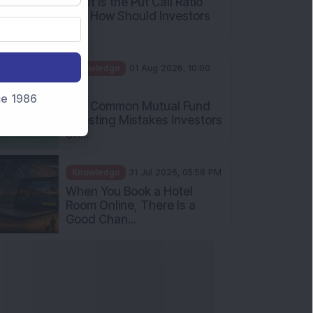
What Is the Put Call Ratio
and How Should Investors
Int...
Knowledge
01 Aug 2026, 10:00
AM
nce 1986
Five Common Mutual Fund
Investing Mistakes Investors
Sh...
Knowledge
31 Jul 2026, 05:58 PM
When You Book a Hotel
Room Online, There Is a
Good Chan...