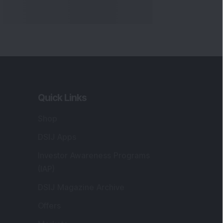
Quick Links
Shop
DSIJ Apps
Investor Awareness Programs
(IAP)
DSIJ Magazine Archive
Offers