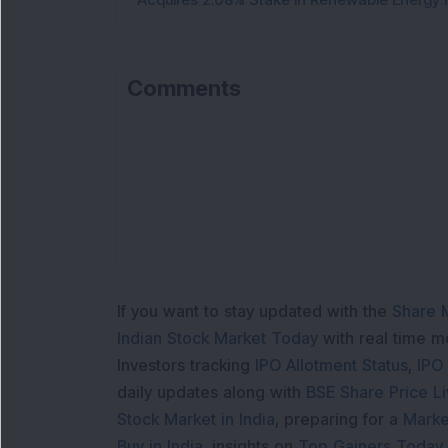
Comments
If you want to stay updated with the
Share 
Indian Stock Market Today
with real time 
Investors tracking
IPO Allotment Status
,
IPO
daily updates along with
BSE Share Price L
Stock Market in India
, preparing for a
Marke
Buy in India
, insights on
Top Gainers Today 