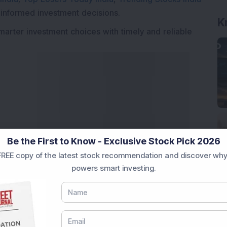
 informed investment decisions.
K
marter investment choices with timely and reliable
Be the First to Know - Exclusive Stock Pick 2026
REE copy of the latest stock recommendation and discover why
powers smart investing.