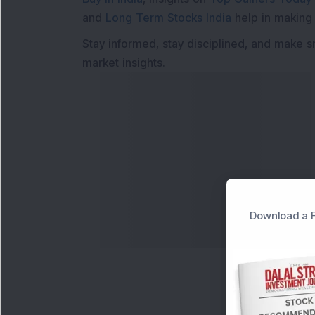
and
Long Term Stocks India
help in making
Stay informed, stay disciplined, and make s
market insights.
Download a F