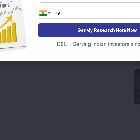
Get My Research Note Now
DSIJ - Serving Indian investors si