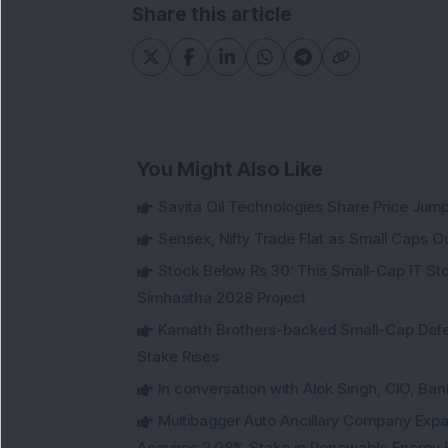
Share this article
You Might Also Like
Savita Oil Technologies Share Price Jum
Sensex, Nifty Trade Flat as Small Caps O
Stock Below Rs 30: This Small-Cap IT Sto
Simhastha 2028 Project
Kamath Brothers-backed Small-Cap Defen
Stake Rises
In conversation with Alok Singh, CIO, Ban
Multibagger Auto Ancillary Company Expan
Acquires 2.08% Stake in Renewable Energy F