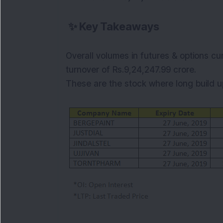
✨
Key Takeaways
Overall volumes in futures & options cu
turnover of Rs.9,24,247.99
crore.
These are the stock where long build up