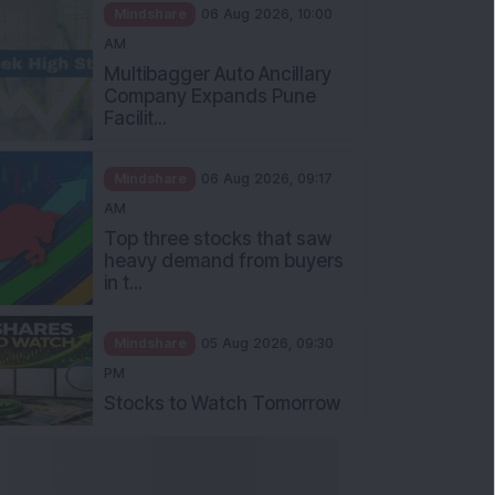
Mindshare
06 Aug 2026, 10:00
AM
Multibagger Auto Ancillary
Company Expands Pune
Facilit...
Mindshare
06 Aug 2026, 09:17
AM
Top three stocks that saw
heavy demand from buyers
in t...
Mindshare
05 Aug 2026, 09:30
PM
Stocks to Watch Tomorrow