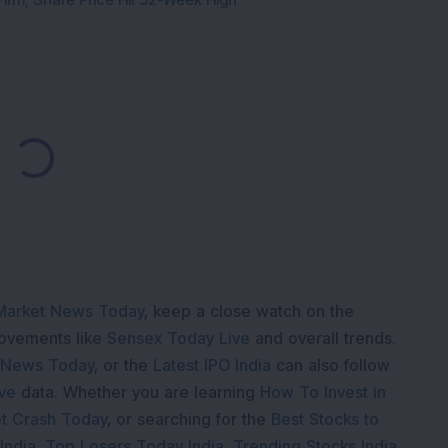
Loading...
Market News Today
, keep a close watch on the
movements like
Sensex Today Live
and overall trends.
 News Today
, or the
Latest IPO India
can also follow
ive
data. Whether you are learning
How To Invest in
t Crash Today
, or searching for the
Best Stocks to
India
,
Top Losers Today India
,
Trending Stocks India