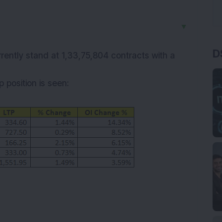
▼
D
rrently stand at 1,33,75,804 contracts with a
 position is seen: