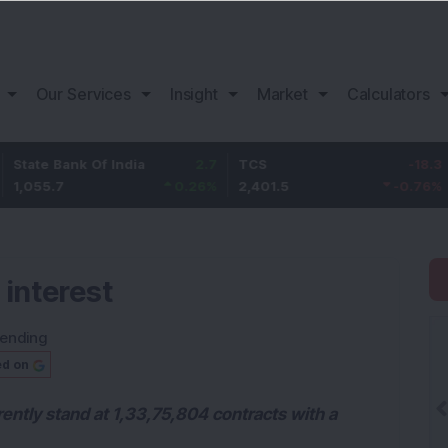
Our Services
Insight
Market
Calculators
nk Of India
2.7
TCS
-18.3
Bajaj F
0.26
%
2,401.5
-0.76
%
1,153.0
 interest
rending
ed on
rently stand at 1,33,75,804 contracts with a