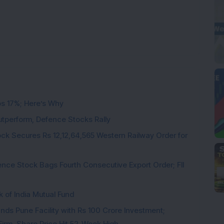
ps 17%; Here’s Why
utperform, Defence Stocks Rally
ck Secures Rs 12,12,64,565 Western Railway Order for
ce Stock Bags Fourth Consecutive Export Order; FII
k of India Mutual Fund
ds Pune Facility with Rs 100 Crore Investment;
irm, Share Price Hit 52-Week High