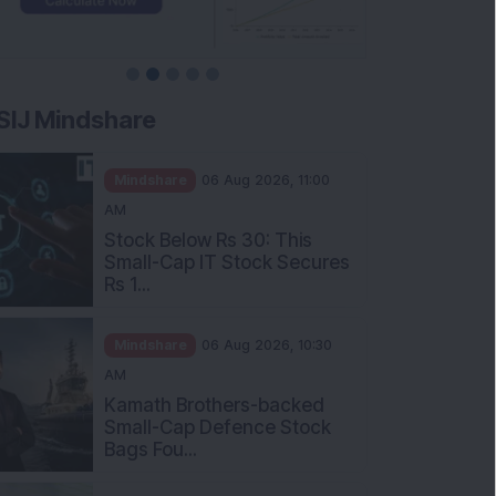
SIJ Mindshare
Mindshare
06 Aug 2026, 11:00
AM
Stock Below Rs 30: This
Small-Cap IT Stock Secures
Rs 1...
Mindshare
06 Aug 2026, 10:30
AM
Kamath Brothers-backed
Small-Cap Defence Stock
Bags Fou...