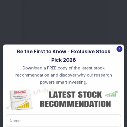
X
Be the First to Know - Exclusive Stock
Pick 2026
Download a FREE copy of the latest stock
recommendation and discover why our research
powers smart investing.