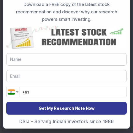
Download a FREE copy of the latest stock
recommendation and discover why our research
powers smart investing.
Get My Research Note Now
DSIJ - Serving Indian investors since 1986