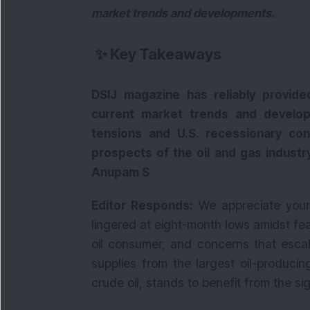
market trends and developments.
✨
Key Takeaways
DSIJ magazine has reliably provide
current market trends and develop
tensions and U.S. recessionary co
prospects of the oil and gas industry
Anupam S
Editor Responds:
We appreciate your 
lingered at eight-month lows amidst fear
oil consumer, and concerns that escal
supplies from the largest oil-producin
crude oil, stands to benefit from the signi