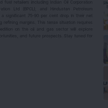
 fuel retailers including Indian Oil Corporation
ration Ltd (BPCL), and Hindustan Petroleum
a significant 75-90 per cent drop in their net
g refining margins. This tense situation requires
edition on the oil and gas sector will explore
rtunities, and future prospects. Stay tuned for