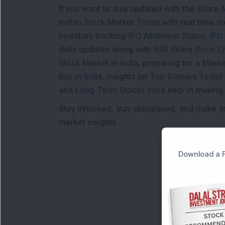
If you want to stay updated with the
Share 
Indian Stock Market Today
with real time 
Investors tracking
IPO Allotment Status
,
IPO
daily updates along with
BSE Share Price L
Stock Market in India
, preparing for a
Marke
Buy in India
, insights on
Top Gainers Today 
and
Long Term Stocks India
help in making
Stay informed, stay disciplined, and make s
market insights.
Download a F