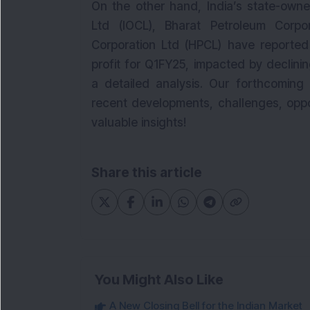
On the other hand, India’s state-owned
Ltd (IOCL), Bharat Petroleum Corpo
Corporation Ltd (HPCL) have reported 
profit for Q1FY25, impacted by declinin
a detailed analysis. Our forthcoming 
recent developments, challenges, oppo
valuable insights!
Share this article
You Might Also Like
A New Closing Bell for the Indian Market