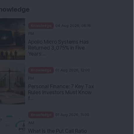
nowledge
Knowledge
04 Aug 2026, 06:16
PM
Apollo Micro Systems Has
Returned 3,075% in Five
Years:...
Knowledge
01 Aug 2026, 12:00
PM
Personal Finance: 7 Key Tax
Rules Investors Must Know
f...
Knowledge
01 Aug 2026, 11:00
AM
What Is the Put Call Ratio