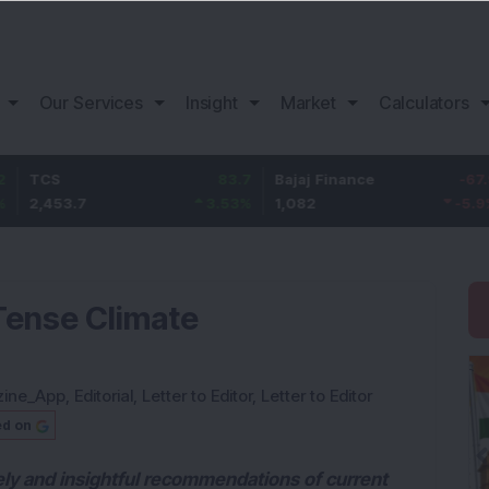
Our Services
Insight
Market
Calculators
83.7
Bajaj Finance
-67.9
Lif
53.7
3.53
%
1,082
-5.9
%
392
 Tense Climate
zine_App
,
Editorial
,
Letter to Editor
,
Letter to Editor
ed on
ely and insightful recommendations of current