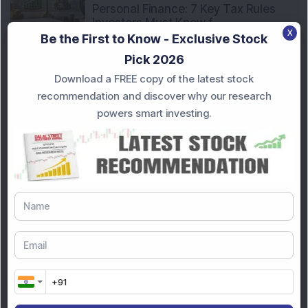
X
Be the First to Know - Exclusive Stock
Pick 2026
Download a FREE copy of the latest stock
recommendation and discover why our research
powers smart investing.