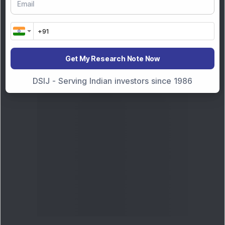
Get My Research Note Now
DSIJ - Serving Indian investors since 1986