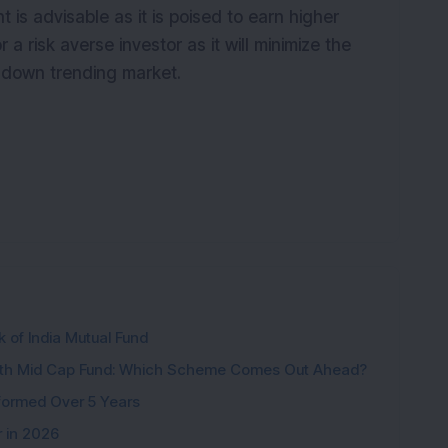
is advisable as it is poised to earn higher
r a risk averse investor as it will minimize the
 a down trending market.
k of India Mutual Fund
wth Mid Cap Fund: Which Scheme Comes Out Ahead?
formed Over 5 Years
r in 2026