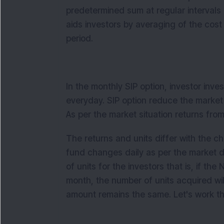
predetermined sum at regular intervals 
aids investors by averaging of the cost
period.
In the monthly SIP option, investor inve
everyday. SIP option reduce the market 
As per the market situation returns fro
The returns and units differ with the 
fund changes daily as per the market 
of units for the investors that is, if th
month, the number of units acquired wi
amount remains the same. Let's work th