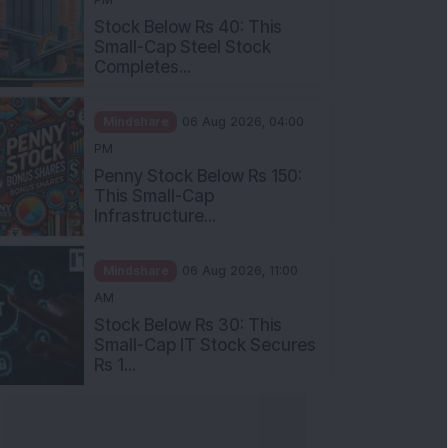
Stock Below Rs 40: This
Small-Cap Steel Stock
Completes...
Mindshare
06 Aug 2026, 04:00
PM
Penny Stock Below Rs 150:
This Small-Cap
Infrastructure...
Mindshare
06 Aug 2026, 11:00
AM
Stock Below Rs 30: This
Small-Cap IT Stock Secures
Rs 1...