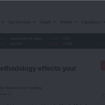
Our Services
Insight
Market
Calculators
e Bank Of India
-7.05
TCS
29
Baja
7.8
-0.65
%
2,399
1.22
%
1,10
ethodology effects your
ies:
Mutual Fund
,
Trending
ed on