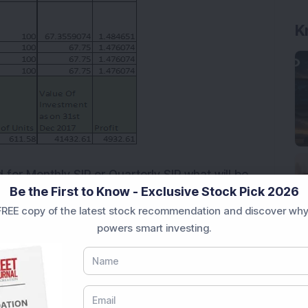
d for Monthly SIP or Quarterly SIP what will be
Be the First to Know - Exclusive Stock Pick 2026
table below
REE copy of the latest stock recommendation and discover why
powers smart investing.