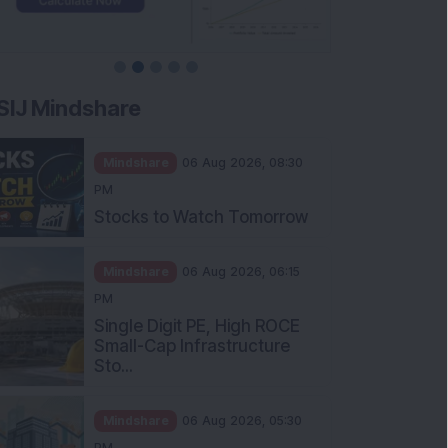
SIJ Mindshare
Mindshare
06 Aug 2026, 08:30
PM
Stocks to Watch Tomorrow
Mindshare
06 Aug 2026, 06:15
PM
Single Digit PE, High ROCE
Small-Cap Infrastructure
Sto...
Mindshare
06 Aug 2026, 05:30
PM