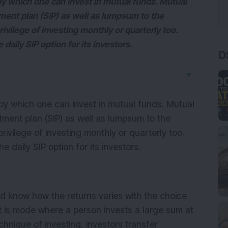
y which one can invest in mutual funds. Mutual
ment plan (SIP) as well as lumpsum to the
rivilege of investing monthly or quarterly too.
aily SIP option for its investors.
D
▼
y which one can invest in mutual funds. Mutual
tment plan (SIP) as well as lumpsum to the
rivilege of investing monthly or quarterly too.
daily SIP option for its investors.
ld know how the returns varies with the choice
is mode where a person invests a large sum at
chnique of investing, investors transfer