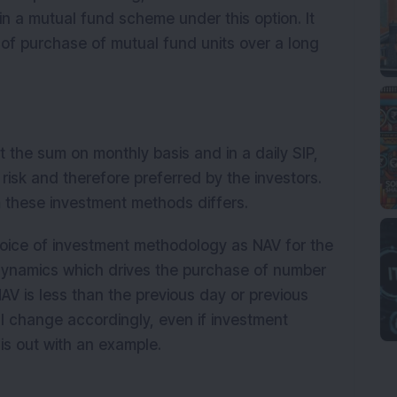
in a mutual fund scheme under this option. It
 of purchase of mutual fund units over a long
st the sum on monthly basis and in a daily SIP,
risk and therefore preferred by the investors.
m these investment methods differs.
choice of investment methodology as NAV for the
dynamics which drives the purchase of number
e NAV is less than the previous day or previous
ll change accordingly, even if investment
is out with an example.