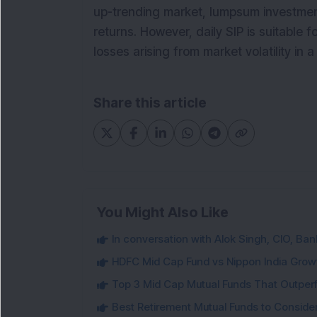
up-trending market, lumpsum investment 
returns. However, daily SIP is suitable fo
losses arising from market volatility in
Share this article
You Might Also Like
In conversation with Alok Singh, CIO, Ban
HDFC Mid Cap Fund vs Nippon India Gro
Top 3 Mid Cap Mutual Funds That Outper
Best Retirement Mutual Funds to Conside