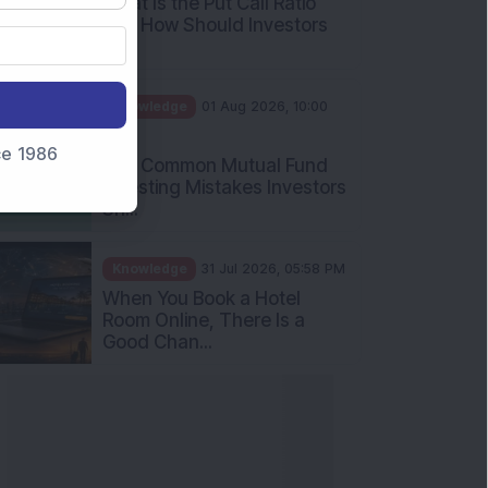
nce 1986