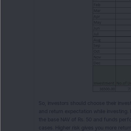
So, investors should choose their inves
and return expectation while investing
the base NAV of Rs. 50 and funds perfo
cases. Higher risk gives you more return