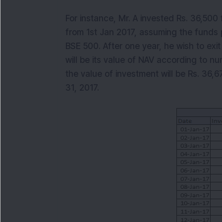
For instance, Mr. A invested Rs. 36,500 
from 1st Jan 2017, assuming the funds 
BSE 500. After one year, he wish to exi
will be its value of NAV according to nu
the value of investment will be Rs. 36,6
31, 2017.