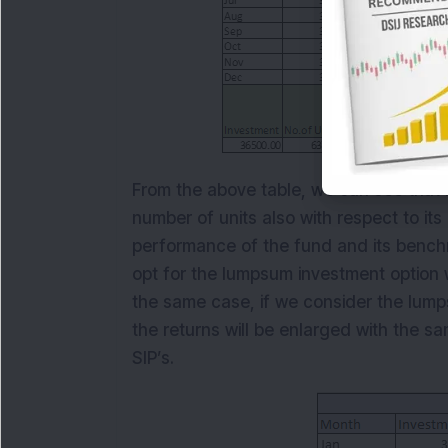
From the above table, we can see that r
number of units also with respect to it
performance of the fund and its benchm
opt for the lumpsum investment option wh
the same case, if we consider the lum
the returns will be enlarged with the 
SIP’s.