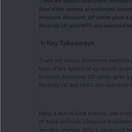
There are various investment methods b
fund offers options of systematic invest
investors. Moreover, SIP option gives a p
Recently LIC and HDFC also launched the d
✨
Key Takeaways
There are various investment methods b
fund offers options of systematic inves
investors. Moreover, SIP option gives a p
Recently LIC and HDFC also launched the 
Being a mutual fund investor, one shou
of these methods. Lumpsum investment 
one time whereas SIP is a disciplined te