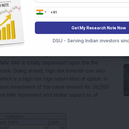
Get My Research Note Now
DSIJ - Serving Indian investors si
eturns from each type of SIP differs as well as
s NAV. NAV is totally dependant upon the the
ark. Going ahead, high risk investor can also
ich is a high risk high return kind of option. In
psum investment of the same amount Rs. 36,500
same NAV movement and similar aspect as of