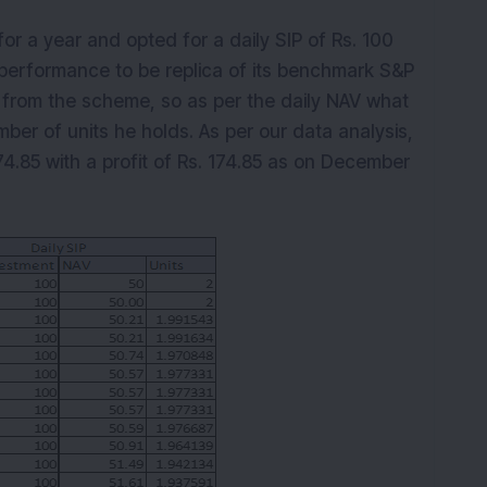
K
for a year and opted for a daily SIP of Rs. 100
performance to be replica of its benchmark S&P
t from the scheme, so as per the daily NAV what
mber of units he holds. As per our data analysis,
74.85 with a profit of Rs. 174.85 as on December