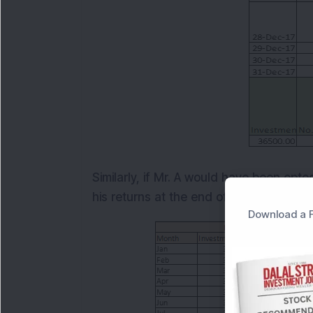
Similarly, if Mr. A would have been opte
his returns at the end of the year. See 
Download a F