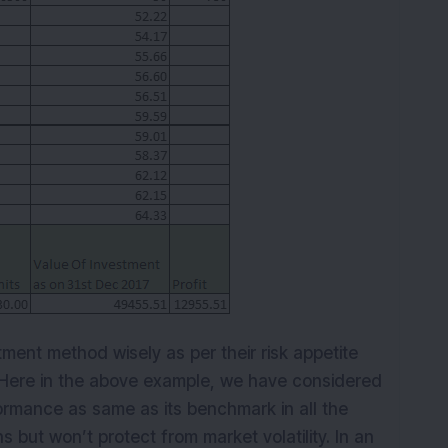
tment method wisely as per their risk appetite
. Here in the above example, we have considered
rmance as same as its benchmark in all the
s but won’t protect from market volatility. In an