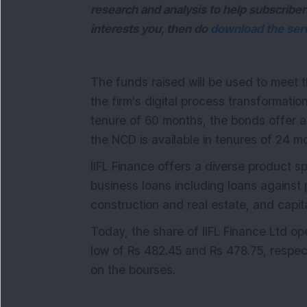
research and analysis to help subscriber
interests you, then do
download the serv
The funds raised will be used to meet 
the firm's digital process transformation
tenure of 60 months, the bonds offer a
the NCD is available in tenures of 24 
IIFL Finance offers a diverse product 
business loans including loans against
construction and real estate, and capit
Today, the share of IIFL Finance Ltd 
low of Rs 482.45 and Rs 478.75, respec
on the bourses.