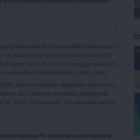
0, and the minimum application size across all
▼
D
ed Redeemable Non-Convertible Debentures of
s” or “Debentures”) for an amount of Rs 300
shoe option up to Rs 1,200 crore aggregating to
 is within the Shelf Limit of Rs 5,000 crore.
 1,000, and the minimum application size across
mpany also said that the public offering will
 22, 2023. Furthermore, the allocation will be
.
ecommendations for contrarian stocks based on