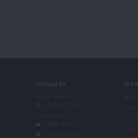
Contact Us
Our S
Phone Number
:
Maga
+91 9240904920
Flash
Email Address
:
Newsl
enquiry@dsij.in
Invest
service@dsij.in