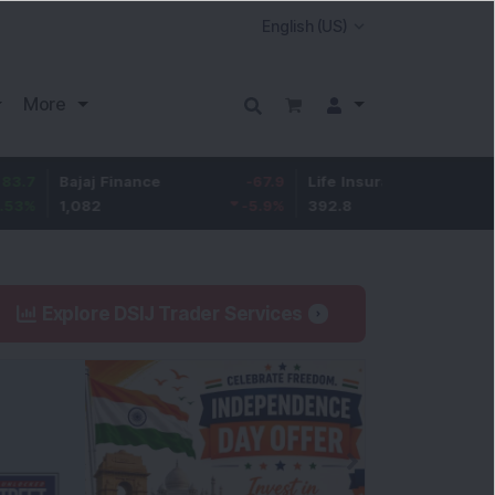
More
Bajaj Finance
-67.9
Life Insurance Corp.
5.25
1,082
-5.9
%
392.8
1.35
%
Explore DSIJ Trader Services