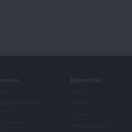
ervices
Explore DSIJ
zine
About Us
 News Investment
Contact Us
etter
Careers
or Services
Advertise With Us