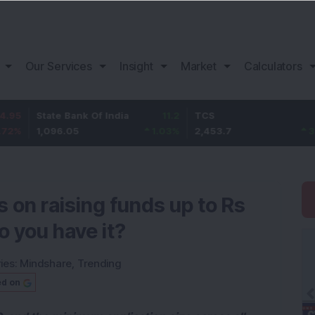
Our Services
Insight
Market
Calculators
tate Bank Of India
11.2
TCS
83.7
,096.05
1.03
%
2,453.7
3.53
%
s on raising funds up to Rs
o you have it?
ies:
Mindshare
,
Trending
ed on