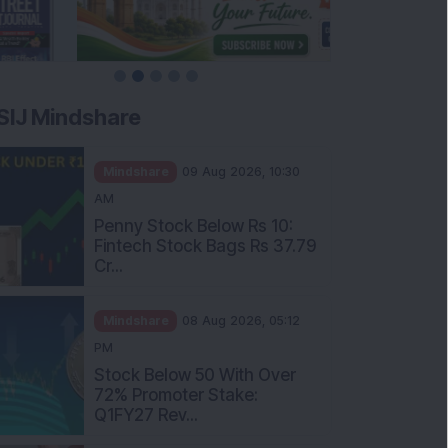
SIJ Mindshare
Mindshare
09 Aug 2026, 10:30
AM
Penny Stock Below Rs 10:
Fintech Stock Bags Rs 37.79
Cr...
Mindshare
08 Aug 2026, 05:12
PM
Stock Below 50 With Over
72% Promoter Stake:
Q1FY27 Rev...