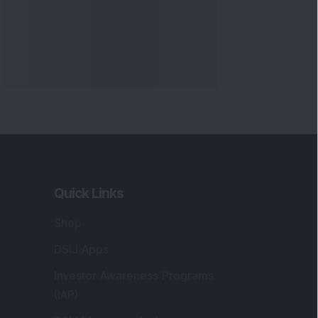
Quick Links
Shop
DSIJ Apps
Investor Awareness Programs
(IAP)