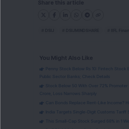
Share this article
DSIJ
DSIJMINDSHARE
IIFL Fina
You Might Also Like
Penny Stock Below Rs 10: Fintech Stock B
Public Sector Banks; Check Details
Stock Below 50 With Over 72% Promoter 
Crore, Loss Narrows Sharply
Can Bonds Replace Rent-Like Income? H
India Targets Single-Digit Customs Tarif
This Small-Cap Stock Surged 68% in 1 We