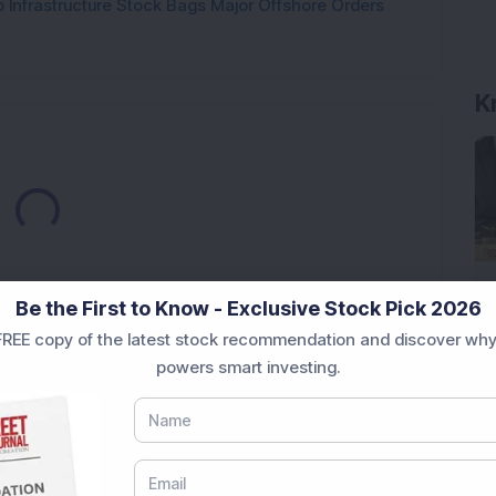
 Infrastructure Stock Bags Major Offshore Orders
K
Loading...
Be the First to Know - Exclusive Stock Pick 2026
REE copy of the latest stock recommendation and discover why
powers smart investing.
Market News Today
, keep a close watch on the
movements like
Sensex Today Live
and overall trends.
 News Today
, or the
Latest IPO India
can also follow
ive
data. Whether you are learning
How To Invest in