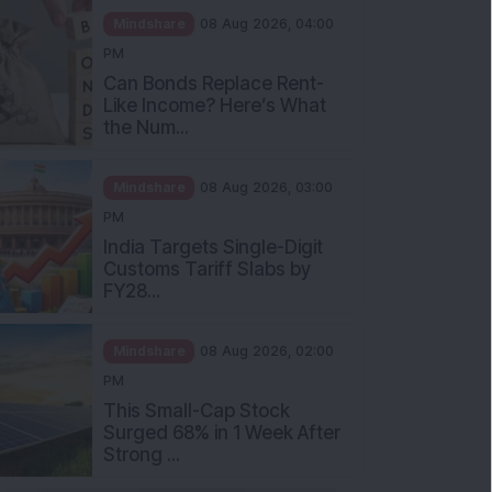
Mindshare
08 Aug 2026, 04:00
PM
Can Bonds Replace Rent-
Like Income? Here’s What
the Num...
Mindshare
08 Aug 2026, 03:00
PM
India Targets Single-Digit
Customs Tariff Slabs by
FY28...
Mindshare
08 Aug 2026, 02:00
PM
This Small-Cap Stock
Surged 68% in 1 Week After
Strong ...