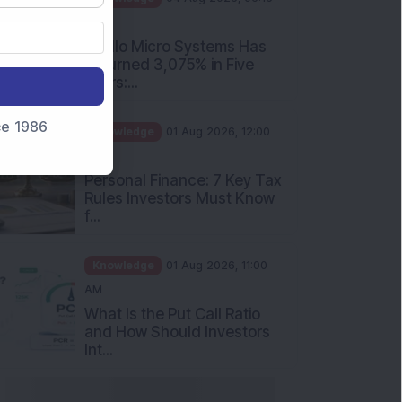
PM
Apollo Micro Systems Has
Returned 3,075% in Five
Years:...
nce 1986
Knowledge
01 Aug 2026, 12:00
PM
Personal Finance: 7 Key Tax
Rules Investors Must Know
f...
Knowledge
01 Aug 2026, 11:00
AM
What Is the Put Call Ratio
and How Should Investors
Int...