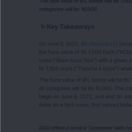
The face valve of IIFL bonds will be 1,00
categories will be 10,000.
✨
Key Takeaways
On June 6, 2023,
IIFL Finance Ltd
Secur
the face value of Rs 1,000 Each (“NCD
crore (“Base Issue Size”) with a green 
Rs 1,500 crore (“Tranche II Issue”) which
The face valve of IIFL bonds will be Rs
all categories will be Rs 10,000. The co
begin on June 9, 2023, and end on June
done on a first-come, first-served basis
DSIJ offers a service 'Upstream' with r