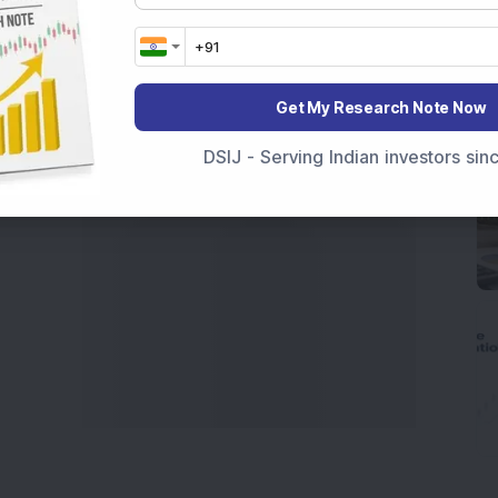
t Crash Today
, or searching for the
Best Stocks to
India
,
Top Losers Today India
,
Trending Stocks India
 informed investment decisions.
marter investment choices with timely and reliable
Get My Research Note Now
DSIJ - Serving Indian investors si