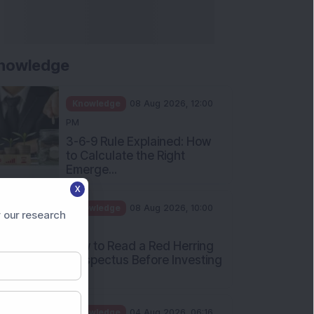
nowledge
Knowledge
08 Aug 2026, 12:00
PM
3-6-9 Rule Explained: How
to Calculate the Right
Emerge...
X
Knowledge
08 Aug 2026, 10:00
 our research
AM
How to Read a Red Herring
Prospectus Before Investing
i...
Knowledge
04 Aug 2026, 06:16