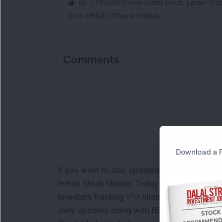
Rs 7,79,000 Crore Order Book: Large-Cap
from ONGC; Check Details
Comments
Download a F
If you want to stay updated with the
Share 
Indian Stock Market Today
with real time 
Investors tracking
IPO Allotment Status
,
IPO
daily updates along with
BSE Share Price L