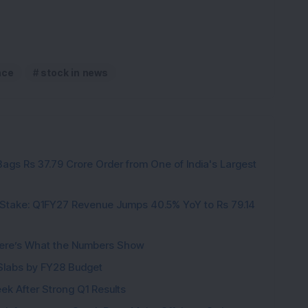
nce
stock in news
ags Rs 37.79 Crore Order from One of India's Largest
Stake: Q1FY27 Revenue Jumps 40.5% YoY to Rs 79.14
ere’s What the Numbers Show
f Slabs by FY28 Budget
ek After Strong Q1 Results