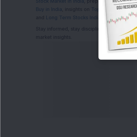
Stock Market in India
, preparing for a
Marke
Buy in India
, insights on
Top Gainers Today 
and
Long Term Stocks India
help in making
Stay informed, stay disciplined, and make s
market insights.