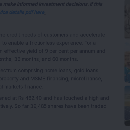
s make informed investment decisions. If this
ice details pdf here
the credit needs of customers and accelerate
 to enable a frictionless experience. For a
n effective yield of 9 per cent per annum and
months, 36 months, and 60 months.
spectrum comprising home loans, gold loans,
 property and MSME financing, microfinance,
al markets finance.
opened at Rs 482.40 and has touched a high and
tively. So far 39,485 shares have been traded