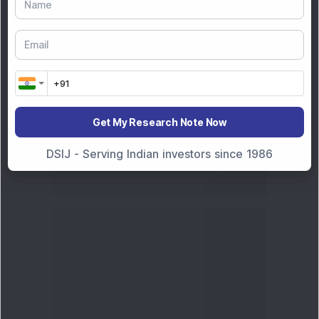
Get My Research Note Now
DSIJ - Serving Indian investors since 1986