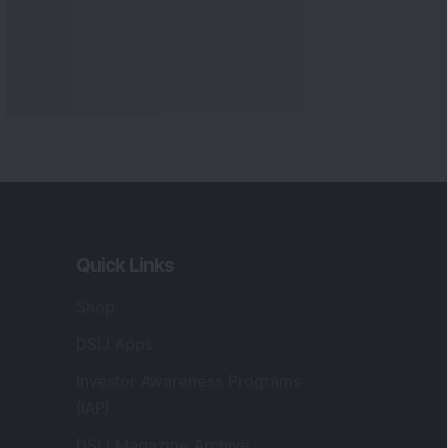
Quick Links
Shop
DSIJ Apps
Investor Awareness Programs
(IAP)
DSIJ Magazine Archive