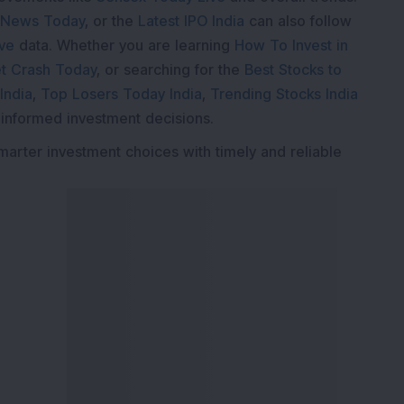
 News Today
, or the
Latest IPO India
can also follow
ive
data. Whether you are learning
How To Invest in
t Crash Today
, or searching for the
Best Stocks to
India
,
Top Losers Today India
,
Trending Stocks India
 informed investment decisions.
marter investment choices with timely and reliable