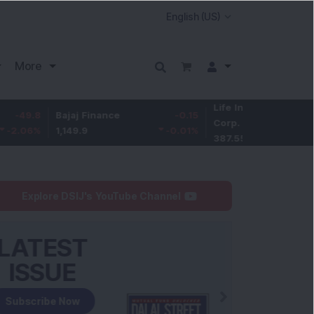
More
Life Insurance
-3.95
Bajaj Finance
-0.15
Corp.
-1.01
%
1,149.9
-0.01
%
387.55
Explore DSIJ's YouTube Channel