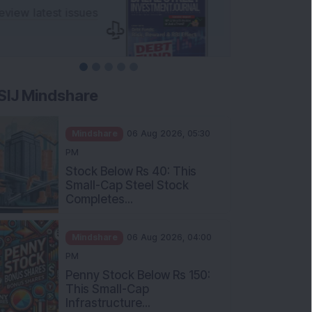
SIJ Mindshare
Mindshare
06 Aug 2026, 05:30
PM
Stock Below Rs 40: This
Small-Cap Steel Stock
Completes...
Mindshare
06 Aug 2026, 04:00
PM
Penny Stock Below Rs 150:
This Small-Cap
Infrastructure...