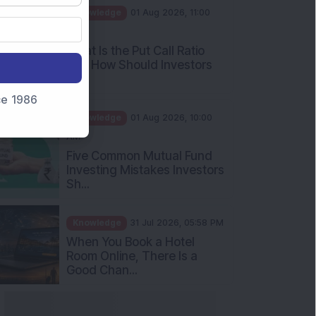
AM
What Is the Put Call Ratio
and How Should Investors
Int...
Knowledge
01 Aug 2026, 10:00
nce 1986
AM
Five Common Mutual Fund
Investing Mistakes Investors
Sh...
Knowledge
31 Jul 2026, 05:58 PM
When You Book a Hotel
Room Online, There Is a
Good Chan...