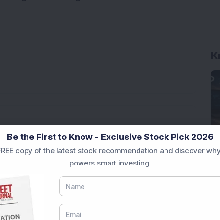
K
Be the First to Know - Exclusive Stock Pick 2026
REE copy of the latest stock recommendation and discover why
 Stock Completes 1 MW Captive Solar Power Project;
powers smart investing.
ter Reporting 108% PAT Growth in Q1 FY27;
 Infrastructure Stock Approves 1:1 Bonus Issue;