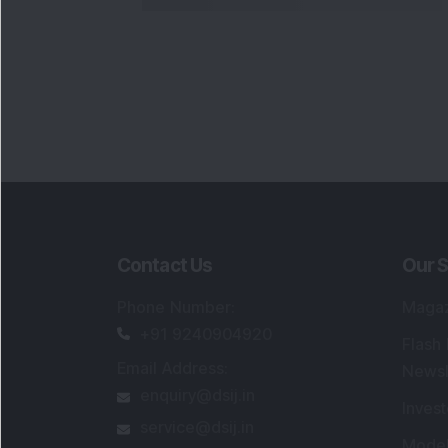
Contact Us
Our S
Phone Number
:
Maga
+91 9240904920
Flash
Email Address
:
Newsl
enquiry@dsij.in
Invest
service@dsij.in
Model