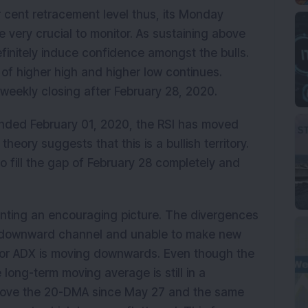
r cent retracement level thus, its Monday
e very crucial to monitor. As sustaining above
finitely induce confidence amongst the bulls.
 of higher high and higher low continues.
 weekly closing after February 28, 2020.
k ended February 01, 2020, the RSI has moved
eory suggests that this is a bullish territory.
o fill the gap of February 28 completely and
enting an encouraging picture. The divergences
 a downward channel and unable to make new
ator ADX is moving downwards. Even though the
long-term moving average is still in a
 above the 20-DMA since May 27 and the same