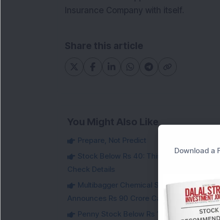
Insurance Company with itself.
Share this article
You Might Also Like
Prepare, Not Predict
Download a F
Stock Below Rs 40: This Small-Cap Steel
Check Details
Multibagger Chemical Stock Jumps 14% Af
Announces Rs 90 Crore Capex
Penny Stock Below Rs 150: This Small-Cap