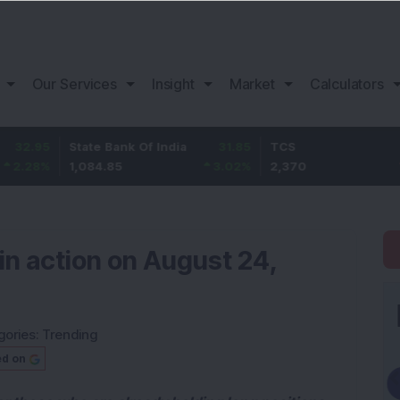
Our Services
Insight
Market
Calculators
State Bank Of India
31.85
TCS
-49.8
1,084.85
3.02
%
2,370
-2.06
%
in action on August 24,
gories:
Trending
ed on