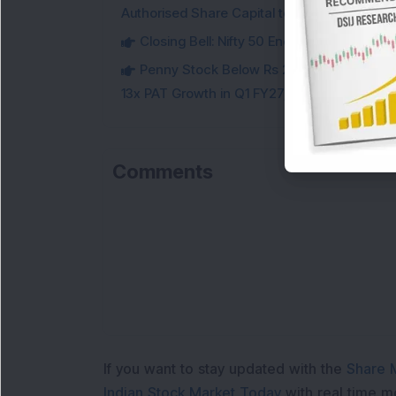
Authorised Share Capital to Double
Closing Bell: Nifty 50 Ends Flat, Sensex 
Penny Stock Below Rs 200: This Small-
13x PAT Growth in Q1 FY27; Check Details
Comments
Loa
If you want to stay updated with the
Share 
Indian Stock Market Today
with real time 