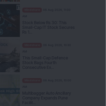
Mindshare
06 Aug 2026, 11:00
AM
Stock Below Rs 30: This
Small-Cap IT Stock Secures
Rs 1...
Mindshare
06 Aug 2026, 10:30
AM
This Small-Cap Defence
Stock Bags Fourth
Consecutive Ex...
Mindshare
06 Aug 2026, 10:00
AM
Multibagger Auto Ancillary
Company Expands Pune
Facilit...