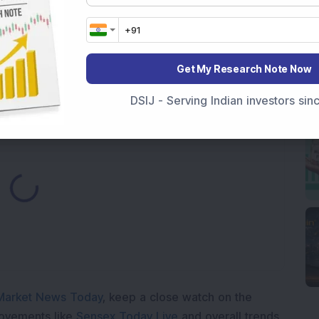
Rises 374 Points on Earnings Optimism
Cap Engineering Stock Jumps 16% As Company Reports
Get My Research Note Now
DSIJ - Serving Indian investors si
ding...
Market News Today
, keep a close watch on the
movements like
Sensex Today Live
and overall trends.