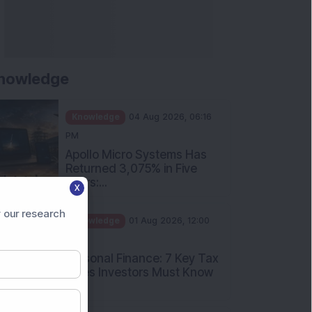
nowledge
Knowledge
04 Aug 2026, 06:16
PM
Apollo Micro Systems Has
Returned 3,075% in Five
Years:...
X
Knowledge
01 Aug 2026, 12:00
 our research
PM
Personal Finance: 7 Key Tax
Rules Investors Must Know
f...
Knowledge
01 Aug 2026, 11:00