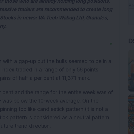
or those who are already holding long positions,
gressive traders are recommended to create long
. Stocks in news: VA Tech Wabag Ltd, Granules,
ny.
D
▼
 with a gap-up but the bulls seemed to be in a
index traded in a range of only 56 points.
gains of half a per cent at 11,371 mark.
er cent and the range for the entire week was of
ge was below the 10-week average. On the
nning top like candlestick pattern (it is not a
tick pattern is considered as a neutral pattern
uture trend direction.