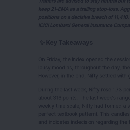
Traders are advised to stay neutral but f
keep 21-EMA as a trailing stop-loss. Ag
positions on a decisive breach of 11,410
ICICI Lombard General Insurance Compa
✨
Key Takeaways
On Friday, the index opened the session
lousy mood as, throughout the day, the 
However, in the end, Nifty settled with 
During the last week, Nifty rose 1.73 p
about 316 points. The last week’s ran
weekly time scale, Nifty had formed a spi
perfect textbook pattern). This candles
and indicates indecision regarding the f