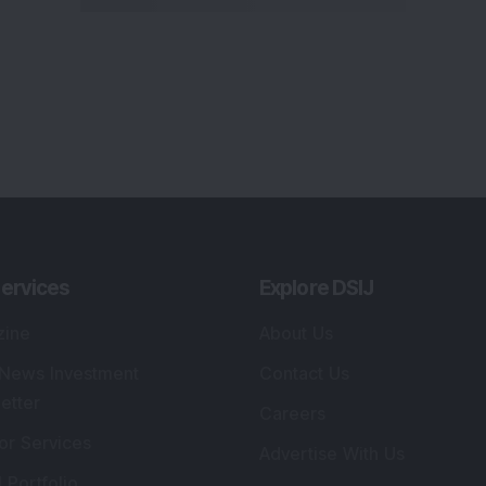
ervices
Explore DSIJ
zine
About Us
 News Investment
Contact Us
etter
Careers
or Services
Advertise With Us
 Portfolio
Testimonials