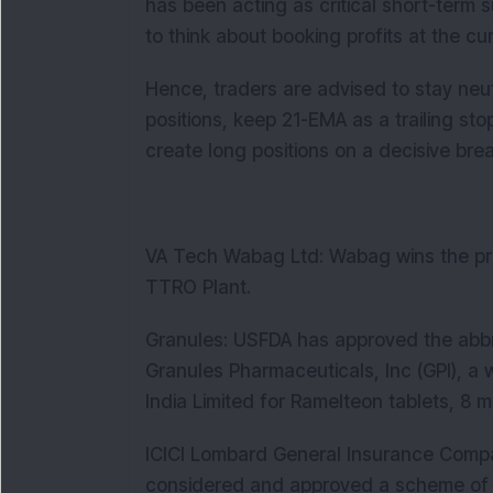
has been acting as critical short-term 
to think about booking profits at the cur
Hence, traders are advised to stay neut
positions, keep 21-EMA as a trailing s
create long positions on a decisive brea
VA Tech Wabag Ltd: Wabag wins the pr
TTRO Plant.
Granules: USFDA has approved the abbre
Granules Pharmaceuticals, Inc (GPI), a 
India Limited for Ramelteon tablets, 8 m
ICICI Lombard General Insurance Compa
considered and approved a scheme of 