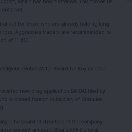
support, which has now flattened. This forces us
rent level.
ral but for those who are already holding long
top-loss. Aggressive traders are recommended to
ch of 11,410.
estigious Global Water Award for Koyambedu
viated new drug application (ANDA) filed by
wholly-owned foreign subsidiary of Granules
g.
ny: The board of directors of the company
arrangement amongst Bharti AXA General