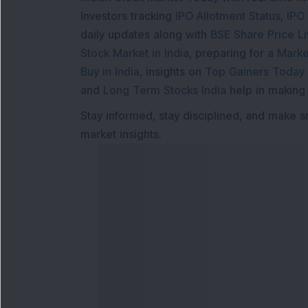
Investors tracking
IPO Allotment Status
,
IPO
daily updates along with
BSE Share Price L
Stock Market in India
, preparing for a
Marke
Buy in India
, insights on
Top Gainers Today 
and
Long Term Stocks India
help in making
Stay informed, stay disciplined, and make s
market insights.