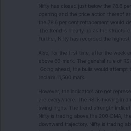
Nifty has closed just below the 78.6 pe
opening and the price action thereof ar
the 78.6 per cent retracement would de
The trend is clearly up as the structure
Further, Nifty has recorded the highest
Also, for the first time, after the wee
above 60-mark. The general rule of RSI th
Going ahead, the bulls would attempt t
reclaim 11,500 mark.
However, the indicators are not repres
are everywhere. The RSI is moving in
swing highs. The trend strength indic
Nifty is trading above the 200-DMA, the 
downward trajectory. Nifty is trading