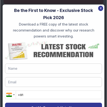
X
Be the First to Know - Exclusive Stock
Pick 2026
Download a FREE copy of the latest stock
recommendation and discover why our research
powers smart investing.
DSIJ Mindshare
Mindshare
08 Aug 2026, 05:12 PM
Stock Below 50 With Over 72%
Promoter Stake: Q1FY27 Rev...