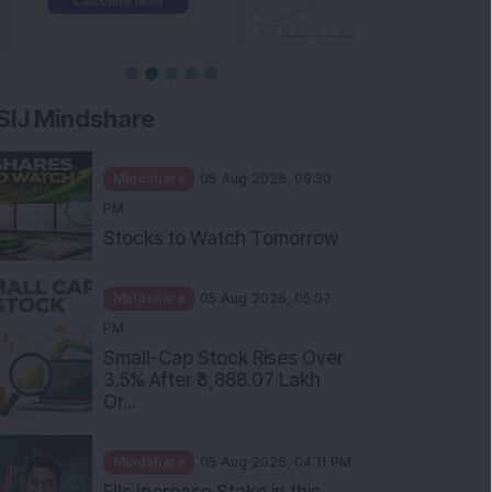
SIJ Mindshare
Mindshare
05 Aug 2026, 09:30
PM
Stocks to Watch Tomorrow
Mindshare
05 Aug 2026, 05:07
PM
Small-Cap Stock Rises Over
3.5% After ₹3,888.07 Lakh
Or...
Mindshare
05 Aug 2026, 04:11 PM
FIIs Increase Stake in this