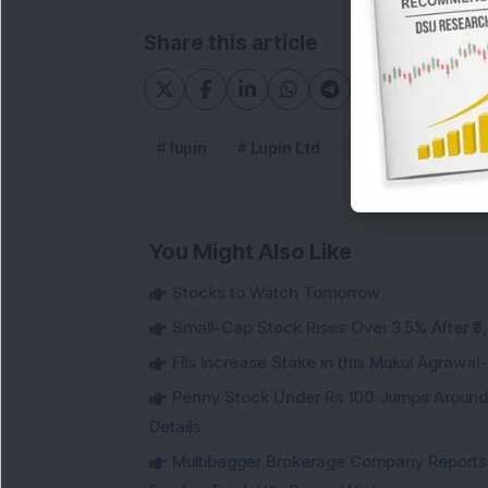
Share this article
lupin
Lupin Ltd
Lupin Results
You Might Also Like
Stocks to Watch Tomorrow
Small-Cap Stock Rises Over 3.5% After ₹
FIIs Increase Stake in this Mukul Agrawa
Penny Stock Under Rs 100 Jumps Aroun
Details
Multibagger Brokerage Company Reports 1