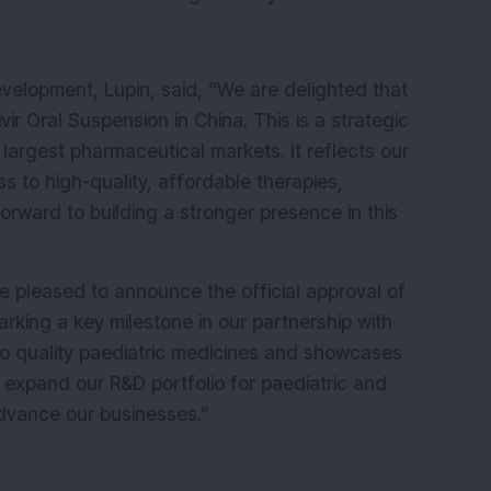
velopment, Lupin, said, “We are delighted that 
r Oral Suspension in China. This is a strategic 
 largest pharmaceutical markets. It reflects our 
to high-quality, affordable therapies, 
forward to building a stronger presence in this 
e pleased to announce the official approval of 
rking a key milestone in our partnership with 
 to quality paediatric medicines and showcases 
r expand our R&D portfolio for paediatric and 
advance our businesses.”