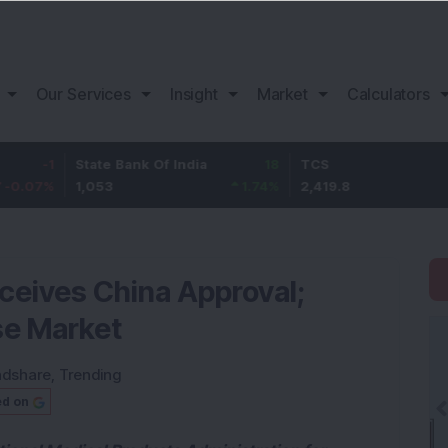
Our Services
Insight
Market
Calculators
State Bank Of India
18
TCS
-30.2
1,053
1.74
%
2,419.8
-1.23
%
ceives China Approval;
se Market
ndshare
,
Trending
ed on