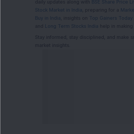
daily updates along with
BSE Share Price L
Stock Market in India
, preparing for a
Marke
Buy in India
, insights on
Top Gainers Today 
and
Long Term Stocks India
help in making
Stay informed, stay disciplined, and make s
market insights.