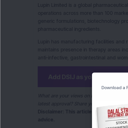
Lupin Limited is a global pharmaceutic
operations across more than 100 mark
generic formulations, biotechnology pr
pharmaceutical ingredients.
Lupin has manufacturing facilities and 
maintains presence in therapy areas incl
anti-infective, gastrointestinal and wom
Add DSIJ as your preferre
Download a F
What are your views on Lupin’s entry int
latest approval? Share your thoughts in
Disclaimer: This article is for informa
advice.