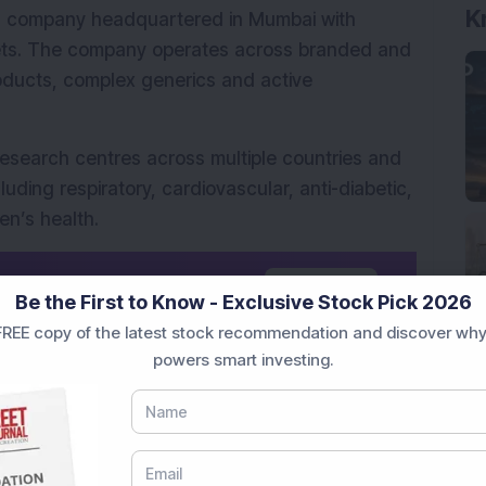
K
al company headquartered in Mumbai with 
ets. The company operates across branded and 
oducts, complex generics and active 
research centres across multiple countries and 
uding respiratory, cardiovascular, anti-diabetic, 
en’s health.
d news source on
G
o
o
g
l
e
Add Now
Be the First to Know - Exclusive Stock Pick 2026
REE copy of the latest stock recommendation and discover why
powers smart investing.
o the Chinese pharmaceutical market through this 
 the comments below.
tional purposes only and not investment 