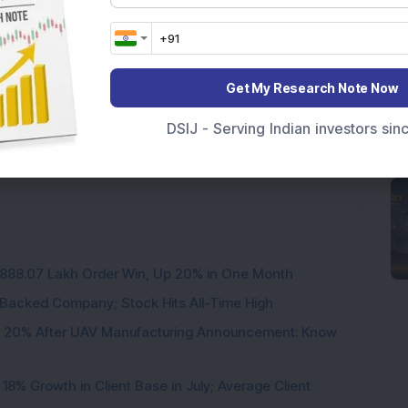
Get My Research Note Now
DSIJ - Serving Indian investors si
3,888.07 Lakh Order Win, Up 20% in One Month
l-Backed Company; Stock Hits All-Time High
d 20% After UAV Manufacturing Announcement: Know
8% Growth in Client Base in July; Average Client