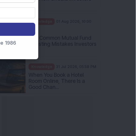
Int...
Knowledge
01 Aug 2026, 10:00
AM
Five Common Mutual Fund
nce 1986
Investing Mistakes Investors
Sh...
Knowledge
31 Jul 2026, 05:58 PM
When You Book a Hotel
Room Online, There Is a
Good Chan...