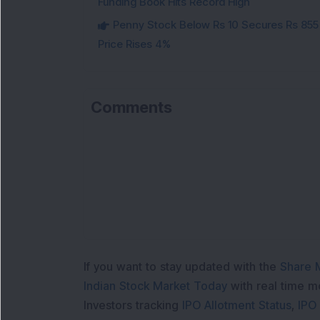
Funding Book Hits Record High
Penny Stock Below Rs 10 Secures Rs 855 C
Price Rises 4%
Comments
If you want to stay updated with the
Share 
Indian Stock Market Today
with real time 
Investors tracking
IPO Allotment Status
,
IPO