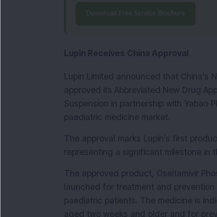
Download Free Service Brochure
Lupin Receives China Approval
Lupin Limited announced that China’s Na
approved its Abbreviated New Drug Appli
Suspension in partnership with Yabao P
paediatric medicine market.
The approval marks Lupin’s first produc
representing a significant milestone in
The approved product, Oseltamivir Phos
launched for treatment and prevention of
paediatric patients. The medicine is indi
aged two weeks and older and for preve