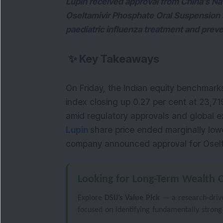
Lupin received approval from China’s Na
Oseltamivir Phosphate Oral Suspension i
paediatric influenza treatment and prev
✨
Key Takeaways
On Friday, the Indian equity benchmark
index closing up 0.27 per cent at 23,71
Lupin
share price ended marginally lower
company announced approval for Oselta
Looking for Long-Term Wealth C
Explore
DSIJ’s Value Pick
— a research-driven
focused on identifying fundamentally strong