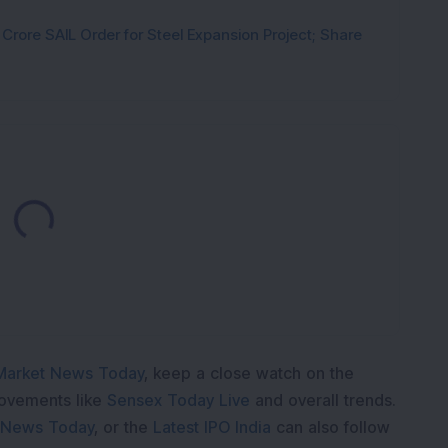
rore SAIL Order for Steel Expansion Project; Share
Loading...
Market News Today
, keep a close watch on the
movements like
Sensex Today Live
and overall trends.
 News Today
, or the
Latest IPO India
can also follow