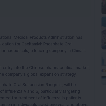
tional Medical Products Administration has 
cation for Oseltamivir Phosphate Oral 
harmaceuticals, a leading company in China’s 
t entry into the Chinese pharmaceutical market, 
 the company’s global expansion strategy.
phate Oral Suspension 6 mg/mL, will be 
 influenza A and B, particularly targeting 
cated for treatment of influenza in patients 
ntion in individuals aged one year and above.