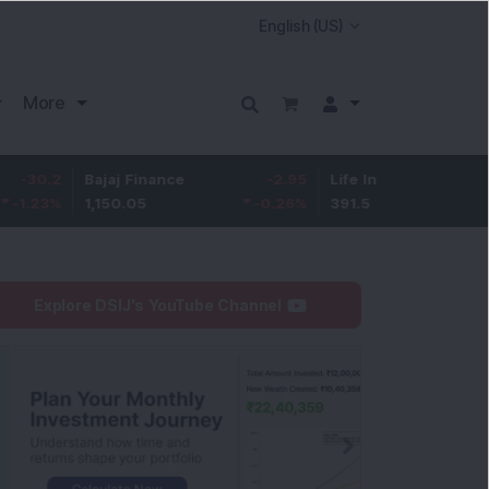
More
Bajaj Finance
-2.95
Life Insurance Corp.
0.5
1,150.05
-0.26
%
391.5
0.13
%
Explore DSIJ's YouTube Channel