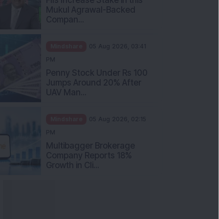
Mukul Agrawal-Backed
Compan...
Mindshare
05 Aug 2026, 03:41
PM
Penny Stock Under Rs 100
Jumps Around 20% After
UAV Man...
Mindshare
05 Aug 2026, 02:15
PM
Multibagger Brokerage
Company Reports 18%
Growth in Cli...