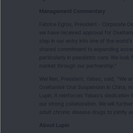
Management Commentary
Fabrice Egros, President - Corporate De
we have received approval for Oseltamivi
step in our entry into one of the world’s
shared commitment to expanding access 
particularly in paediatric care. We look 
market through our partnership.”
Wei Ren, President, Yabao, said, “We ar
Oseltamivir Oral Suspension in China, ma
Lupin. It reinforces Yabao’s dedication
our strong collaboration. We will furthe
adult chronic disease drugs to jointly 
About Lupin