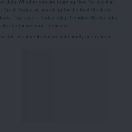
ive
data. Whether you are learning
How To Invest in
t Crash Today
, or searching for the
Best Stocks to
India
,
Top Losers Today India
,
Trending Stocks India
 informed investment decisions.
marter investment choices with timely and reliable