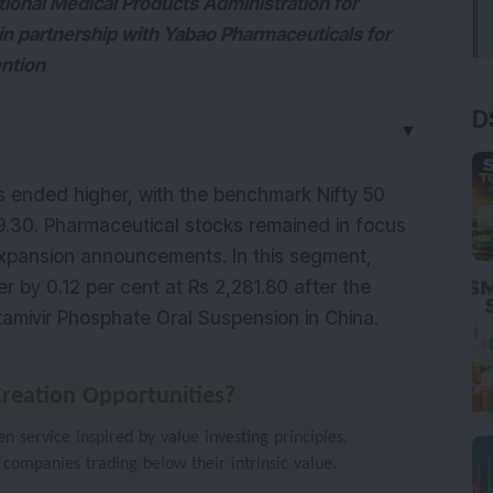
tional Medical Products Administration for
n partnership with Yabao Pharmaceuticals for
ention
D
▼
s ended higher, with the benchmark Nifty 50 
9.30. Pharmaceutical stocks remained in focus 
amid regulatory approvals and global expansion announcements. In this segment, 
 by 0.12 per cent at Rs 2,281.80 after the 
mivir Phosphate Oral Suspension in China.
reation Opportunities?
 service inspired by value investing principles,
 companies trading below their intrinsic value.