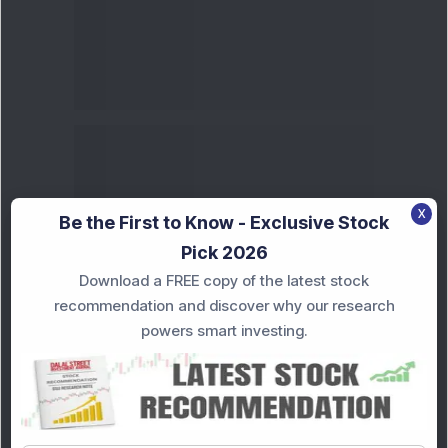
X
Be the First to Know - Exclusive Stock
Pick 2026
Download a FREE copy of the latest stock
recommendation and discover why our research
powers smart investing.
Knowledge