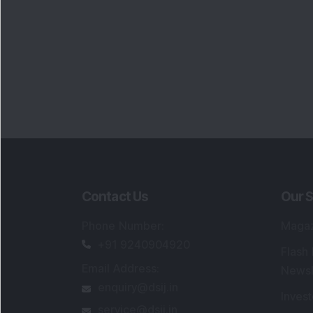
Contact Us
Our S
Phone Number
:
Maga
+91 9240904920
Flash
Email Address
:
Newsl
enquiry@dsij.in
Invest
service@dsij.in
Model