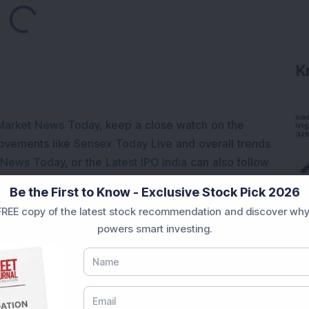
ading...
K
Market News Today
, keep a close watch on the
movements like
Sensex Today Live
and overall trends.
 News Today
, or the
Latest IPO India
can also follow
ive
data. Whether you are learning
How To Invest in
Be the First to Know - Exclusive Stock Pick 2026
t Crash Today
, or searching for the
Best Stocks to
REE copy of the latest stock recommendation and discover why
India
,
Top Losers Today India
,
Trending Stocks India
powers smart investing.
 informed investment decisions.
marter investment choices with timely and reliable