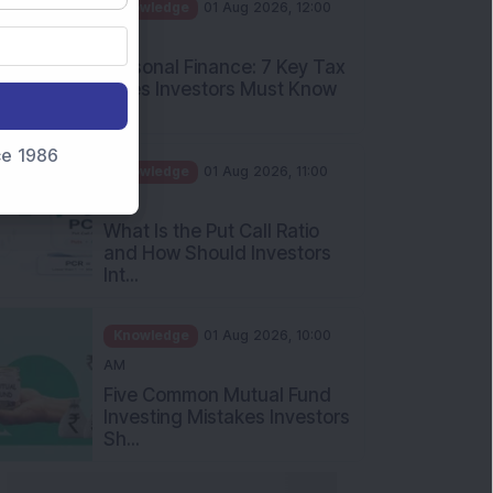
PM
Personal Finance: 7 Key Tax
Rules Investors Must Know
f...
Knowledge
01 Aug 2026, 11:00
nce 1986
AM
What Is the Put Call Ratio
and How Should Investors
Int...
Knowledge
01 Aug 2026, 10:00
AM
Five Common Mutual Fund
Investing Mistakes Investors
Sh...