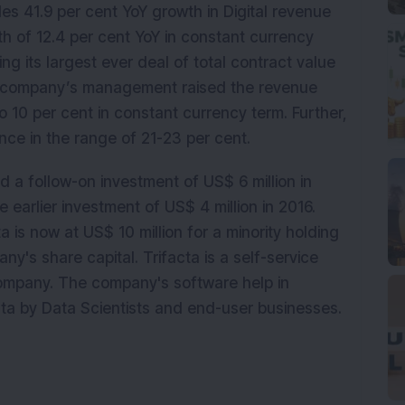
des 41.9 per cent YoY growth in Digital revenue
h of 12.4 per cent YoY in constant currency
g its largest ever deal of total contract value
The company’s management raised the revenue
o 10 per cent in constant currency term. Further,
ance in the range of 21-23 per cent.
 a follow-on investment of US$ 6 million in
 earlier investment of US$ 4 million in 2016.
a is now at US$ 10 million for a minority holding
y's share capital. Trifacta is a self-service
company. The company's software help in
ta by Data Scientists and end-user businesses.