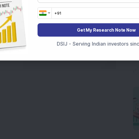
Get My Research Note Now
DSIJ - Serving Indian investors si