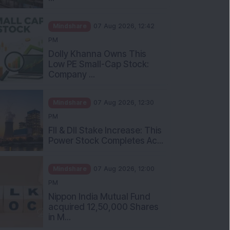
Mindshare
07 Aug 2026, 12:42
PM
Dolly Khanna Owns This
Low PE Small-Cap Stock:
Company ...
Mindshare
07 Aug 2026, 12:30
PM
FII & DII Stake Increase: This
Power Stock Completes Ac...
Mindshare
07 Aug 2026, 12:00
PM
Nippon India Mutual Fund
acquired 12,50,000 Shares
in M...