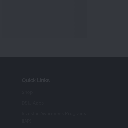
Quick Links
Shop
DSIJ Apps
Investor Awareness Programs
(IAP)
DSIJ Magazine Archive