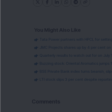
You Might Also Like
Tata Power partners with HPCL for settin
JMC Projects shares up by 4 per cent on
Quarterly results to watch out for on July 
Buzzing stock: Oriental Aromatics jumps 16.
BSE Private Bank index turns bearish, sl
LTI stock slips 3 per cent despite report
Comments