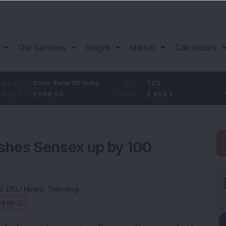
Our Services
Insight
Market
Calculators
State Bank Of India
11.2
TCS
83.7
1,096.05
1.03
%
2,453.7
3.53
%
ushes Sensex up by 100
s:
DSIJ News
,
Trending
ed on