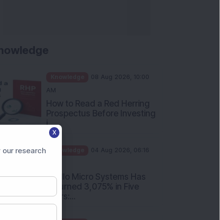
nowledge
Knowledge
08 Aug 2026, 10:00
AM
How to Read a Red Herring
Prospectus Before Investing
i...
X
Knowledge
04 Aug 2026, 06:16
PM
 our research
Apollo Micro Systems Has
Returned 3,075% in Five
Years:...
Knowledge
01 Aug 2026, 12:00