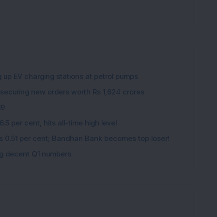
g up EV charging stations at petrol pumps
 securing new orders worth Rs 1,624 crores
19
5 per cent, hits all-time high level
ips 0.51 per cent; Bandhan Bank becomes top loser!
ing decent Q1 numbers