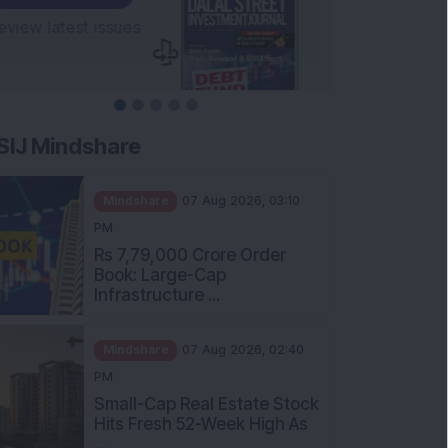
SIJ Mindshare
Mindshare
07 Aug 2026, 03:10
PM
Rs 7,79,000 Crore Order
Book: Large-Cap
Infrastructure ...
Mindshare
07 Aug 2026, 02:40
PM
Small-Cap Real Estate Stock
Hits Fresh 52-Week High As
...