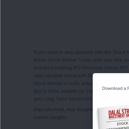
Lo
If you want to stay updated with the
Share 
Indian Stock Market Today
with real time 
Investors tracking
IPO Allotment Status
,
IPO
daily updates along with
BSE Share Price L
Stock Market in India
, preparing for a
Marke
Download a F
Buy in India
, insights on
Top Gainers Today 
and
Long Term Stocks India
help in making
Stay informed, stay disciplined, and make s
market insights.