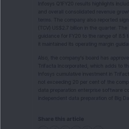
Infosys Q1FY20 results highlights inclu
and overall consolidated revenue growt
terms. The company also reported signin
(TCV) US$2.7 billion in the quarter. 
guidance for FY20 to the range of 8.5 t
it maintained its operating margin guid
Also, the company's board has approved
Trifacta Incorporated, which adds to the
Infosys cumulative investment in Trifact
not exceeding 20 per cent of the compan
data preparation enterprise software 
independent data preparation of Big Da
Share this article