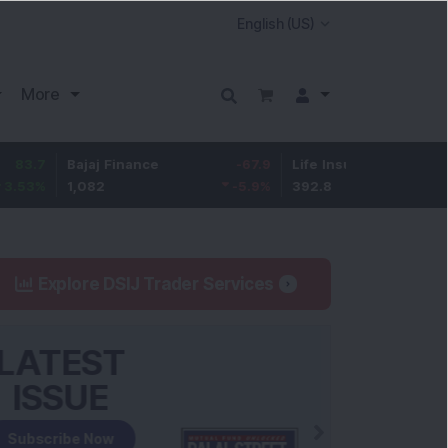
More
Bajaj Finance
-67.9
Life Insurance Corp.
5.25
1,082
-5.9
%
392.8
1.35
%
Explore DSIJ Trader Services