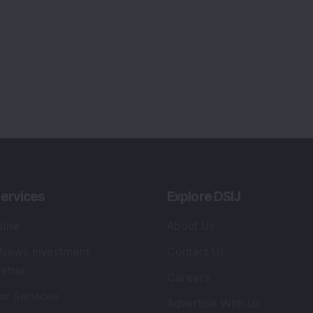
ervices
Explore DSIJ
zine
About Us
 News Investment
Contact Us
etter
Careers
or Services
Advertise With Us
 Portfolio
Testimonials