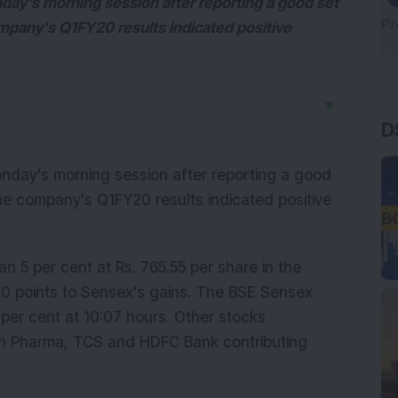
day's morning session after reporting a good set
mpany's Q1FY20 results indicated positive
D
▼
nday's morning session after reporting a good
he company's Q1FY20 results indicated positive
 5 per cent at Rs. 765.55 per share in the
140 points to Sensex's gains. The BSE Sensex
per cent at 10:07 hours. Other stocks
Sun Pharma, TCS and HDFC Bank contributing