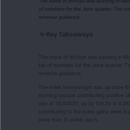
The stock of Infosys was buzzing in Mon
of numbers for the June quarter. The co
revenue guidance.
✨
Key Takeaways
The stock of Infosys was buzzing in Mo
set of numbers for the June quarter. T
revenue guidance.
The index heavyweight was up more than
morning session contributing positive 
was at 38,845.53, up by 109.30 or 0.28 
contributing to the index gains were 
more than 10 points each.