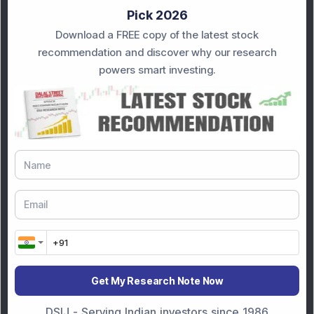
Pick 2026
Download a FREE copy of the latest stock
recommendation and discover why our research
powers smart investing.
Knowledge
Get My Research Note Now
DSIJ - Serving Indian investors since 1986
Knowledge
08 Aug 2026, 12:00 PM