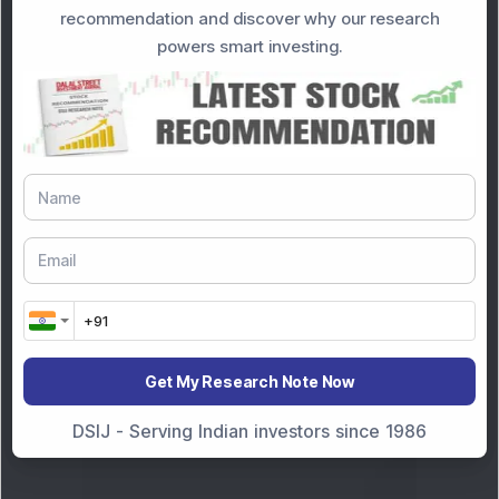
recommendation and discover why our research
powers smart investing.
Get My Research Note Now
DSIJ - Serving Indian investors since 1986