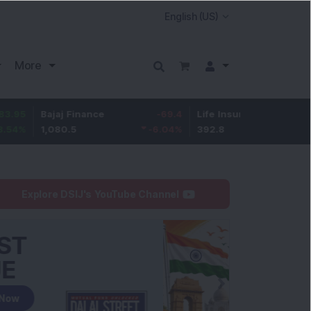
More
Bajaj Finance
-69.4
Life Insurance Corp.
5.25
1,080.5
-6.04
%
392.8
1.35
%
Explore DSIJ's YouTube Channel