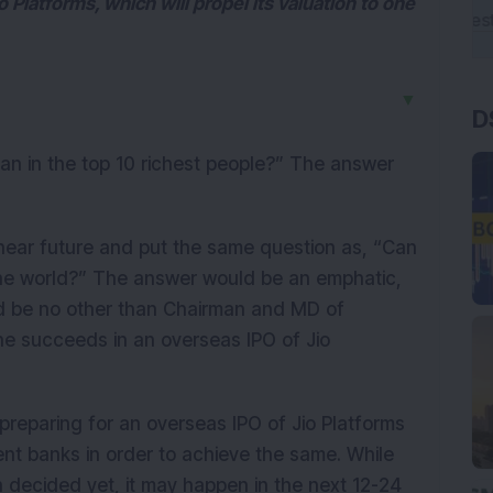
o Platforms, which will propel its valuation to one
▼
D
dian in the top 10 richest people?” The answer
near future and put the same question as, “Can
the world?” The answer would be an emphatic,
ould be no other than Chairman and MD of
 he succeeds in an overseas IPO of Jio
s preparing for an overseas IPO of Jio Platforms
ent banks in order to achieve the same. While
n decided yet, it may happen in the next 12-24