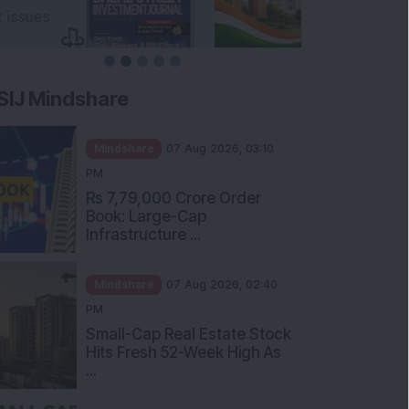
SIJ Mindshare
Mindshare
07 Aug 2026, 03:10
PM
Rs 7,79,000 Crore Order
Book: Large-Cap
Infrastructure ...
Mindshare
07 Aug 2026, 02:40
PM
Small-Cap Real Estate Stock
Hits Fresh 52-Week High As
...