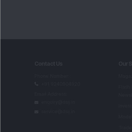
Contact Us
Our S
Phone Number
:
Maga
+91 9240904920
Flash
Email Address
:
Newsl
enquiry@dsij.in
Invest
service@dsij.in
Model
Trade