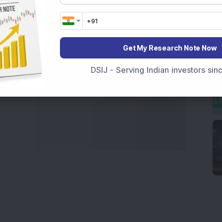
marter investment choices with timely and reliable
Get My Research Note Now
DSIJ - Serving Indian investors si