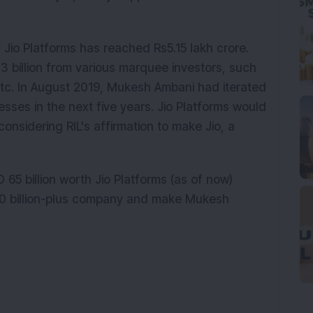
f Jio Platforms has reached Rs5.15 lakh crore.
.3 billion from various marquee investors, such
 etc. In August 2019, Mukesh Ambani had iterated
inesses in the next five years. Jio Platforms would
 considering RIL's affirmation to make Jio, a
65 billion worth Jio Platforms (as of now)
00 billion-plus company and make Mukesh