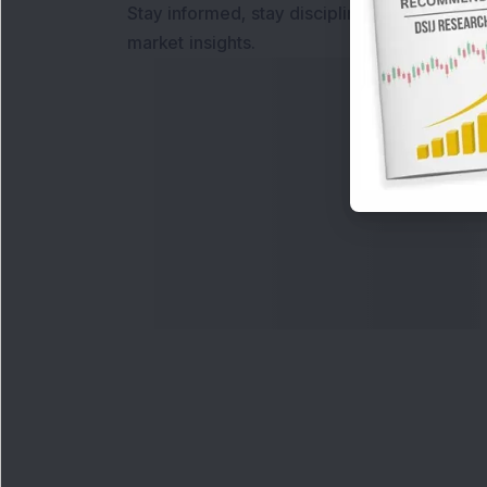
Stay informed, stay disciplined, and make s
market insights.