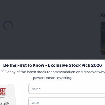
Loading...
K
Market News Today
, keep a close watch on the
Be the First to Know - Exclusive Stock Pick 2026
movements like
Sensex Today Live
and overall trends.
REE copy of the latest stock recommendation and discover why
 News Today
, or the
Latest IPO India
can also follow
powers smart investing.
ive
data. Whether you are learning
How To Invest in
t Crash Today
, or searching for the
Best Stocks to
India
,
Top Losers Today India
,
Trending Stocks India
 informed investment decisions.