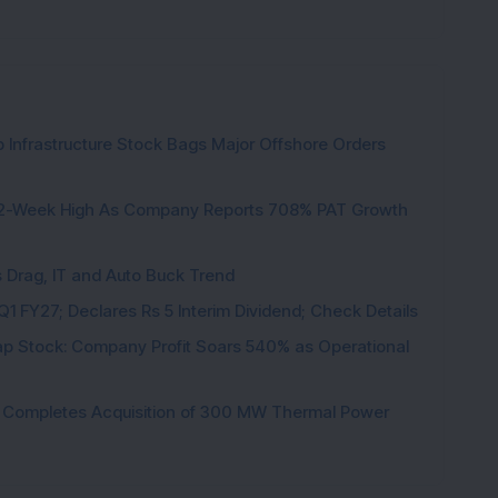
 Infrastructure Stock Bags Major Offshore Orders
h 52-Week High As Company Reports 708% PAT Growth
s Drag, IT and Auto Buck Trend
1 FY27; Declares Rs 5 Interim Dividend; Check Details
p Stock: Company Profit Soars 540% as Operational
ock Completes Acquisition of 300 MW Thermal Power