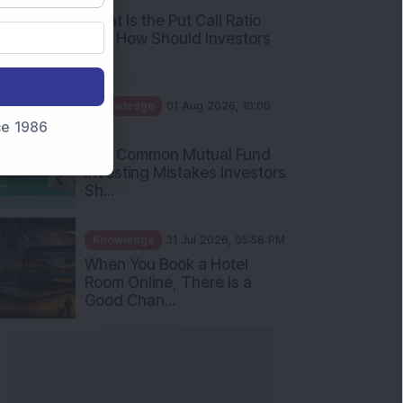
What Is the Put Call Ratio
and How Should Investors
Int...
Knowledge
01 Aug 2026, 10:00
nce 1986
AM
Five Common Mutual Fund
Investing Mistakes Investors
Sh...
Knowledge
31 Jul 2026, 05:58 PM
When You Book a Hotel
Room Online, There Is a
Good Chan...