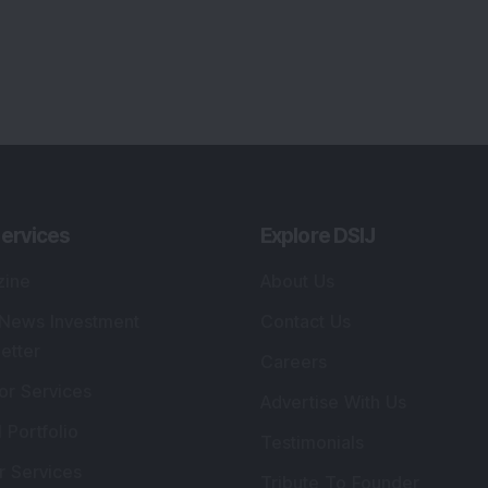
ervices
Explore DSIJ
zine
About Us
 News Investment
Contact Us
etter
Careers
or Services
Advertise With Us
 Portfolio
Testimonials
r Services
Tribute To Founder