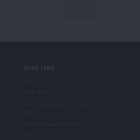
Quick Links
Shop
DSIJ Apps
Investor Awareness Programs
(IAP)
DSIJ Magazine Archive
Offers