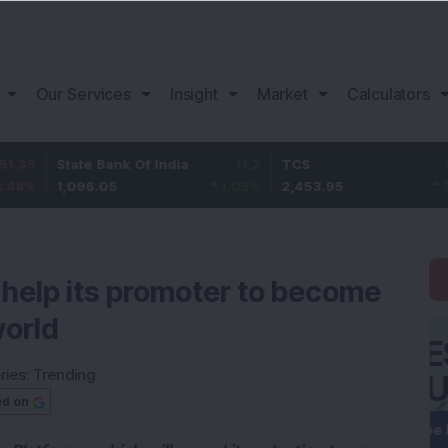
Our Services
Insight
Market
Calculators
State Bank Of India
11.2
TCS
83.95
1,096.05
1.03
%
2,453.95
3.54
%
y help its promoter to become
world
ries:
Trending
ed on