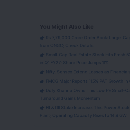
You Might Also Like
Rs 7,79,000 Crore Order Book: Large-Cap
from ONGC; Check Details
Small-Cap Real Estate Stock Hits Fres
in Q1 FY27; Share Price Jumps 11%
Nifty, Sensex Extend Losses as Financial
FMCG Major Reports 11.5% PAT Growth in Q
Dolly Khanna Owns This Low PE Small-Ca
Turnaround Gains Momentum
FII & DII Stake Increase: This Power St
Plant; Operating Capacity Rises to 14.8 GW