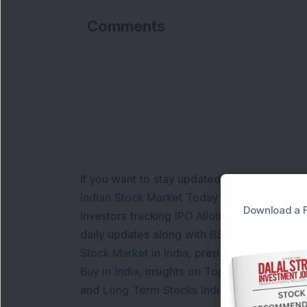
Comments
If you want to stay updated with the
Share 
Indian Stock Market Today
with real time 
Download a F
Investors tracking
IPO Allotment Status
,
IPO
daily updates along with
BSE Share Price L
Stock Market in India
, preparing for a
Marke
Buy in India
, insights on
Top Gainers Today 
and
Long Term Stocks India
help in making