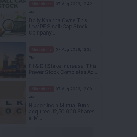
Mindshare
07 Aug 2026, 12:42
PM
Dolly Khanna Owns This
Low PE Small-Cap Stock:
Company ...
Mindshare
07 Aug 2026, 12:30
PM
FII & DII Stake Increase: This
Power Stock Completes Ac...
Mindshare
07 Aug 2026, 12:00
PM
Nippon India Mutual Fund
acquired 12,50,000 Shares
in M...