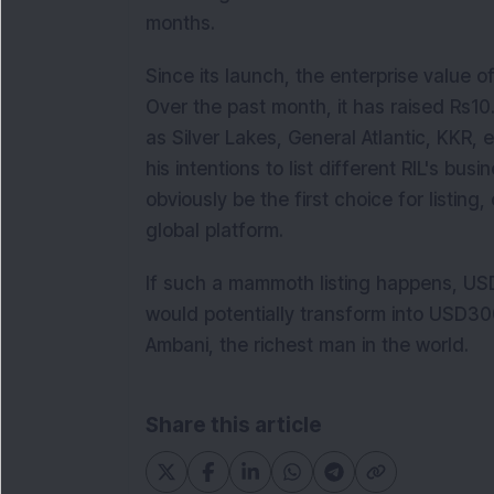
months.
Since its launch, the enterprise value o
Over the past month, it has raised Rs10
as Silver Lakes, General Atlantic, KKR,
his intentions to list different RIL's bus
obviously be the first choice for listing,
global platform.
If such a mammoth listing happens, USD 
would potentially transform into USD3
Ambani, the richest man in the world.
Share this article