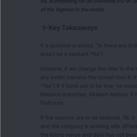
RIL is preparing for an overseas IPO of Ji
of the highest in the world.
✨
Key Takeaways
If a question is asked, “Is there any In
would be a hesitant “No”!
However, if we change the view to the 
any Indian become the richest man in 
“Yes”! If it turns out to be true, he w
Reliance Industries, Mukesh Ambani, if
Platforms.
If the sources are to be believed, RIL i
and the company is working with differ
the listing venue and date has not bee