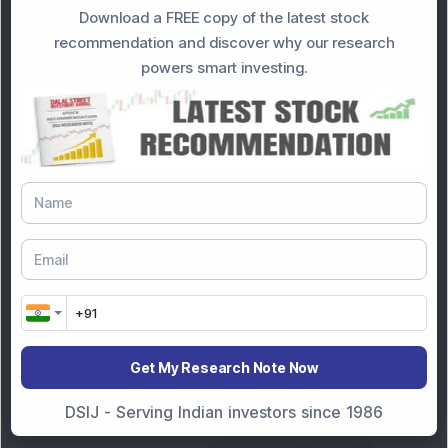
Download a FREE copy of the latest stock
recommendation and discover why our research
powers smart investing.
Get My Research Note Now
DSIJ - Serving Indian investors since 1986