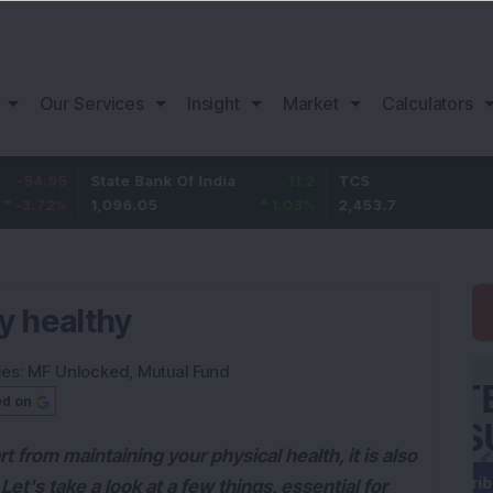
Our Services
Insight
Market
Calculators
5
State Bank Of India
11.2
TCS
83.
%
1,096.05
1.03
%
2,453.7
3.53
ly healthy
ies:
MF Unlocked
,
Mutual Fund
ed on
t from maintaining your physical health, it is also
 Let's take a look at a few things, essential for