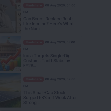
Mindshare
08 Aug 2026, 04:00
PM
Can Bonds Replace Rent-
Like Income? Here’s What
the Num...
Mindshare
08 Aug 2026, 03:00
PM
India Targets Single-Digit
Customs Tariff Slabs by
FY28...
Mindshare
08 Aug 2026, 02:00
PM
This Small-Cap Stock
Surged 68% in 1 Week After
Strong ...