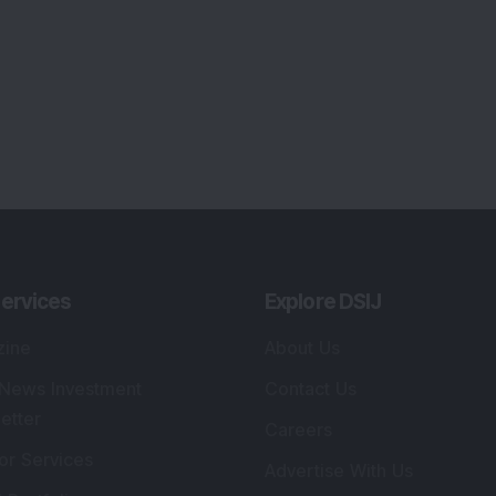
ervices
Explore DSIJ
zine
About Us
 News Investment
Contact Us
etter
Careers
or Services
Advertise With Us