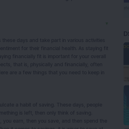
▼
D
 these days and take part in various activities
ntiment for their financial health. As staying fit
ying financially fit is important for your overall
ects, that is, physically and financially, often
ere are a few things that you need to keep in
inculcate a habit of saving. These days, people
mething is left, then only think of saving.
st, you earn, then you save, and then spend the