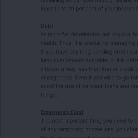
remaining as per your need or desire. Wh
least 10 to 20 per cent of your income
Debt
As more fat deteriorates our physical he
health. Thus, it is crucial for managin
If you have any long pending credit card
lump sum amount available, or it is bette
interest is way less than that of credit 
emergencies. Even if you wish to go fo
avoid the use of personal loans and cre
things.
Emergency Fund
The next important thing you need to do
of any temporary income loss, you shoul