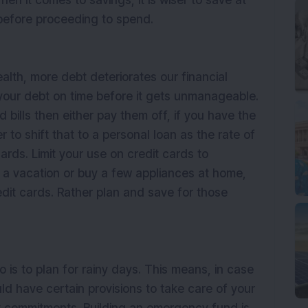
en it comes to savings, it is wiser to save at
 before proceeding to spend.
alth, more debt deteriorates our financial
g your debt on time before it gets unmanageable.
 bills then either pay them off, if you have the
r to shift that to a personal loan as the rate of
cards. Limit your use on credit cards to
r a vacation or buy a few appliances at home,
dit cards. Rather plan and save for those
 is to plan for rainy days. This means, in case
d have certain provisions to take care of your