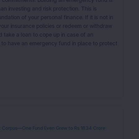
 commitments. Building an emergency fund is
n investing and risk protection. This is
ation of your personal finance. If it is not in
your insurance policies or redeem or withdraw
d take a loan to cope up in case of an
t to have an emergency fund in place to protect
nt Corpus—One Fund Even Grew to Rs 18.34 Crore