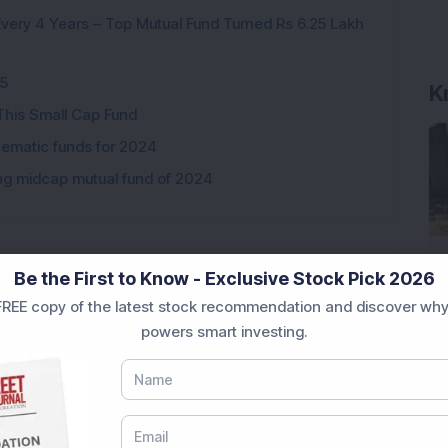
ery 4 Years – Top Mutual Fund Turned Rs 6.25 Lakh
25
K
This Small Cap Fund
hematic funds for 2024
ng midcap mutual fund of 2024
Be the First to Know - Exclusive Stock Pick 2026
Loading...
REE copy of the latest stock recommendation and discover why
powers smart investing.