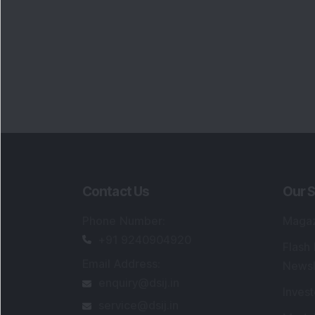
Contact Us
Our S
Phone Number
:
Maga
+91 9240904920
Flash
Email Address
:
Newsl
enquiry@dsij.in
Invest
service@dsij.in