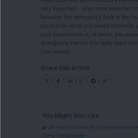
fixed expenses and mandatory monthly
very important - even more important tha
because this emergency fund is the found
place then either you would surrender 
your investments or, at worst, you woul
emergency. Hence, it is really importan
your wealth.
Share this article
You Might Also Like
SIP Hack to Reach Rs 10 Crore Retireme
Using This Strategy!