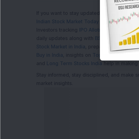
If you want to stay updated with the
Share 
Indian Stock Market Today
with real time 
Investors tracking
IPO Allotment Status
,
IPO
daily updates along with
BSE Share Price L
Stock Market in India
, preparing for a
Marke
Buy in India
, insights on
Top Gainers Today 
and
Long Term Stocks India
help in making
Stay informed, stay disciplined, and make s
market insights.