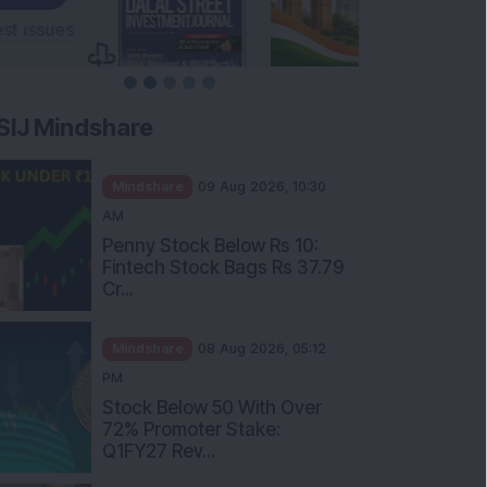
SIJ Mindshare
Mindshare
09 Aug 2026, 10:30
AM
Penny Stock Below Rs 10:
Fintech Stock Bags Rs 37.79
Cr...
Mindshare
08 Aug 2026, 05:12
PM
Stock Below 50 With Over
72% Promoter Stake:
Q1FY27 Rev...