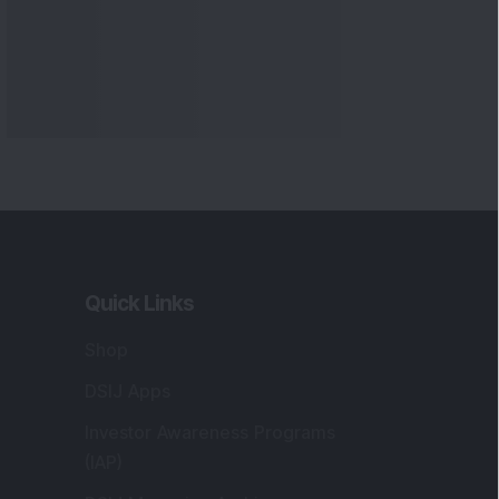
Quick Links
Shop
DSIJ Apps
Investor Awareness Programs
(IAP)