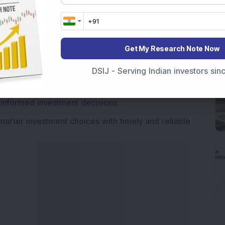
Market News Today
, keep a close watch on the
movements like
Sensex Today Live
and overall trends.
 News Today
, or the
Latest IPO India
can also follow
Get My Research Note Now
ive
data. Whether you are learning
How To Invest in
DSIJ - Serving Indian investors si
t Crash Today
, or searching for the
Best Stocks to
India
,
Top Losers Today India
,
Trending Stocks India
 informed investment decisions.
marter investment choices with timely and reliable