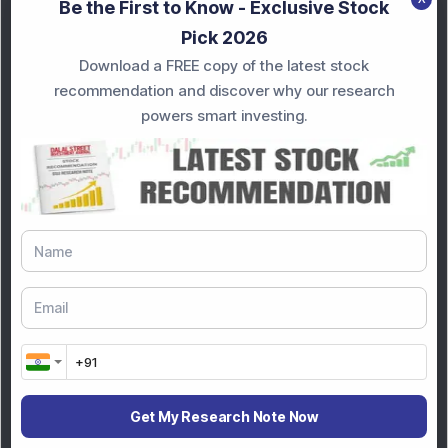
Be the First to Know - Exclusive Stock
Japanese Company to Invest Rs 180
Crore in This Multiba...
Pick 2026
Download a FREE copy of the latest stock
recommendation and discover why our research
powers smart investing.
Get My Research Note Now