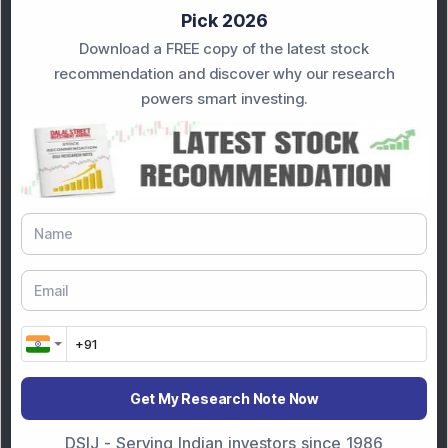
When You Book a Hotel Room Online,
Pick 2026
There Is a Good Chan...
Download a FREE copy of the latest stock
recommendation and discover why our research
powers smart investing.
Get My Research Note Now
DSIJ - Serving Indian investors since 1986