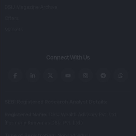
DSIJ Magazine Archive
Offers
Markets
Connect With Us
SEBI Registered Research Analyst Details
:
Registered Name
:
DSIJ Wealth Advisory Pvt. Ltd.
(Formerly Known as DSIJ Pvt. Ltd.)
Type of Registration
:
Non Individual