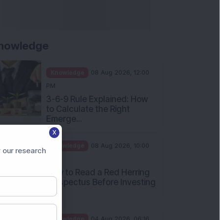
nowledge
Knowledge
08 Aug 2026, 12:00
PM
3-6-9 Rule Explained: How
to Calculate the Right
Emerge...
X
Knowledge
08 Aug 2026, 10:00
 our research
AM
How to Read a Red Herring
Prospectus Before Investing
i...
Knowledge
04 Aug 2026, 06:16