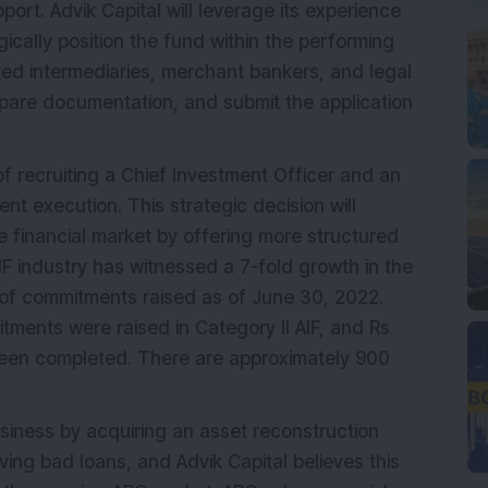
port. Advik Capital will leverage its experience
gically position the fund within the performing
ed intermediaries, merchant bankers, and legal
epare documentation, and submit the application
 of recruiting a Chief Investment Officer and an
t execution. This strategic decision will
he financial market by offering more structured
IF industry has witnessed a 7-fold growth in the
e of commitments raised as of June 30, 2022.
itments were raised in Category II AIF, and Rs
been completed. There are approximately 900
usiness by acquiring an asset reconstruction
ving bad loans, and Advik Capital believes this