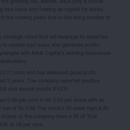
 in the growing ARC market. ARCs play a crucial
ng bad loans and freeing up capital for banks.
in the coming years due to the rising number of
a strategic move that will leverage its expertise
es to resolve bad loans and generate profits.
ynergies with Advik Capital's existing businesses
hareholders.
3.31 crore and has delivered good profit
ast 5 years. The company reported positive
4) and annual results (FY23).
ed 0.69 per cent to Rs 2.90 per share with an
 low of Rs 2.86.
The stock’s 52-week high is Rs
e shares of the company have a PE of 11.5x
ROE of 28 per cent.