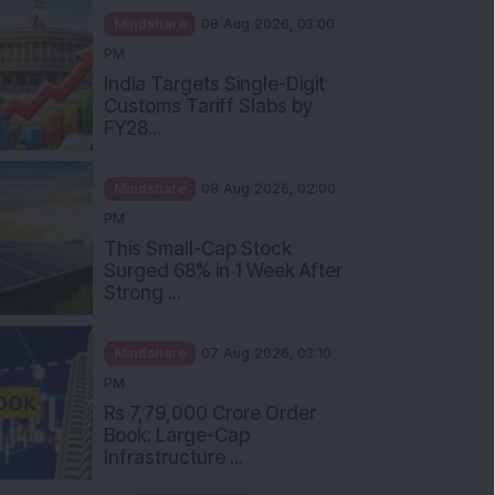
Mindshare
08 Aug 2026, 03:00
PM
India Targets Single-Digit
Customs Tariff Slabs by
FY28...
Mindshare
08 Aug 2026, 02:00
PM
This Small-Cap Stock
Surged 68% in 1 Week After
Strong ...
Mindshare
07 Aug 2026, 03:10
PM
Rs 7,79,000 Crore Order
Book: Large-Cap
Infrastructure ...