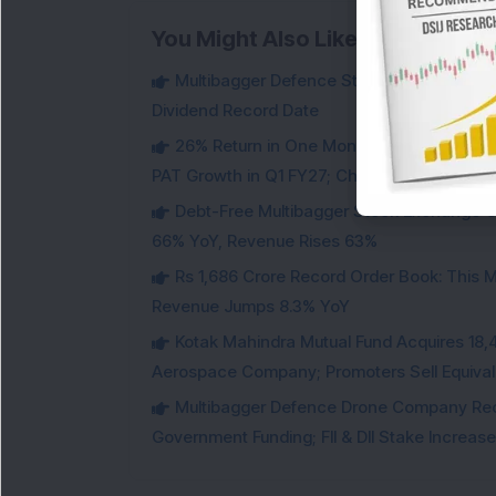
You Might Also Like
Multibagger Defence Stock Falls 3% Des
Dividend Record Date
26% Return in One Month : Multibagger 
PAT Growth in Q1 FY27; Check Details
Debt-Free Multibagger Stock Exchange 
66% YoY, Revenue Rises 63%
Rs 1,686 Crore Record Order Book: This M
Revenue Jumps 8.3% YoY
Kotak Mahindra Mutual Fund Acquires 18,4
Aerospace Company; Promoters Sell Equivale
Multibagger Defence Drone Company Recei
Government Funding; FII & DII Stake Increas