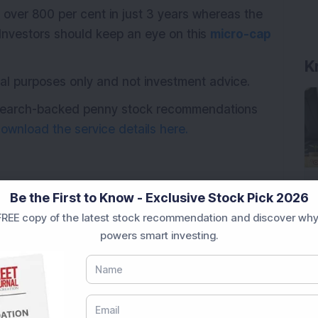
 over 800 per cent in just 3 years whereas the
 Investors should keep an eye on this
micro-cap
K
ional purposes only and not investment advice.
research-backed penny stock recommendations
ownload the service details here.
Be the First to Know - Exclusive Stock Pick 2026
REE copy of the latest stock recommendation and discover why
powers smart investing.
ultibagger stock
Multibagger returns
Trending stock