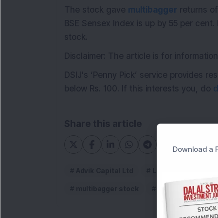
The stock gave
multibagger
returns of
BSE Sensex Index is up by 55 per cent.
stock.
Disclaimer: The article is for informat
DSIJ's ‘Penny Pick’ service provides 
below Rs. 100. If this interests you, do
d
Share this article
Download a F
Advik Capital Ltd
Low PE high ROE M
multibagger stock
Stock to watch