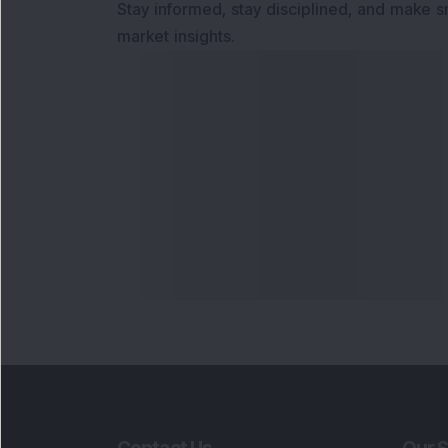
Stay informed, stay disciplined, and make s
market insights.