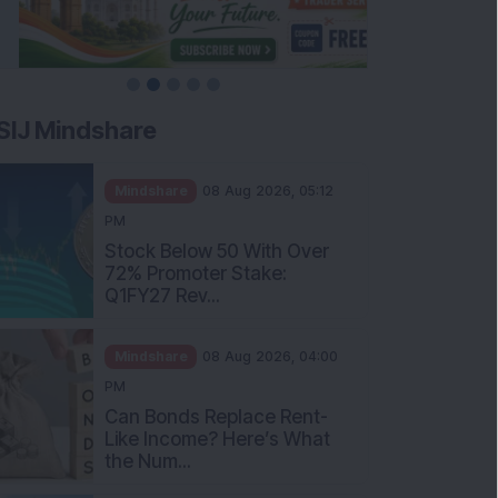
SIJ Mindshare
Mindshare
08 Aug 2026, 05:12
PM
Stock Below 50 With Over
72% Promoter Stake:
Q1FY27 Rev...
Mindshare
08 Aug 2026, 04:00
PM
Can Bonds Replace Rent-
Like Income? Here’s What
the Num...