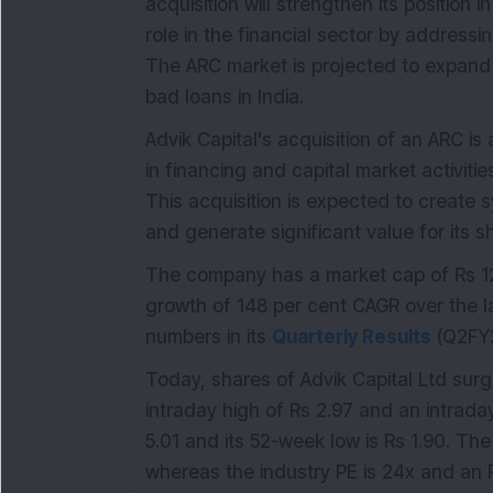
acquisition will strengthen its position
role in the financial sector by addressi
The ARC market is projected to expand 
bad loans in India.
Advik Capital's acquisition of an ARC is 
in financing and capital market activiti
This acquisition is expected to create s
and generate significant value for its s
The company has a market cap of Rs 12
growth of 148 per cent CAGR over the l
numbers in its
Quarterly Results
(Q2FY2
Today, shares of Advik Capital Ltd surg
intraday high of Rs 2.97 and an intraday
5.01 and its 52-week low is Rs 1.90. Th
whereas the industry PE is 24x and an 