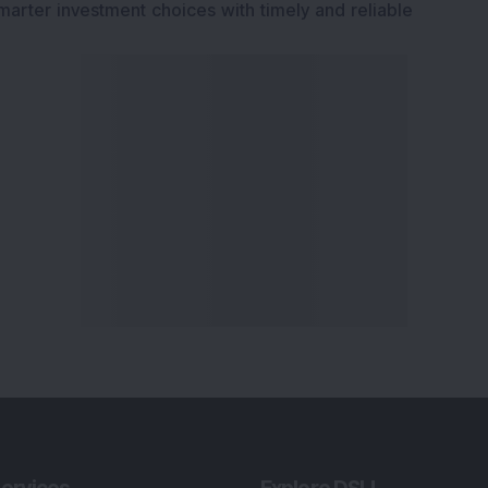
marter investment choices with timely and reliable