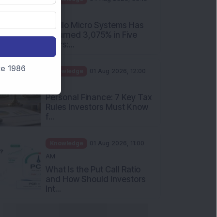
PM
Apollo Micro Systems Has
Returned 3,075% in Five
Years:...
nce 1986
Knowledge
01 Aug 2026, 12:00
PM
Personal Finance: 7 Key Tax
Rules Investors Must Know
f...
Knowledge
01 Aug 2026, 11:00
AM
What Is the Put Call Ratio
and How Should Investors
Int...