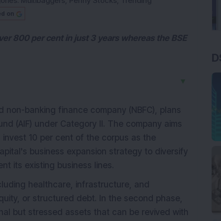
ories:
Multibaggers
,
Penny Stocks
,
Trending
ed on
ver 800 per cent in just 3 years whereas the BSE
D
▼
red non-banking finance company (NBFC), plans
Fund (AIF) under Category II. The company aims
l invest 10 per cent of the corpus as the
 Capital's business expansion strategy to diversify
 its existing business lines.
ncluding healthcare, infrastructure, and
uity, or structured debt. In the second phase,
nal but stressed assets that can be revived with