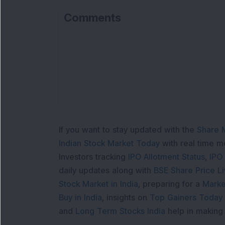
Comments
If you want to stay updated with the
Share 
Indian Stock Market Today
with real time 
Investors tracking
IPO Allotment Status
,
IPO
daily updates along with
BSE Share Price L
Stock Market in India
, preparing for a
Marke
Buy in India
, insights on
Top Gainers Today 
and
Long Term Stocks India
help in making