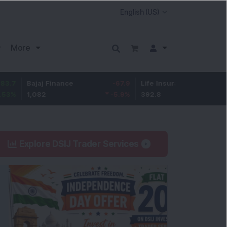
More
ajaj Finance
-67.9
Life Insurance Corp.
5.25
1,082
-5.9
%
392.8
1.35
%
Explore DSIJ Trader Services