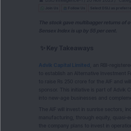
DSIJ Intelligence-1
/
20 Nov 2023
/
Categ
Join Us
Follow Us
Select DSIJ as preferr
The stock gave multibagger returns of o
Sensex Index is up by 55 per cent.
✨
Key Takeaways
Advik Capital Limited
, an RBI-registe
to establish an Alternative Investment 
to raise Rs 250 crore for the AIF and wil
sponsor. This initiative is part of Advik
into new-age businesses and complement
The AIF will invest in sunrise sectors, i
manufacturing, through equity, quasi-eq
the company plans to invest in operatio