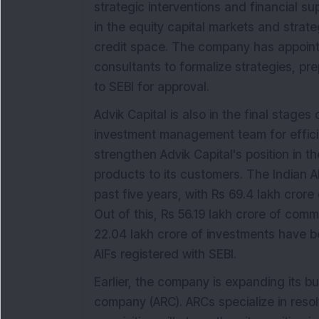
strategic interventions and financial sup
in the equity capital markets and strate
credit space. The company has appoint
consultants to formalize strategies, pr
to SEBI for approval.
Advik Capital is also in the final stages
investment management team for efficien
strengthen Advik Capital's position in t
products to its customers. The Indian A
past five years, with Rs 69.4 lakh cror
Out of this, Rs 56.19 lakh crore of comm
22.04 lakh crore of investments have 
AIFs registered with SEBI.
Earlier, the company is expanding its b
company (ARC). ARCs specialize in resol