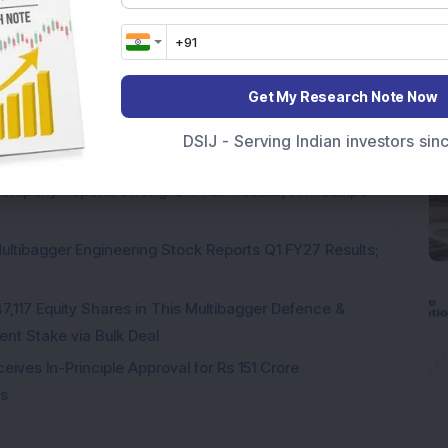
pite Reporting 39% PAT Growth in Q1 FY27; Announces
Get My Research Note Now
Engineering Stock Jumps 19% As Company Reports 45%
DSIJ - Serving Indian investors si
Company Reports Strong Q1 FY27 Results; PAT Jumps
ultibagger Engineering Stock Reports Q1 FY27 Results;
7,117 Equity Shares in This Multibagger Defence &
nt Stake via Bulk Deal
ves In-Principle Approval for Rs 151 Crore
es