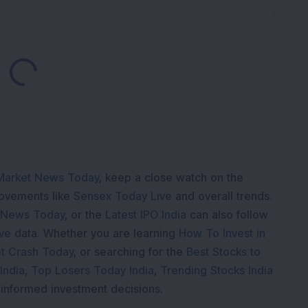
Loading...
Market News Today
, keep a close watch on the
movements like
Sensex Today Live
and overall trends.
 News Today
, or the
Latest IPO India
can also follow
ive
data. Whether you are learning
How To Invest in
t Crash Today
, or searching for the
Best Stocks to
India
,
Top Losers Today India
,
Trending Stocks India
 informed investment decisions.