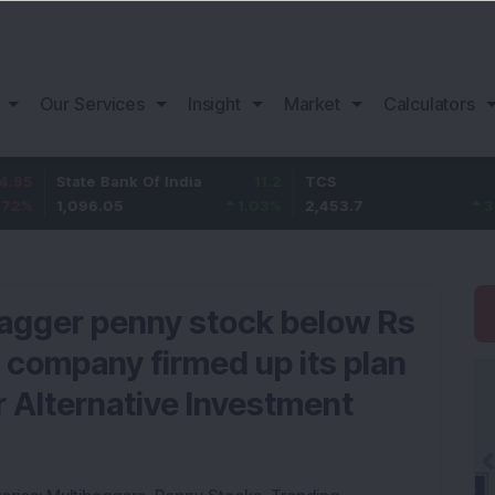
Our Services
Insight
Market
Calculators
tate Bank Of India
11.2
TCS
83.7
B
,096.05
1.03
%
2,453.7
3.53
%
bagger penny stock below Rs
 company firmed up its plan
or Alternative Investment