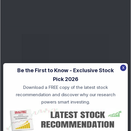
Explore DSIJ Trader Services
X
Be the First to Know - Exclusive Stock
Pick 2026
Download a FREE copy of the latest stock
recommendation and discover why our research
powers smart investing.