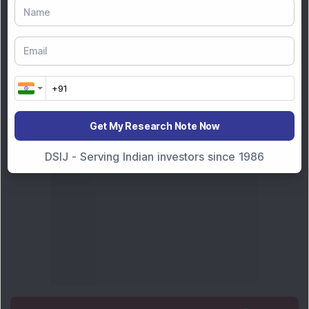
Loading...
Get My Research Note Now
Explore DSIJ Trader Services
DSIJ - Serving Indian investors since 1986