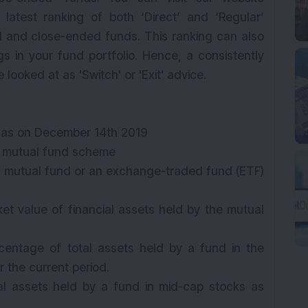
 latest ranking of both ‘Direct’ and ‘Regular’
id and close-ended funds. This ranking can also
gs in your fund portfolio. Hence, a consistently
ooked at as 'Switch' or 'Exit' advice.
 as on December 14th 2019
e mutual fund scheme
f a mutual fund or an exchange-traded fund (ETF)
ket value of financial assets held by the mutual
centage of total assets held by a fund in the
r the current period.
al assets held by a fund in mid-cap stocks as