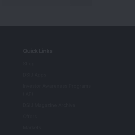
Quick Links
Shop
DSIJ Apps
Investor Awareness Programs
(IAP)
DSIJ Magazine Archive
Offers
Markets