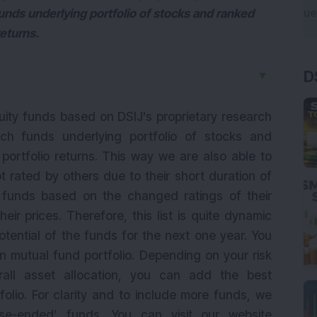
nds underlying portfolio of stocks and ranked
eturns.
D
▼
quity funds based on DSIJ's proprietary research
h funds underlying portfolio of stocks and
ortfolio returns. This way we are also able to
 rated by others due to their short duration of
y funds based on the changed ratings of their
ir prices. Therefore, this list is quite dynamic
otential of the funds for the next one year. You
n mutual fund portfolio. Depending on your risk
erall asset allocation, you can add the best
olio. For clarity and to include more funds, we
ose-ended’ funds. You can visit our website