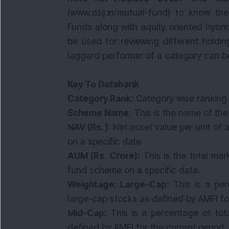
(www.dsij.in/mutual-fund) to know the
Funds along with equity oriented hybr
be used for reviewing different holdin
laggard performer of a category can be l
Key To Databank
Category Rank:
Category wise ranking
Scheme Name:
This is the name of th
NAV (Rs. )
: Net asset value per unit o
on a specific date
AUM (Rs. Crore):
This is the total mar
fund scheme on a specific date.
Weightage: Large-Cap:
This is a per
large-cap stocks as defined by AMFI fo
Mid-Cap:
This is a percentage of tot
defined by AMFI for the current period.