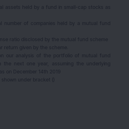
tal assets held by a fund in small-cap stocks as
.
tal number of companies held by a mutual fund
.
ense ratio disclosed by the mutual fund scheme
ar return given by the scheme.
n our analysis of the portfolio of mutual fund
 the next one year, assuming the underlying
as on
December 14th
2019
s shown under bracket ()