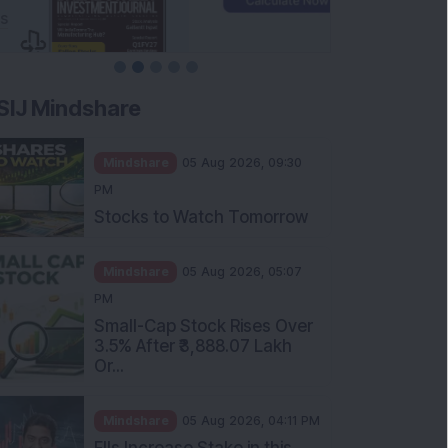
SIJ Mindshare
Mindshare
05 Aug 2026, 09:30
PM
Stocks to Watch Tomorrow
Mindshare
05 Aug 2026, 05:07
PM
Small-Cap Stock Rises Over
3.5% After ₹3,888.07 Lakh
Or...
Mindshare
05 Aug 2026, 04:11 PM
FIIs Increase Stake in this