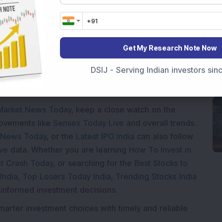
Loading...
Get My Research Note Now
DSIJ - Serving Indian investors si
Market News Today
, keep a close watch on the
movements like
Sensex Today Live
and overall trends.
 News Today
, or the
Latest IPO India
can also follow
ive
data. Whether you are learning
How To Invest in
t Crash Today
, or searching for the
Best Stocks to
India
,
Top Losers Today India
,
Trending Stocks India
 informed investment decisions.
marter investment choices with timely and reliable