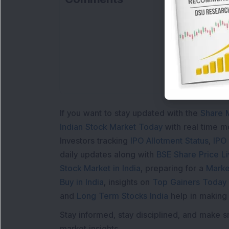
If you want to stay updated with the
Share 
Indian Stock Market Today
with real time 
Investors tracking
IPO Allotment Status
,
IPO
daily updates along with
BSE Share Price L
Stock Market in India
, preparing for a
Marke
Buy in India
, insights on
Top Gainers Today 
and
Long Term Stocks India
help in making
Stay informed, stay disciplined, and make s
market insights.