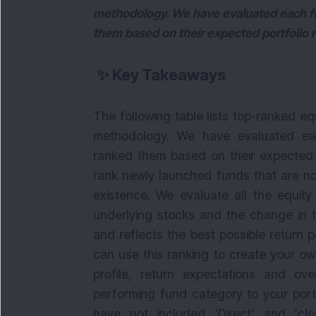
methodology. We have evaluated each fu
them based on their expected portfolio r
✨
Key Takeaways
The following table lists top-ranked e
methodology. We have evaluated eac
ranked them based on their expected p
rank newly launched funds that are not
existence. We evaluate all the equit
underlying stocks and the change in the
and reflects the best possible return p
can use this ranking to create your ow
profile, return expectations and ov
performing fund category to your portf
have not included ‘Direct’ and ‘cl