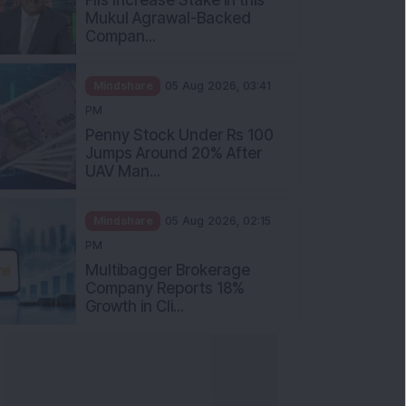
Mukul Agrawal-Backed
Compan...
Mindshare
05 Aug 2026, 03:41
PM
Penny Stock Under Rs 100
Jumps Around 20% After
UAV Man...
Mindshare
05 Aug 2026, 02:15
PM
Multibagger Brokerage
Company Reports 18%
Growth in Cli...