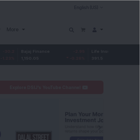
More
Bajaj Finance
-2.95
Life Insurance Corp.
0.5
1,150.05
-0.26
%
391.5
0.13
%
Explore DSIJ's YouTube Channel