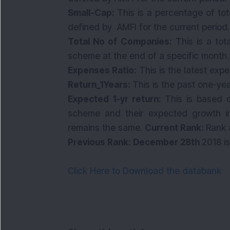
Small-Cap:
This is a percentage of to
defined by AMFI for the current period
Total No of Companies:
This is a to
scheme at the end of a specific month
Expenses Ratio:
This is the latest exp
Return_1Years:
This is the past one-ye
Expected 1-yr return:
This is based o
scheme and their expected growth in
remains the same.
Current Rank:
Rank 
Previous Rank: December 28th
2018 i
Click Here to Download the databank