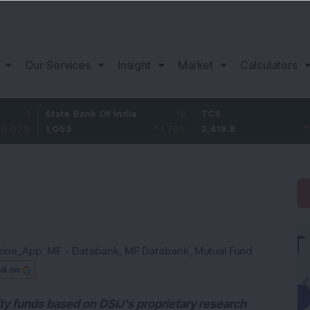
Our Services
Insight
Market
Calculators
State Bank Of India
18
TCS
-30.2
1,053
1.74
%
2,419.8
-1.23
%
zine_App
,
MF - Databank
,
MF Databank
,
Mutual Fund
ed on
ity funds based on DSIJ's proprietary research