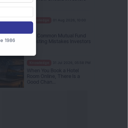
Int...
Knowledge
01 Aug 2026, 10:00
AM
Five Common Mutual Fund
nce 1986
Investing Mistakes Investors
Sh...
Knowledge
31 Jul 2026, 05:58 PM
When You Book a Hotel
Room Online, There Is a
Good Chan...