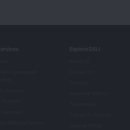
ervices
Explore DSIJ
zine
About Us
 News Investment
Contact Us
etter
Careers
or Services
Advertise With Us
 Portfolio
Testimonials
r Services
Tribute To Founder
lio Advisory Service
Editorial Policy