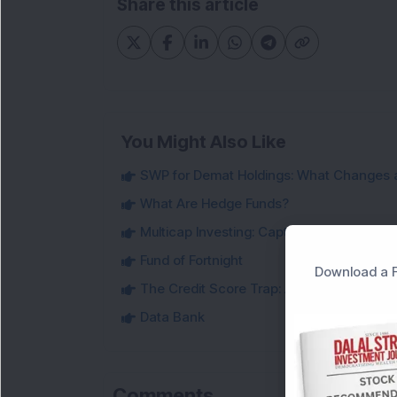
Share this article
You Might Also Like
SWP for Demat Holdings: What Changes 
What Are Hedge Funds?
Multicap Investing: Capturing Opportunit
Fund of Fortnight
Download a F
The Credit Score Trap: Are You Making 
Data Bank
Comments