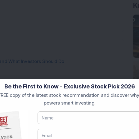
K
and What Investors Should Do
ies Across the Market Spectrum
Be the First to Know - Exclusive Stock Pick 2026
REE copy of the latest stock recommendation and discover why
These Mistakes?
powers smart investing.