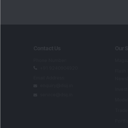
Contact Us
Our S
Phone Number
:
Maga
+91 9240904920
Flash
Email Address
:
Newsl
enquiry@dsij.in
Invest
service@dsij.in
Model
Trade
Portfo