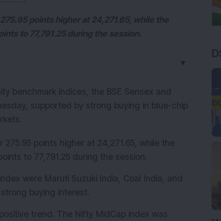
 275.95 points higher at 24,271.65, while the
ints to 77,791.25 during the session.
D
▼
uity benchmark indices, the BSE Sensex and 
nesday, supported by strong buying in blue-chip 
rkets.
 275.95 points higher at 24,271.65, while the 
oints to 77,791.25 during the session.
 index were Maruti Suzuki India, Coal India, and 
strong buying interest.
ositive trend. The Nifty MidCap index was 