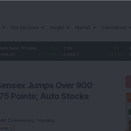
Our Services
Insight
Market
Calculators
k Of India
11.2
TCS
83.7
Bajaj Fin
1.03
%
2,453.7
3.53
%
1,082
Sensex Jumps Over 900
275 Points; Auto Stocks
Mkt Commentary
,
Trending
ed on