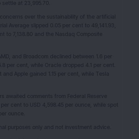
o settle at 23,995.70.
oncerns over the sustainability of the artificial 
rial Average slipped 0.05 per cent to 49,141.93, 
nt to 7,138.80 and the Nasdaq Composite 
AMD, and Broadcom declined between 1.6 per 
.8 per cent, while Oracle dropped 4.1 per cent. 
 and Apple gained 1.15 per cent, while Tesla 
ors awaited comments from Federal Reserve 
 per cent to USD 4,598.45 per ounce, while spot 
 per ounce.
ional purposes only and not investment advice.