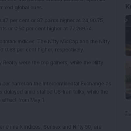
K
mixed global cues.
.47 per cent or 97 points higher at 24,90.75, 
s or 0.50 per cent higher at 77,269.74. 
hmark indices. The Nifty MidCap and the Nifty 
 0.68 per cent higher, respectively.
 Realty were the top gainers, while the Nifty 
6 per barrel on the Intercontinental Exchange as 
 delayed amid stalled US-Iran talks, while the 
 effect from May 1.
enchmark indices, Sensex and Nifty 50, are 