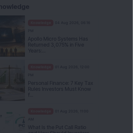
nowledge
Knowledge
04 Aug 2026, 06:16
PM
Apollo Micro Systems Has
Returned 3,075% in Five
Years:...
Knowledge
01 Aug 2026, 12:00
PM
Personal Finance: 7 Key Tax
Rules Investors Must Know
f...
Knowledge
01 Aug 2026, 11:00
AM
What Is the Put Call Ratio