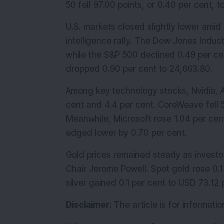
50 fell 97.00 points, or 0.40 per cent, t
U.S. markets closed slightly lower amid c
intelligence rally. The Dow Jones Indust
while the S&P 500 declined 0.49 per ce
dropped 0.90 per cent to 24,663.80.
Among key technology stocks, Nvidia, 
cent and 4.4 per cent. CoreWeave fell 5
Meanwhile, Microsoft rose 1.04 per cent
edged lower by 0.70 per cent.
Gold prices remained steady as invest
Chair Jerome Powell. Spot gold rose 0.1
silver gained 0.1 per cent to USD 73.12
Disclaimer: 
The article is for informat