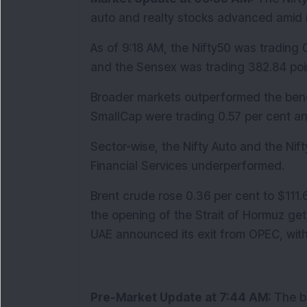
auto and realty stocks advanced amid 
As of 9:18 AM, the Nifty50 was trading 0
and the Sensex was trading 382.84 point
Broader markets outperformed the benc
SmallCap were trading 0.57 per cent and
Sector-wise, the Nifty Auto and the Nifty
Financial Services underperformed. 
Brent crude rose 0.36 per cent to $111.
the opening of the Strait of Hormuz gets
UAE announced its exit from OPEC, with
Pre-Market Update at 7:44 AM: 
The b