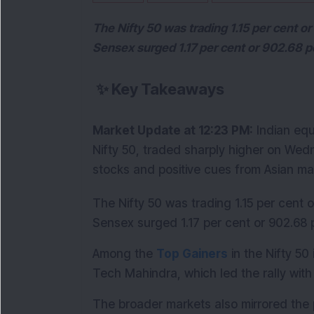
The Nifty 50 was trading 1.15 per cent or
Sensex surged 1.17 per cent or 902.68 po
✨
Key Takeaways
Market Update at 12:23 PM:
 Indian eq
Nifty 50, traded sharply higher on Wed
stocks and positive cues from Asian ma
The Nifty 50 was trading 1.15 per cent or
Sensex surged 1.17 per cent or 902.68 p
Among the 
Top Gainers
 in the Nifty 50
Tech Mahindra, which led the rally with 
The broader markets also mirrored the p