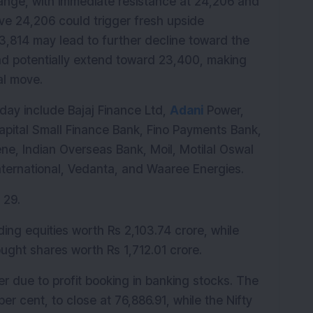
l range, with immediate resistance at 24,206 and 
ve 24,206 could trigger fresh upside 
814 may lead to further decline toward the 
 potentially extend toward 23,400, making 
al move.
ay include Bajaj Finance Ltd, 
Adani
 Power, 
apital Small Finance Bank, Fino Payments Bank, 
ne, Indian Overseas Bank, Moil, Motilal Oswal 
nternational, Vedanta, and Waaree Energies.
 29.
ading equities worth Rs 2,103.74 crore, while 
ought shares worth Rs 1,712.01 crore.
 due to profit booking in banking stocks. The 
r cent, to close at 76,886.91, while the Nifty 