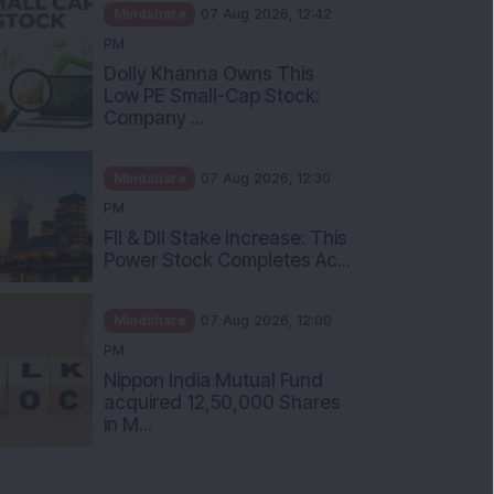
Mindshare
07 Aug 2026, 12:42
PM
Dolly Khanna Owns This
Low PE Small-Cap Stock:
Company ...
Mindshare
07 Aug 2026, 12:30
PM
FII & DII Stake Increase: This
Power Stock Completes Ac...
Mindshare
07 Aug 2026, 12:00
PM
Nippon India Mutual Fund
acquired 12,50,000 Shares
in M...