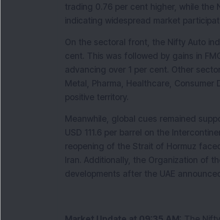
trading 0.76 per cent higher, while the 
indicating widespread market participat
On the sectoral front, the Nifty Auto in
cent. This was followed by gains in FMCG
advancing over 1 per cent. Other sectors
Metal, Pharma, Healthcare, Consumer Du
positive territory.
Meanwhile, global cues remained support
USD 111.6 per barrel on the Intercontin
reopening of the Strait of Hormuz faced
Iran. Additionally, the Organization of 
developments after the UAE announced i
Market Update at 09:35 AM:
 The Nift