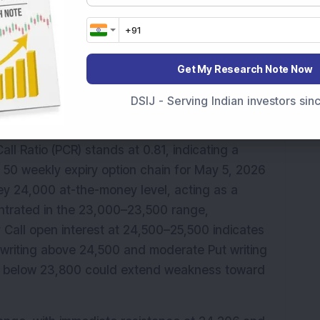
litical concerns, with Brent crude rising 0.31 
Get My Research Note Now
TI crude gaining 0.19 per cent to USD 100.12. 
slightly to 98.57 ahead of the Federal 
DSIJ - Serving Indian investors si
ll Ratio (PCR) stands at 0.81, indicating a 
 50 weekly expiry option chain for May 5, 2026 
y 24,000 at-the-money level, acting as a 
entrated in the 23,000–23,500 range, 
Call open interest at 24,500–25,500 indicates 
l writing above 24,500 and moderate Put writing 
ak below 23,800 could extend weakness toward 