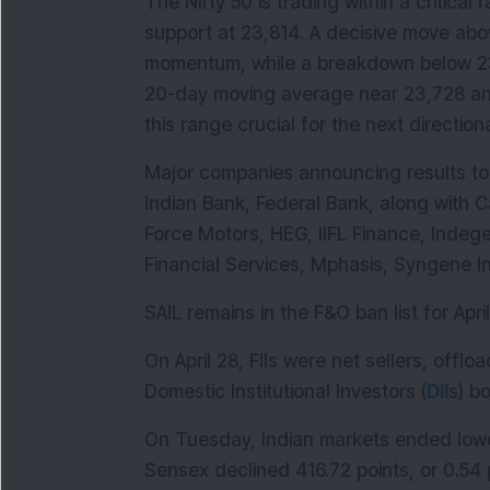
The Nifty 50 is trading within a critica
support at 23,814. A decisive move abo
momentum, while a breakdown below 23,
20-day moving average near 23,728 and
this range crucial for the next direction
Major companies announcing results tod
Indian Bank, Federal Bank, along with C
Force Motors, HEG, IIFL Finance, Indege
Financial Services, Mphasis, Syngene I
SAIL remains in the F&O ban list for April
On April 28, FIIs were net sellers, offlo
Domestic Institutional Investors (
DII
s) b
On Tuesday, Indian markets ended lower
Sensex declined 416.72 points, or 0.54 pe