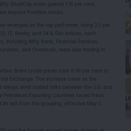
Nifty SmallCap index gained 1.16 per cent, 
ion beyond frontline stocks.
dex emerged as the top performer, rising 2.5 per 
, IT, Realty, and Oil & Gas indices, each 
, including Nifty 
Bank
, Financial Services, 
rables, and Chemicals, were also trading in 
ive. Brent crude prices rose 0.36 per cent to 
ental Exchange. The increase came as the 
 delays amid stalled talks between the U.S. and 
the Petroleum Exporting Countries faced fresh 
ts exit from the grouping, effective May 1.
y50 and the Sensex erased losses at open as 