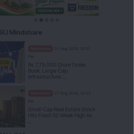
SIJ Mindshare
Mindshare
07 Aug 2026, 03:10
PM
Rs 7,79,000 Crore Order
Book: Large-Cap
Infrastructure ...
Mindshare
07 Aug 2026, 02:40
PM
Small-Cap Real Estate Stock
Hits Fresh 52-Week High As
...