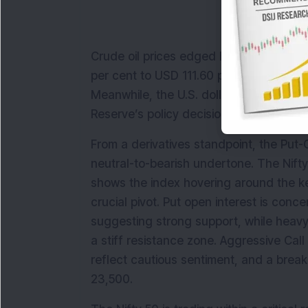
Crude oil prices edged higher amid geopo
per cent to USD 111.60 per barrel and W
Meanwhile, the U.S. dollar strengthened 
Reserve’s policy decision.
From a derivatives standpoint, the Put-Ca
neutral-to-bearish undertone. The Nifty
shows the index hovering around the ke
crucial pivot. Put open interest is conc
suggesting strong support, while heavy 
a stiff resistance zone. Aggressive Cal
reflect cautious sentiment, and a bre
23,500.