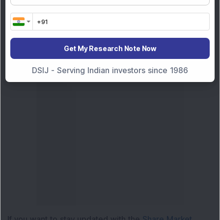
Get My Research Note Now
DSIJ - Serving Indian investors since 1986
If you want to stay updated with the
Share Market