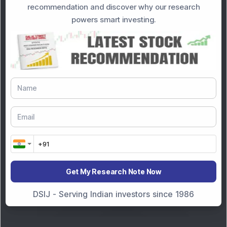
recommendation and discover why our research
powers smart investing.
Get My Research Note Now
DSIJ - Serving Indian investors since 1986