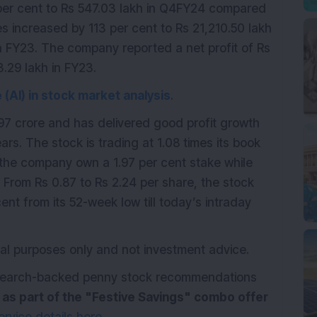
 per cent to Rs 547.03 lakh in Q4FY24 compared
es increased by 113 per cent to Rs 21,210.50 lakh
n FY23. The company reported a net profit of Rs
.29 lakh in FY23.
ce (AI) in stock market analysis
.
7 crore and has delivered good profit growth
ars. The stock is trading at 1.08 times its book
the company own a 1.97 per cent stake while
 From Rs 0.87 to Rs 2.24 per share, the stock
ent from its 52-week low till today’s intraday
ional purposes only and not investment advice.
research-backed penny stock recommendations
e as part of the "Festive Savings" combo offer