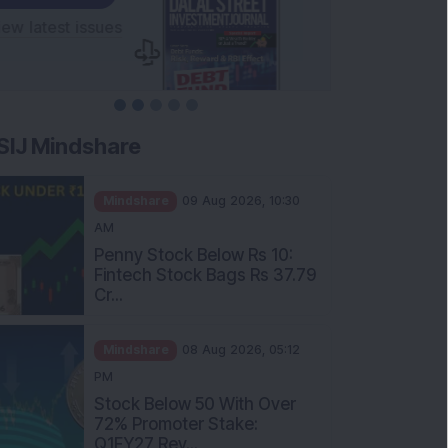
SIJ Mindshare
Mindshare
09 Aug 2026, 10:30
AM
Penny Stock Below Rs 10:
Fintech Stock Bags Rs 37.79
Cr...
Mindshare
08 Aug 2026, 05:12
PM
Stock Below 50 With Over
72% Promoter Stake:
Q1FY27 Rev...