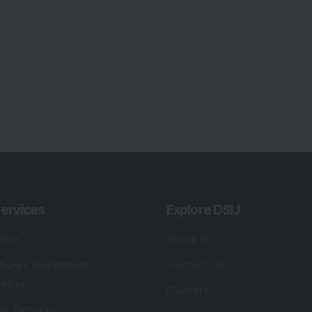
ervices
Explore DSIJ
zine
About Us
 News Investment
Contact Us
etter
Careers
or Services
Advertise With Us