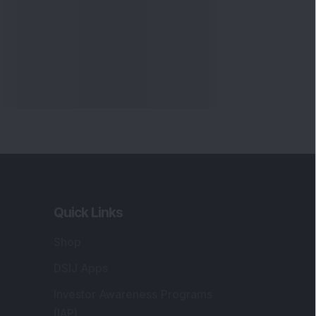
Quick Links
Shop
DSIJ Apps
Investor Awareness Programs
(IAP)