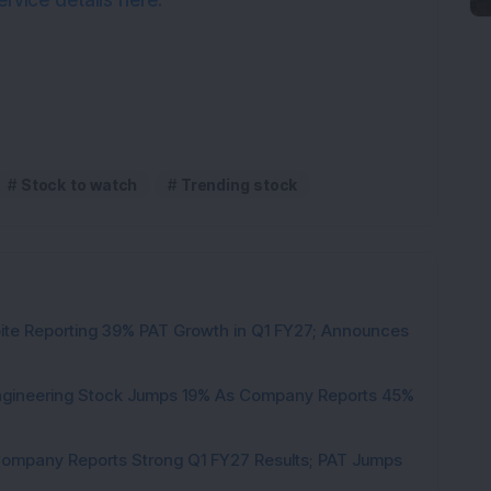
rvice details here.
Stock to watch
Trending stock
pite Reporting 39% PAT Growth in Q1 FY27; Announces
Engineering Stock Jumps 19% As Company Reports 45%
Company Reports Strong Q1 FY27 Results; PAT Jumps