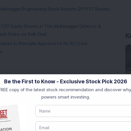
ultibagger Engineering Stock Reports Q1 FY27 Results;
K
7,117 Equity Shares in This Multibagger Defence &
nt Stake via Bulk Deal
ves In-Principle Approval for Rs 151 Crore
es
Be the First to Know - Exclusive Stock Pick 2026
Loading...
REE copy of the latest stock recommendation and discover why
powers smart investing.