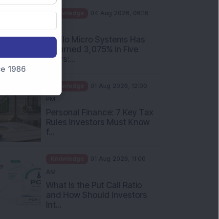
PM
Apollo Micro Systems Has
Returned 3,075% in Five
Years:...
nce 1986
Knowledge
01 Aug 2026, 12:00
PM
Personal Finance: 7 Key Tax
Rules Investors Must Know
f...
Knowledge
01 Aug 2026, 11:00
AM
What Is the Put Call Ratio
and How Should Investors
Int...