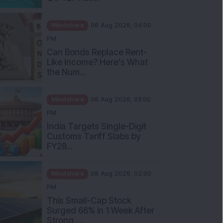
Mindshare
08 Aug 2026, 04:00
PM
Can Bonds Replace Rent-
Like Income? Here’s What
the Num...
Mindshare
08 Aug 2026, 03:00
PM
India Targets Single-Digit
Customs Tariff Slabs by
FY28...
Mindshare
08 Aug 2026, 02:00
PM
This Small-Cap Stock
Surged 68% in 1 Week After
Strong ...