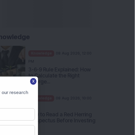
nowledge
Knowledge
08 Aug 2026, 12:00
PM
3-6-9 Rule Explained: How
to Calculate the Right
Emerge...
X
Knowledge
08 Aug 2026, 10:00
 our research
AM
How to Read a Red Herring
Prospectus Before Investing
i...
Knowledge
04 Aug 2026, 06:16