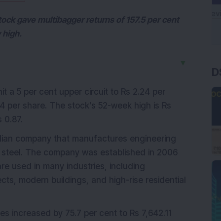
tock gave multibagger returns of 157.5 per cent
 high.
D
▼
it a 5 per cent upper circuit to Rs 2.24 per
14 per share. The stock’s 52-week high is Rs
 0.87.
ndian company that manufactures engineering
al steel. The company was established in 2006
are used in many industries, including
cts, modern buildings, and high-rise residential
les increased by 75.7 per cent to Rs 7,642.11