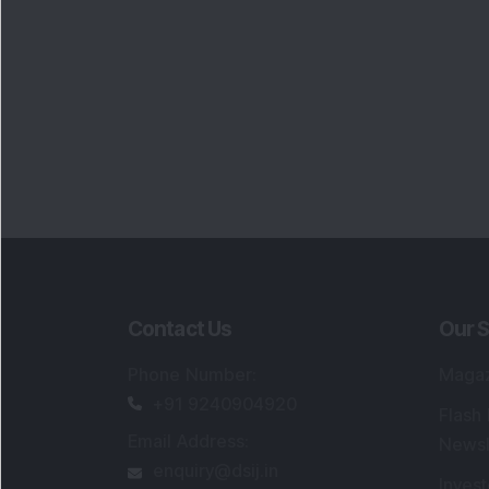
Contact Us
Our S
Phone Number
:
Maga
+91 9240904920
Flash
Email Address
:
Newsl
enquiry@dsij.in
Invest
service@dsij.in