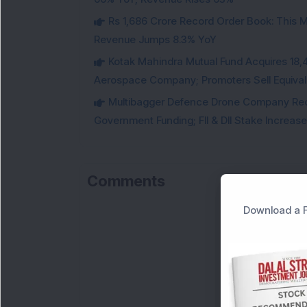
Rs 1,686 Crore Record Order Book: This M
Revenue Jumps 8.3% YoY
Kotak Mahindra Mutual Fund Acquires 18,4
Aerospace Company; Promoters Sell Equivale
Multibagger Defence Drone Company Recei
Government Funding; FII & DII Stake Increas
Comments
Download a F