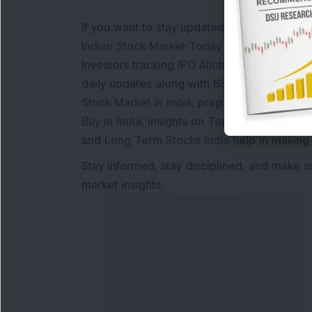
If you want to stay updated with the
Share 
Indian Stock Market Today
with real time 
Investors tracking
IPO Allotment Status
,
IPO
daily updates along with
BSE Share Price L
Stock Market in India
, preparing for a
Marke
Buy in India
, insights on
Top Gainers Today 
and
Long Term Stocks India
help in making
Stay informed, stay disciplined, and make s
market insights.