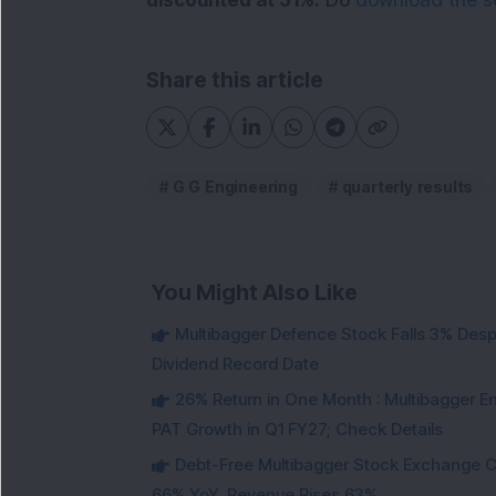
discounted at 51%.
Do
download the se
Share this article
G G Engineering
quarterly results
You Might Also Like
Multibagger Defence Stock Falls 3% Des
Dividend Record Date
26% Return in One Month : Multibagger 
PAT Growth in Q1 FY27; Check Details
Debt-Free Multibagger Stock Exchange 
66% YoY, Revenue Rises 63%