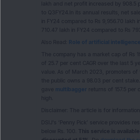
lakh and net profit increased by 908.5
to Q3FY24.In its annual results, net sal
in FY24 compared to Rs 9,956.70 lakh i
710.47 lakh in FY24 compared to Rs 793
Also Read:
Role of artificial intelligen
The company has a market cap of Rs 19
of 25.7 per cent CAGR over the last 5 ye
value. As of March 2023, promoters of 
the public owns a 98.03 per cent stake.
gave
multibagger
returns of 157.5 per c
high.
Disclaimer: The article is for informat
DSIJ's ‘Penny Pick’ service provides 
below Rs. 100.
This service is availabl