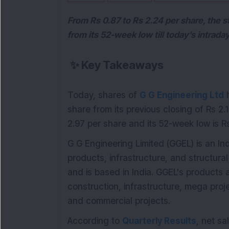
From Rs 0.87 to Rs 2.24 per share, the s
from its 52-week low till today’s intraday
✨
Key Takeaways
Today, shares of
G G Engineering Ltd
h
share from its previous closing of Rs 2.
2.97 per share and its 52-week low is Rs
G G Engineering Limited (GGEL) is an I
products, infrastructure, and structur
and is based in India. GGEL's products 
construction, infrastructure, mega proje
and commercial projects.
According to
Quarterly Results
, net sa