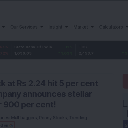
Our Services
Insight
Market
Calculators
tate Bank Of India
11.2
TCS
83.7
B
,096.05
1.03
%
2,453.7
3.53
%
1
 at Rs 2.24 hit 5 per cent
ompany announces stellar
r 900 per cent!
ories:
Multibaggers
,
Penny Stocks
,
Trending
ed on