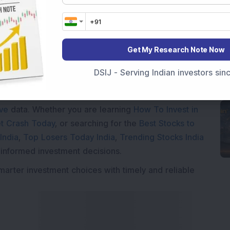
Get My Research Note Now
Market News Today
, keep a close watch on the
DSIJ - Serving Indian investors si
movements like
Sensex Today Live
and overall trends.
 News Today
, or the
Latest IPO India
can also follow
ive
data. Whether you are learning
How To Invest in
t Crash Today
, or searching for the
Best Stocks to
India
,
Top Losers Today India
,
Trending Stocks India
 informed investment decisions.
marter investment choices with timely and reliable