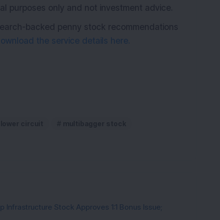
ional purposes only and not investment advice.
research-backed penny stock recommendations
ownload the service details here.
lower circuit
multibagger stock
 Infrastructure Stock Approves 1:1 Bonus Issue;