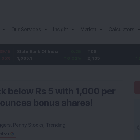
Our Services
Insight
Market
Calculators
tate Bank Of India
0.25
TCS
65
B
,085.1
0.02
%
2,435
2.74
%
1
k below Rs 5 with 1,000 per
nounces bonus shares!
ggers
,
Penny Stocks
,
Trending
ed on