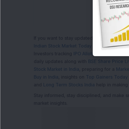
If you want to stay updated with the
Share 
Indian Stock Market Today
with real time 
Investors tracking
IPO Allotment Status
,
IPO
daily updates along with
BSE Share Price L
Stock Market in India
, preparing for a
Marke
Buy in India
, insights on
Top Gainers Today 
and
Long Term Stocks India
help in making
Stay informed, stay disciplined, and make s
market insights.