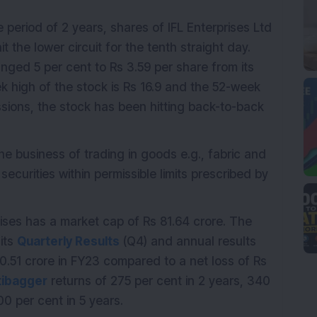
e period of 2 years, shares of IFL Enterprises Ltd
 the lower circuit for the tenth straight day.
unged 5 per cent to Rs 3.59 per share from its
k high of the stock is Rs 16.9 and the 52-week
essions, the stock has been hitting back-to-back
he business of trading in goods e.g., fabric and
ecurities within permissible limits prescribed by
prises has a market cap of Rs 81.64 crore. The
its
Quarterly Results
(Q4) and annual results
0.51 crore in FY23 compared to a net loss of Rs
tibagger
returns of 275 per cent in 2 years, 340
0 per cent in 5 years.