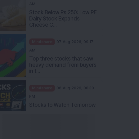
AM
Stock Below Rs 250: Low PE
Dairy Stock Expands
Cheese C...
Mindshare
07 Aug 2026, 09:17
AM
Top three stocks that saw
heavy demand from buyers
in t...
Mindshare
06 Aug 2026, 08:30
PM
Stocks to Watch Tomorrow