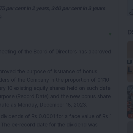
5 per cent in 2 years, 340 per cent in 3 years
s.
D
▼
eeting of the Board of Directors has approved
roved the purpose of issuance of bonus
lders of the Company in the proportion of 01:10
every 10 existing equity shares held on such date
purpose (Record Date) and the new bonus share
 date as Monday, December 18, 2023.
m dividends of Rs 0.0001 for a face value of Rs 1
 The ex-record date for the dividend was