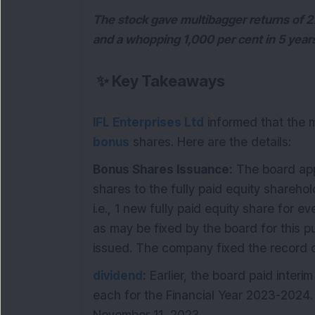
The stock gave multibagger returns of 27
and a whopping 1,000 per cent in 5 year
✨
Key Takeaways
IFL Enterprises Ltd
informed that the m
bonus
shares. Here are the details:
Bonus Shares Issuance:
The board app
shares to the fully paid equity shareho
i.e., 1 new fully paid equity share for 
as may be fixed by the board for this 
issued. The company fixed the record
dividend
:
Earlier, the board paid interi
each for the Financial Year 2023-2024.