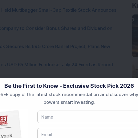
K
hs Held Multibagger Small-Cap Textile Stock Announces
a Company to Consider Bonus Shares and Dividend on
ck Secures Rs 69.5 Crore RailTel Project, Plans New
es USD 65 Million Fundraise; July 24 Fixed as Record
te for 1:5 Bonus Issue; FII & DII Holdings Increase
Be the First to Know - Exclusive Stock Pick 2026
REE copy of the latest stock recommendation and discover why
powers smart investing.
Loading...