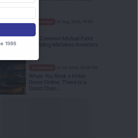
Int...
Knowledge
01 Aug 2026, 10:00
AM
Five Common Mutual Fund
nce 1986
Investing Mistakes Investors
Sh...
Knowledge
31 Jul 2026, 05:58 PM
When You Book a Hotel
Room Online, There Is a
Good Chan...