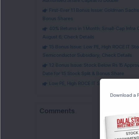
Authorised Share Capital to Double
First-Ever 1:1 Bonus Issue: Goldman Sac
Bonus Shares
40% Returns in 1 Month: Small-Cap Infr
August 6; Check Details
1:5 Bonus Issue: Low PE, High ROCE IT Sto
Semiconductor Subsidiary; Check Details
1:2 Bonus Issue: Stock Below Rs 15 Approv
Date for 1:5 Stock Split & Bonus Share
Low PE, High ROCE IT Stock Fixes Record Da
Download a F
Comments