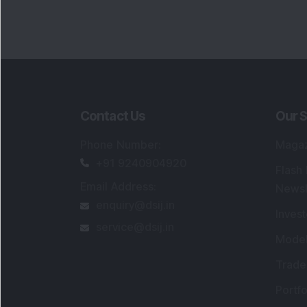
Contact Us
Our S
Phone Number
:
Maga
+91 9240904920
Flash
Email Address
:
Newsl
enquiry@dsij.in
Invest
service@dsij.in
Model
Trade
Portfo