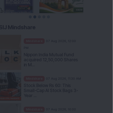
SIJ Mindshare
Mindshare
07 Aug 2026, 12:00
PM
Nippon India Mutual Fund
acquired 12,50,000 Shares
in M...
Mindshare
07 Aug 2026, 11:30 AM
Stock Below Rs 60: This
Small-Cap AI Stock Bags 3-
Year ...
Mindshare
07 Aug 2026, 10:00