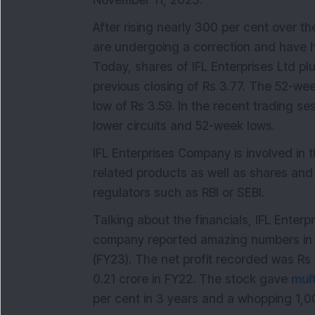
November 11, 2023.
After rising nearly 300 per cent over th
are undergoing a correction and have hit
Today, shares of IFL Enterprises Ltd pl
previous closing of Rs 3.77. The 52-wee
low of Rs 3.59. In the recent trading s
lower circuits and 52-week lows.
IFL Enterprises Company is involved in t
related products as well as shares and s
regulators such as RBI or SEBI.
Talking about the financials, IFL Enter
company reported amazing numbers in 
(FY23). The net profit recorded was Rs 
0.21 crore in FY22. The stock gave
mul
per cent in 3 years and a whopping 1,00