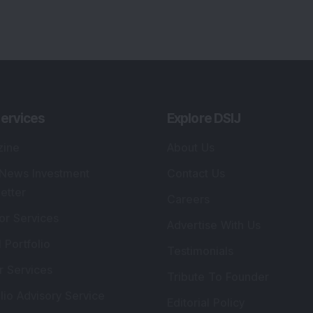
ervices
Explore DSIJ
zine
About Us
 News Investment
Contact Us
etter
Careers
or Services
Advertise With Us
 Portfolio
Testimonials
r Services
Tribute To Founder
lio Advisory Service
Editorial Policy