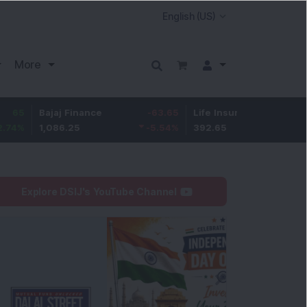
More
ajaj Finance
-63.65
Life Insurance Corp.
5.1
,086.25
-5.54
%
392.65
1.32
%
Explore DSIJ's YouTube Channel