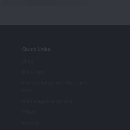
Quick Links
Shop
DSIJ Apps
Investor Awareness Programs
(IAP)
DSIJ Magazine Archive
Offers
Markets