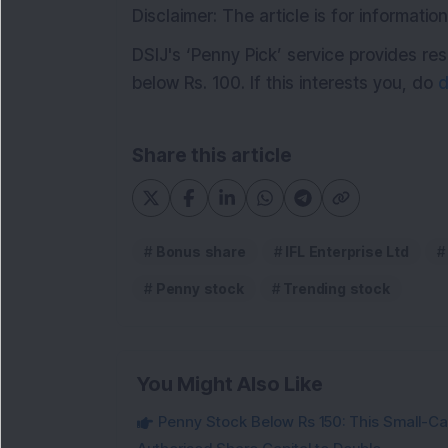
Disclaimer: The article is for informat
DSIJ's ‘Penny Pick’ service provides 
below Rs. 100. If this interests you, do
d
Share this article
Bonus share
IFL Enterprise Ltd
Penny stock
Trending stock
You Might Also Like
Penny Stock Below Rs 150: This Small-Cap