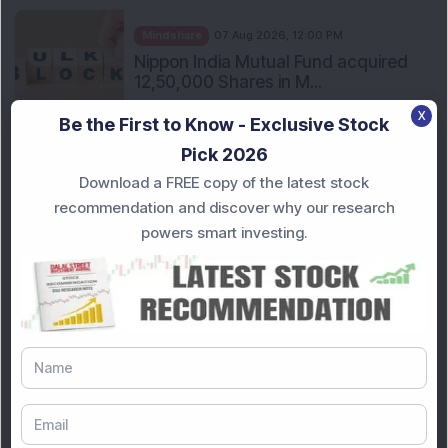
X
Be the First to Know - Exclusive Stock
Pick 2026
Download a FREE copy of the latest stock
recommendation and discover why our research
powers smart investing.
Knowledge
Knowledge
04 Aug 2026, 06:16 PM