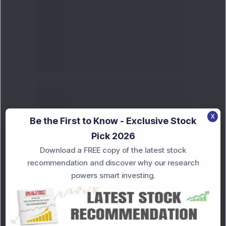
X
Be the First to Know - Exclusive Stock
Pick 2026
Download a FREE copy of the latest stock
recommendation and discover why our research
powers smart investing.
Knowledge