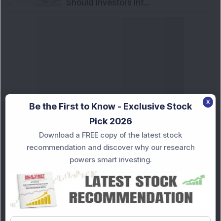
Should Investors Int...
X
Be the First to Know - Exclusive Stock
Pick 2026
Download a FREE copy of the latest stock
recommendation and discover why our research
powers smart investing.