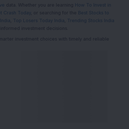
ive
data. Whether you are learning
How To Invest in
t Crash Today
, or searching for the
Best Stocks to
India
,
Top Losers Today India
,
Trending Stocks India
 informed investment decisions.
marter investment choices with timely and reliable