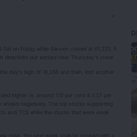
▼
D
 flat on Friday while Sensex closed at 61,223. It
th directions but settled near Thursday’s close.
t the day’s high of 18,286 and then, lost another
nded higher i.e. around 1.15 per cent & 0.57 per
em ended negatively. The top stocks supporting
ts and TCS while the stocks that were weak
k.
 few days, the next week shall be packed with a