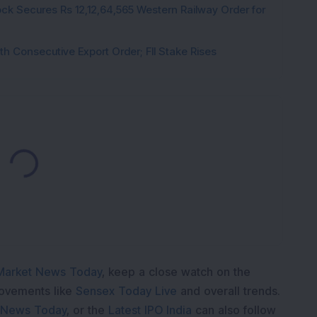
ck Secures Rs 12,12,64,565 Western Railway Order for
h Consecutive Export Order; FII Stake Rises
Loading...
Market News Today
, keep a close watch on the
movements like
Sensex Today Live
and overall trends.
 News Today
, or the
Latest IPO India
can also follow