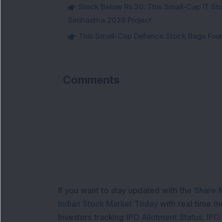
Stock Below Rs 30: This Small-Cap IT Sto
Simhastha 2028 Project
This Small-Cap Defence Stock Bags Fourt
Comments
If you want to stay updated with the
Share 
Indian Stock Market Today
with real time 
Investors tracking
IPO Allotment Status
,
IPO