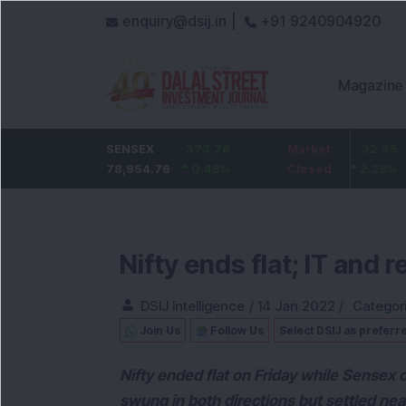
enquiry@dsij.in |
+91 9240904920
Magazine
nk
SENSEX
0
ICICI Bank
373.76
Market
32.95
State Ba
78,954.76
0
%
1,476.95
0.48
%
Closed
2.28
%
1,084.8
Nifty ends flat; IT and 
DSIJ Intelligence
/
14 Jan 2022
/
Categor
Join Us
Follow Us
Select DSIJ as preferr
Nifty ended flat on Friday while Sensex cl
swung in both directions but settled nea