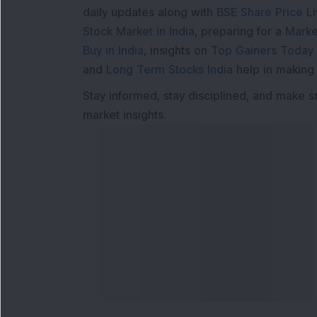
daily updates along with
BSE Share Price L
Stock Market in India
, preparing for a
Marke
Buy in India
, insights on
Top Gainers Today 
and
Long Term Stocks India
help in making
Stay informed, stay disciplined, and make s
market insights.