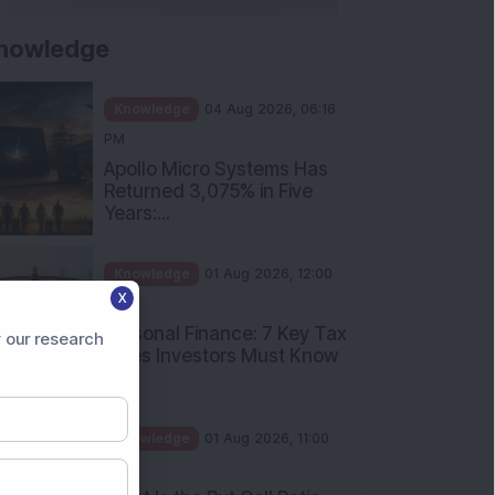
nowledge
Knowledge
04 Aug 2026, 06:16
PM
Apollo Micro Systems Has
Returned 3,075% in Five
Years:...
Knowledge
01 Aug 2026, 12:00
X
PM
Personal Finance: 7 Key Tax
 our research
Rules Investors Must Know
f...
Knowledge
01 Aug 2026, 11:00
AM