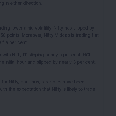
g in either direction.
ding lower amid volatility. Nifty has slipped by
50 points. Moreover, Nifty Midcap is trading flat
lf a per cent.
r with Nifty IT slipping nearly a per cent. HCL
 initial hour and slipped by nearly 3 per cent,
 for Nifty, and thus, straddles have been
ith the expectation that Nifty is likely to trade