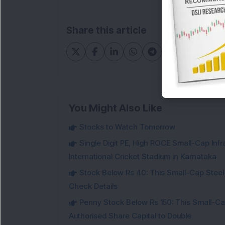
Share this article
You Might Also Like
Stocks to Watch Tomorrow
Single Digit PE, High ROCE Small-Cap Inf
International Cricket Stadium in Karnataka
Stock Below Rs 40: This Small-Cap Steel
Check Details
Penny Stock Below Rs 150: This Small-Cap
Authorised Share Capital to Double