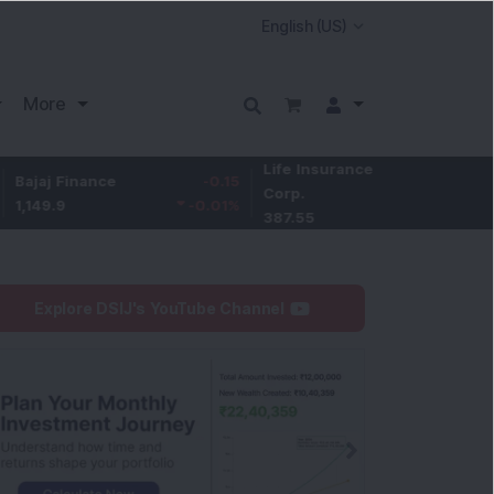
More
Life Insurance
-3.95
nance
-0.15
Larsen
Corp.
-1.01
%
-0.01
%
4,050
387.55
Explore DSIJ's YouTube Channel