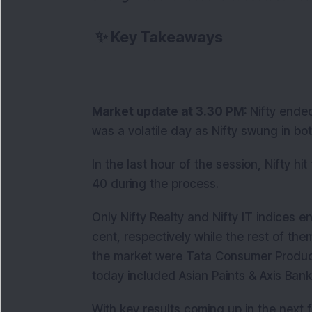
✨
Key Takeaways
Market update at 3.30 PM:
Nifty ended
was a volatile day as Nifty swung in bo
In the last hour of the session, Nifty hi
40 during the process.
Only Nifty Realty and Nifty IT indices e
cent, respectively while the rest of th
the market were Tata Consumer Produc
today included Asian Paints & Axis Ban
With key results coming up in the next