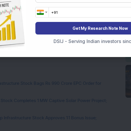
Get My Research Note Now
DSIJ - Serving Indian investors si
rastructure Stock Bags Rs 990 Crore EPC Order for
 Stock Completes 1 MW Captive Solar Power Project;
 Infrastructure Stock Approves 1:1 Bonus Issue;