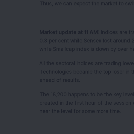
Thus, we can expect the market to swin
Market update at 11 AM:
Indices are tra
0.3 per cent while Sensex lost around 2
while Smallcap index is down by over ha
All the sectoral indices are trading lowe
Technologies became the top loser in the
ahead of results.
The 18,200 happens to be the key level
created in the first hour of the session w
near the level for some more time.