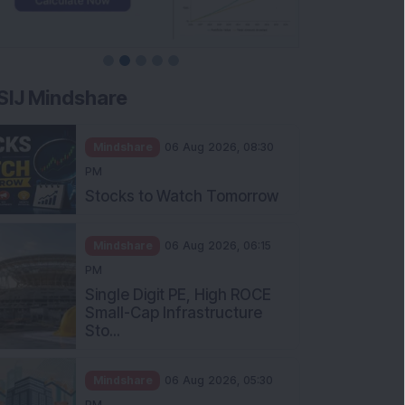
SIJ Mindshare
Mindshare
06 Aug 2026, 08:30
PM
Stocks to Watch Tomorrow
Mindshare
06 Aug 2026, 06:15
PM
Single Digit PE, High ROCE
Small-Cap Infrastructure
Sto...
Mindshare
06 Aug 2026, 05:30
PM