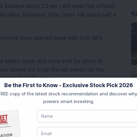
 tumbled about 2.5 per cent while Fed officials
K
ate hikes. Moreover, Dow Jones fell about half a
 markets have opened lower with SGX Nifty
et sellers again and have sold for about Rs
 also turned out to be the net sellers for the
ht for Rs 1,065 crore.
Be the First to Know - Exclusive Stock Pick 2026
IPO is expected to open by mid-March with an
REE copy of the latest stock recommendation and discover why
powers smart investing.
sand crores
results today. Thus, the focus would be on this
is set to declare results on Saturday; so we
on Friday.