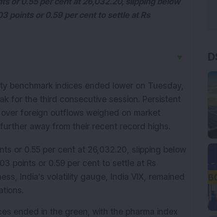
ts or 0.55 per cent at 26,032.20, slipping below
 points or 0.59 per cent to settle at Rs
D
▼
ity benchmark indices ended lower on Tuesday, 
k for the third consecutive session. Persistent 
s over foreign outflows weighed on market 
 further away from their recent record highs.
ts or 0.55 per cent at 26,032.20, slipping below 
 points or 0.59 per cent to settle at Rs 
s, India’s volatility gauge, India VIX, remained 
ations.
ices ended in the green, with the pharma index 