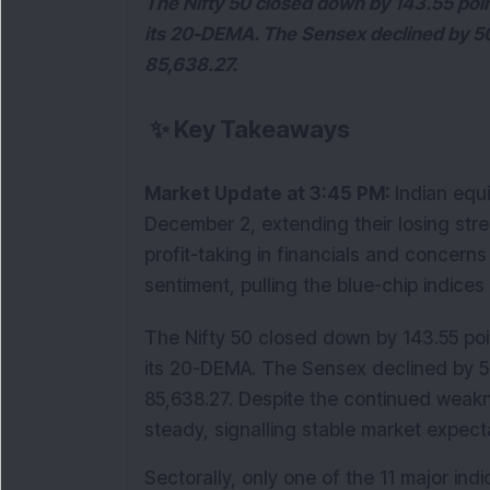
The Nifty 50 closed down by 143.55 poin
its 20-DEMA. The Sensex declined by 503
85,638.27.
✨
Key Takeaways
Market Update at 3:45 PM: 
Indian equ
December 2, extending their losing strea
profit-taking in financials and concern
sentiment, pulling the blue-chip indices
The Nifty 50 closed down by 143.55 poin
its 20-DEMA. The Sensex declined by 503
85,638.27. Despite the continued weaknes
steady, signalling stable market expect
Sectorally, only one of the 11 major ind