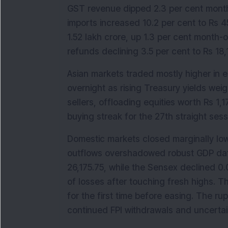
GST revenue dipped 2.3 per cent month
imports increased 10.2 per cent to Rs 4
1.52 lakh crore, up 1.3 per cent month-
refunds declining 3.5 per cent to Rs 18,
Asian markets traded mostly higher in e
overnight as rising Treasury yields wei
sellers, offloading equities worth Rs 1,
buying streak for the 27th straight sess
Domestic markets closed marginally lo
outflows overshadowed robust GDP data.
26,175.75, while the Sensex declined 0.
of losses after touching fresh highs. T
for the first time before easing. The r
continued FPI withdrawals and uncerta