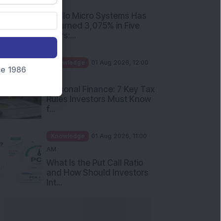
PM
Apollo Micro Systems Has
Returned 3,075% in Five
Years:...
Knowledge
01 Aug 2026, 12:00
nce 1986
PM
Personal Finance: 7 Key Tax
Rules Investors Must Know
f...
Knowledge
01 Aug 2026, 11:00
AM
What Is the Put Call Ratio
and How Should Investors
Int...