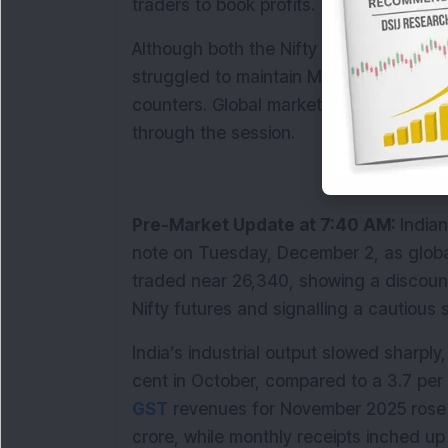
traders to book profits.
Although both the Nifty and Sensex hit f
struggled to maintain Monday’s gains du
counters. Global market cues and forei
through the session.
Pre-Market Update at 7:40 AM: 
Indian
note on Tuesday, December 2, as global
traded near 26,340, showing a discount 
Nifty futures and signalling a cautious 
India’s industrial output slowed sharply,
GST
 revenues for November 2025 rose 8
crore, while monthly receipts inched up 