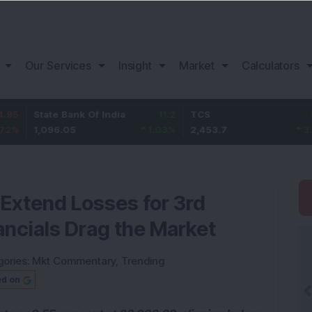
Our Services
Insight
Market
Calculators
ate Bank Of India
11.2
TCS
83.7
B
,096.05
1.03
%
2,453.7
3.53
%
1
, Extend Losses for 3rd
ancials Drag the Market
gories:
Mkt Commentary
,
Trending
ed on