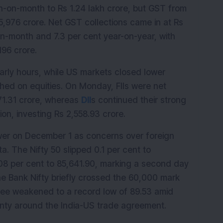
-on-month to Rs 1.24 lakh crore, but GST from 
5,976 crore. Net GST collections came in at Rs 
on-month and 7.3 per cent year-on-year, with 
196 crore.
arly hours, while US markets closed lower 
ghed on equities. On Monday, FIIs were net 
171.31 crore, whereas 
DII
s continued their strong 
ion, investing Rs 2,558.93 crore.
wer on December 1 as concerns over foreign 
 The Nifty 50 slipped 0.1 per cent to 
08 per cent to 85,641.90, marking a second day 
he Bank Nifty briefly crossed the 60,000 mark 
upee weakened to a record low of 89.53 amid 
inty around the India-US trade agreement.