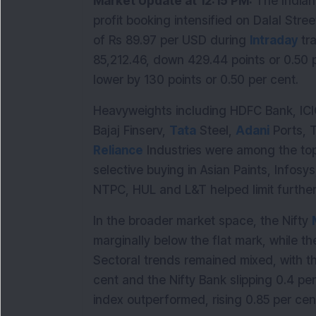
Market Update at 12:15 PM: 
The Indian
profit booking intensified on Dalal Stree
of Rs 89.97 per USD during 
Intraday
 tr
85,212.46, down 429.44 points or 0.50 p
lower by 130 points or 0.50 per cent.
Heavyweights including HDFC Bank, ICICI
Bajaj Finserv, 
Tata
 Steel, 
Adani
Reliance
 Industries were among the top
selective buying in Asian Paints, Infosys,
NTPC, HUL and L&T helped limit furthe
In the broader market space, the Nifty 
marginally below the flat mark, while the
Sectoral trends remained mixed, with the
cent and the Nifty Bank slipping 0.4 per
index outperformed, rising 0.85 per cen