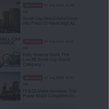
Mindshare
07 Aug 2026, 02:40
PM
Small-Cap Real Estate Stock
Hits Fresh 52-Week High As
...
Mindshare
07 Aug 2026, 12:42
PM
Dolly Khanna Owns This
Low PE Small-Cap Stock:
Company ...
Mindshare
07 Aug 2026, 12:30
PM
FII & DII Stake Increase: This
Power Stock Completes Ac...