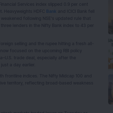
inancial Services index slipped 0.9 per cent 
et. Heavyweights HDFC 
Bank
 and ICICI Bank fell 
t weakened following NSE’s updated rule that 
 three lenders in the Nifty Bank index to 43 per 
reign selling and the rupee hitting a fresh all-
e now focused on the upcoming RBI policy 
U.S. trade deal, especially after the 
ust a day earlier.
th frontline indices. The Nifty Midcap 100 and 
ve territory, reflecting broad-based weakness 