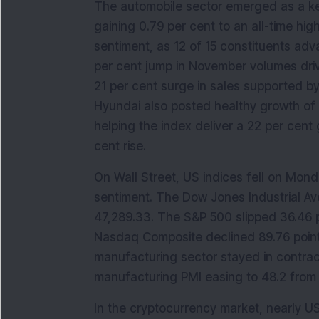
The automobile sector emerged as a key
gaining 0.79 per cent to an all-time high
sentiment, as 12 of 15 constituents adv
per cent jump in November volumes driv
21 per cent surge in sales supported by
Hyundai also posted healthy growth of 2
helping the index deliver a 22 per cent 
cent rise.
On Wall Street, US indices fell on Mond
sentiment. The Dow Jones Industrial Av
47,289.33. The S&P 500 slipped 36.46 poi
Nasdaq Composite declined 89.76 points
manufacturing sector stayed in contracti
manufacturing PMI easing to 48.2 from 
In the cryptocurrency market, nearly USD