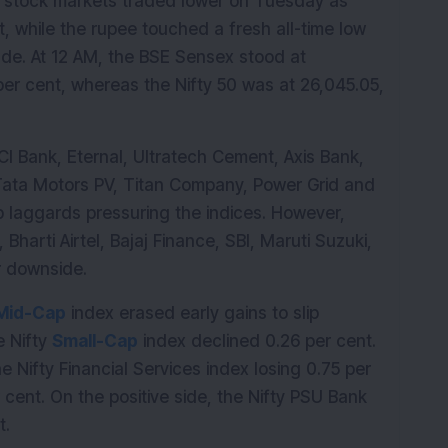
 stock markets traded lower on Tuesday as 
t, while the rupee touched a fresh all-time low 
ade. At 12 AM, the BSE Sensex stood at 
er cent, whereas the Nifty 50 was at 26,045.05, 
 Bank, Eternal, Ultratech Cement, Axis Bank, 
 Ports, Tata Motors PV, Titan Company, Power Grid and 
 laggards pressuring the indices. However, 
 Bharti Airtel, Bajaj Finance, SBI, Maruti Suzuki, 
r downside.
Mid-Cap
 index erased early gains to slip 
 Nifty 
Small-Cap
 index declined 0.26 per cent. 
 Nifty Financial Services index losing 0.75 per 
 cent. On the positive side, the Nifty PSU Bank 
t.