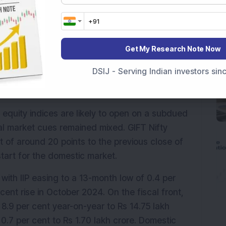
resh peaks for the first time in 14 months, they 
e to continued selling in heavyweight financial 
Get My Research Note Now
gn fund flows are expected to guide sentiment 
DSIJ - Serving Indian investors si
 equity indices are likely to open on a subdued 
 market cues remained mixed. GIFT Nifty 
of around 20 points to the previous close of 
start for the domestic market.
 with IIP easing to a 13-month low of 0.4 per 
cent in October, compared to a 3.7 per cent rise in October 2024. On the fiscal front, 
.9 per cent year-on-year to Rs 14.75 lakh 
0.7 per cent to Rs 1.70 lakh crore. Domestic 