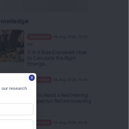
nowledge
Knowledge
08 Aug 2026, 12:00
PM
3-6-9 Rule Explained: How
to Calculate the Right
Emerge...
X
Knowledge
08 Aug 2026, 10:00
AM
 our research
How to Read a Red Herring
Prospectus Before Investing
i...
Knowledge
04 Aug 2026, 06:16