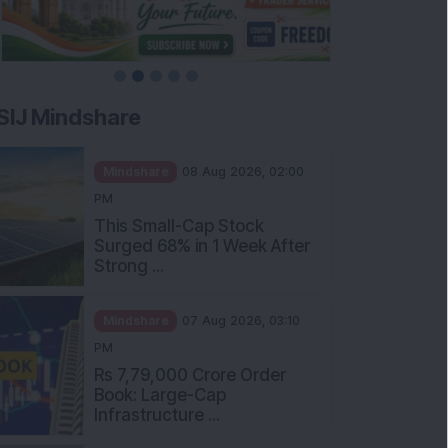
SIJ Mindshare
Mindshare
08 Aug 2026, 02:00
PM
This Small-Cap Stock
Surged 68% in 1 Week After
Strong ...
Mindshare
07 Aug 2026, 03:10
PM
Rs 7,79,000 Crore Order
Book: Large-Cap
Infrastructure ...