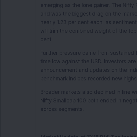
emerging as the lone gainer. The Nifty F
and was the biggest drag on the mark
nearly 1.23 per cent each, as sentimen
will trim the combined weight of the top
cent.
Further pressure came from sustained fo
time low against the USD. Investors ar
announcement and updates on the India–
benchmark indices recorded new highs j
Broader markets also declined in line wi
Nifty Smallcap 100 both ended in negati
across segments.