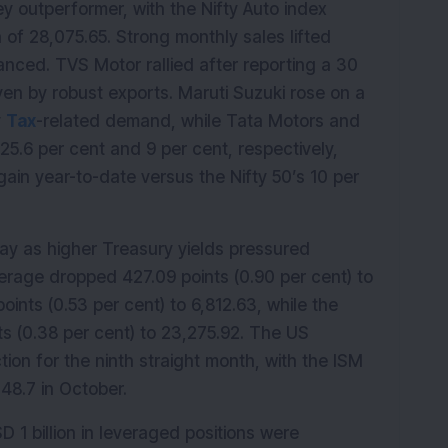
 outperformer, with the Nifty Auto index 
 of 28,075.65. Strong monthly sales lifted 
anced. TVS Motor rallied after reporting a 30 
en by robust exports. Maruti Suzuki rose on a 
 
Tax
-related demand, while Tata Motors and 
5.6 per cent and 9 per cent, respectively, 
gain year-to-date versus the Nifty 50’s 10 per 
ay as higher Treasury yields pressured 
erage dropped 427.09 points (0.90 per cent) to 
nts (0.53 per cent) to 6,812.63, while the 
 (0.38 per cent) to 23,275.92. The US 
on for the ninth straight month, with the ISM 
48.7 in October.
 1 billion in leveraged positions were 