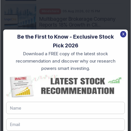
Mindshare
05 Aug 2026, 02:15 PM
Multibagger Brokerage Company
Reports 18% Growth in Cli...
X
Be the First to Know - Exclusive Stock
Pick 2026
Download a FREE copy of the latest stock
recommendation and discover why our research
powers smart investing.