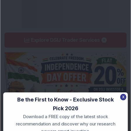
Explore DSIJ Trader Services
X
Be the First to Know - Exclusive Stock
Pick 2026
Download a FREE copy of the latest stock
recommendation and discover why our research