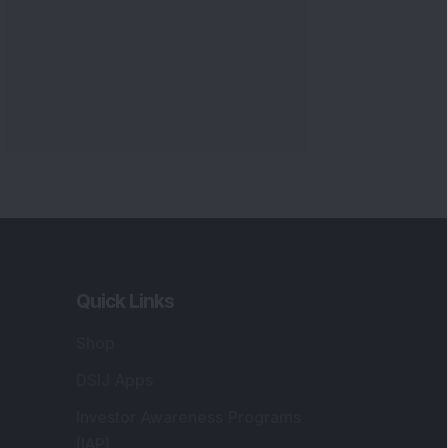
Quick Links
Shop
DSIJ Apps
Investor Awareness Programs
(IAP)