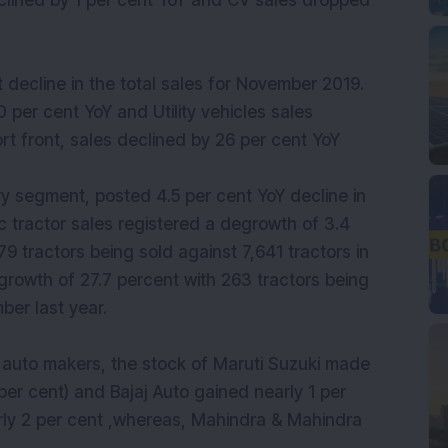
clined by 1 per cent YoY and CV sales dropped
decline in the total sales for November 2019.
 per cent YoY and Utility vehicles sales
rt front, sales declined by 26 per cent YoY
ry segment, posted 4.5 per cent YoY decline in
c tractor sales registered a degrowth of 3.4
9 tractors being sold against 7,641 tractors in
rowth of 27.7 percent with 263 tractors being
ber last year.
 auto makers, the stock of Maruti Suzuki made
per cent) and Bajaj Auto gained nearly 1 per
rly 2 per cent ,whereas, Mahindra & Mahindra