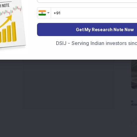
India
,
Top Losers Today India
,
Trending Stocks India
 informed investment decisions.
marter investment choices with timely and reliable
Get My Research Note Now
DSIJ - Serving Indian investors si