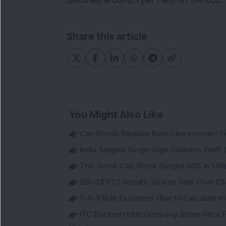
declined around 1 per cent on the BSE.
Share this article
You Might Also Like
Can Bonds Replace Rent-Like Income? H
India Targets Single-Digit Customs Tarif
This Small-Cap Stock Surged 68% in 1 We
SBI Q1FY27 Results: Shares Gain Over 2% a
3-6-9 Rule Explained: How to Calculate th
ITC Backed Hotel Company Share Price F