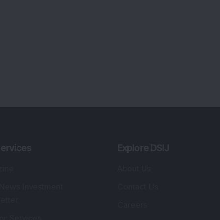
ervices
Explore DSIJ
zine
About Us
 News Investment
Contact Us
etter
Careers
or Services
Advertise With Us