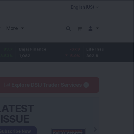
More
Bajaj Finance
-67.9
Life Insurance Corp.
5.25
1,082
-5.9
%
392.8
1.35
%
Explore DSIJ Trader Services