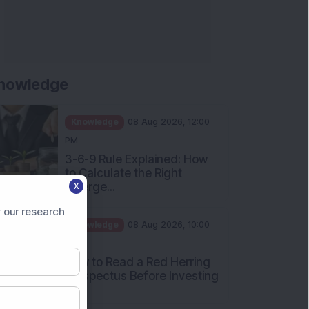
nowledge
Knowledge
08 Aug 2026, 12:00
PM
3-6-9 Rule Explained: How
to Calculate the Right
Emerge...
X
Knowledge
08 Aug 2026, 10:00
 our research
AM
How to Read a Red Herring
Prospectus Before Investing
i...
Knowledge
04 Aug 2026, 06:16