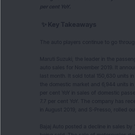
per cent YoY.
✨
Key Takeaways
The auto players continue to go throug
Maruti Suzuki, the leader in the passen
auto sales for November 2019. It announc
last month. It sold total 150,630 units 
the domestic market and 6,944 units in 
per cent YoY in sales of domestic pass
7.7 per cent YoY. The company has rec
in August 2019, and S-Presso, rolled ou
Bajaj Auto posted a decline in sales by