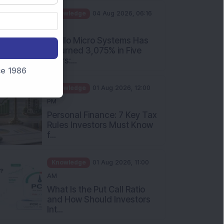
PM
Apollo Micro Systems Has
Returned 3,075% in Five
Years:...
nce 1986
Knowledge
01 Aug 2026, 12:00
PM
Personal Finance: 7 Key Tax
Rules Investors Must Know
f...
Knowledge
01 Aug 2026, 11:00
AM
What Is the Put Call Ratio
and How Should Investors
Int...