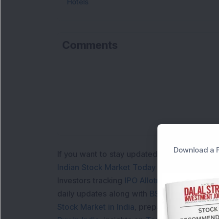
Hotels
Comments
Download a F
If you want to stay updated with the
Share 
Indian Stock Market Today
with real time 
Investors tracking
IPO Allotment Status
,
IPO
daily updates along with
BSE Share Price L
Stock Market in India
, preparing for a
Marke