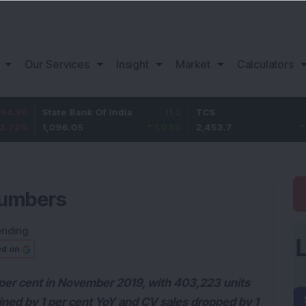
Our Services
Insight
Market
Calculators
State Bank Of India
11.2
TCS
83.7
1,096.05
1.03
%
2,453.7
3.53
%
numbers
ending
ed on
1 per cent in November 2019, with 403,223 units
ined by 1 per cent YoY and CV sales dropped by 1