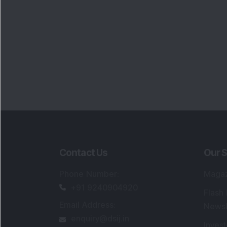
Contact Us
Our S
Phone Number
:
Maga
+91 9240904920
Flash
Email Address
:
Newsl
enquiry@dsij.in
Invest
service@dsij.in