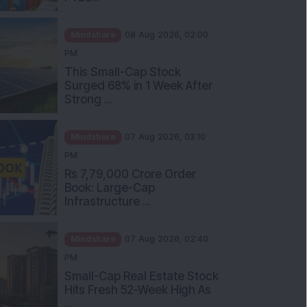
Mindshare
08 Aug 2026, 02:00
PM
This Small-Cap Stock
Surged 68% in 1 Week After
Strong ...
Mindshare
07 Aug 2026, 03:10
PM
Rs 7,79,000 Crore Order
Book: Large-Cap
Infrastructure ...
Mindshare
07 Aug 2026, 02:40
PM
Small-Cap Real Estate Stock
Hits Fresh 52-Week High As
...