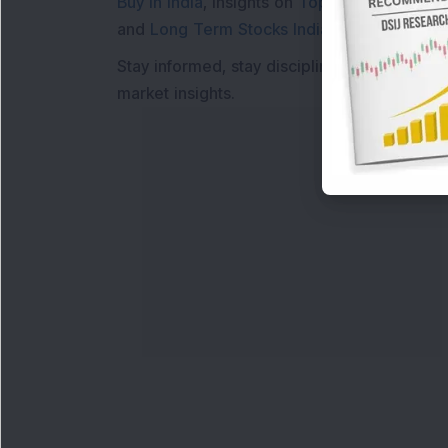
Buy in India
, insights on
Top Gainers Today 
and
Long Term Stocks India
help in making
Stay informed, stay disciplined, and make s
market insights.