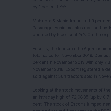
being sold. The sale of motorcycles de
by 1 per cent YoY.
Mahindra & Mahindra posted 9 per cent 
Passenger vehicles sales declined by 10
declined by 6 per cent YoY. On the expo
Escorts, the leader in the Agri-machine
total sales for November 2019. Domesti
percent in November 2019 with only 7,37
November 2018. Export registered a deg
sold against 364 tractors sold in Novem
Looking at the stock movements of the
an intraday high of 72,98.85 (up by 0.7 
cent. The stock of Escorts jumped nea