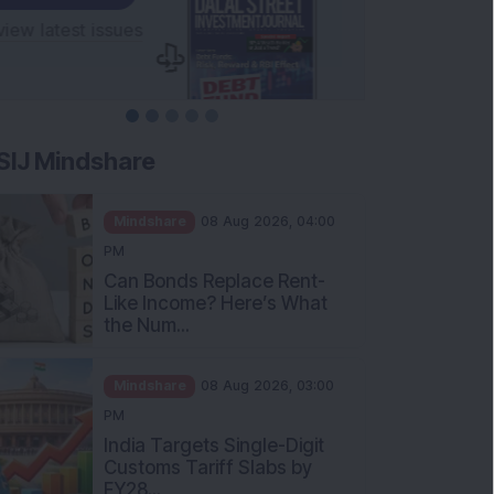
SIJ Mindshare
Mindshare
08 Aug 2026, 04:00
PM
Can Bonds Replace Rent-
Like Income? Here’s What
the Num...
Mindshare
08 Aug 2026, 03:00
PM
India Targets Single-Digit
Customs Tariff Slabs by
FY28...