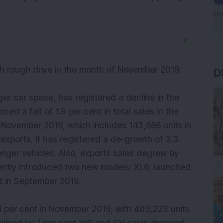
▼
D
h rough drive in the month of November 2019.
ger car space, has registered a decline in the
ed a fall of 1.9 per cent in total sales in the
in November 2019, which includes 143,686 units in
exports. It has registered a de-growth of 3.3
enger vehicles. Also, exports sales degrew by
ently introduced two new models: XL6, launched
t in September 2019.
 1 per cent in November 2019, with 403,223 units