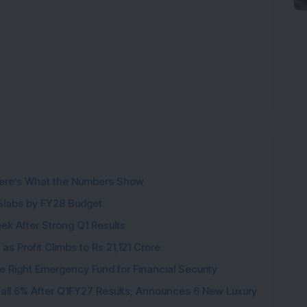
ere’s What the Numbers Show
f Slabs by FY28 Budget
ek After Strong Q1 Results
s Profit Climbs to Rs 21,121 Crore
e Right Emergency Fund for Financial Security
all 6% After Q1FY27 Results; Announces 6 New Luxury