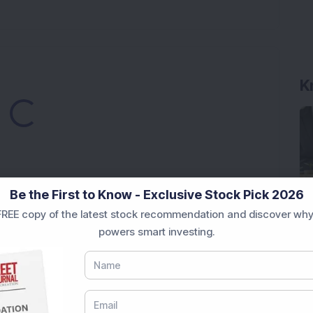
K
Loading...
Be the First to Know - Exclusive Stock Pick 2026
REE copy of the latest stock recommendation and discover why
Market News Today
, keep a close watch on the
powers smart investing.
movements like
Sensex Today Live
and overall trends.
 News Today
, or the
Latest IPO India
can also follow
ive
data. Whether you are learning
How To Invest in
t Crash Today
, or searching for the
Best Stocks to