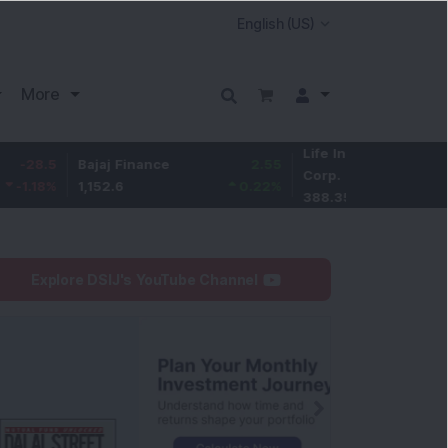
More
Life Insurance
-3.15
Bajaj Finance
2.55
Corp.
-0.8
%
1,152.6
0.22
%
388.35
Explore DSIJ's YouTube Channel