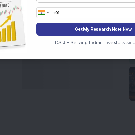
marter investment choices with timely and reliable
Get My Research Note Now
DSIJ - Serving Indian investors si