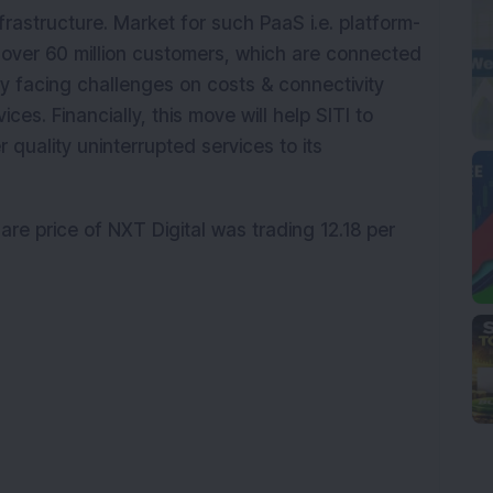
infrastructure. Market for such PaaS i.e. platform-
y over 60 million customers, which are connected
y facing challenges on costs & connectivity
ices. Financially, this move will help SITI to
r quality uninterrupted services to its
are price of NXT Digital was trading 12.18 per