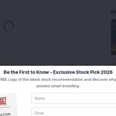
K
Loading...
Market News Today
, keep a close watch on the
Be the First to Know - Exclusive Stock Pick 2026
movements like
Sensex Today Live
and overall trends.
REE copy of the latest stock recommendation and discover why
 News Today
, or the
Latest IPO India
can also follow
powers smart investing.
ive
data. Whether you are learning
How To Invest in
t Crash Today
, or searching for the
Best Stocks to
India
,
Top Losers Today India
,
Trending Stocks India
 informed investment decisions.