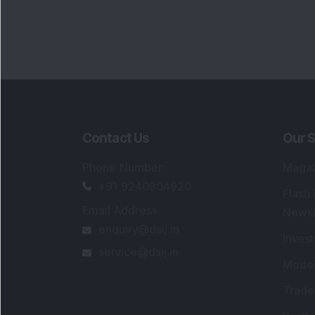
Contact Us
Our S
Phone Number
:
Maga
+91 9240904920
Flash
Email Address
:
Newsl
enquiry@dsij.in
Invest
service@dsij.in
Model
Trade