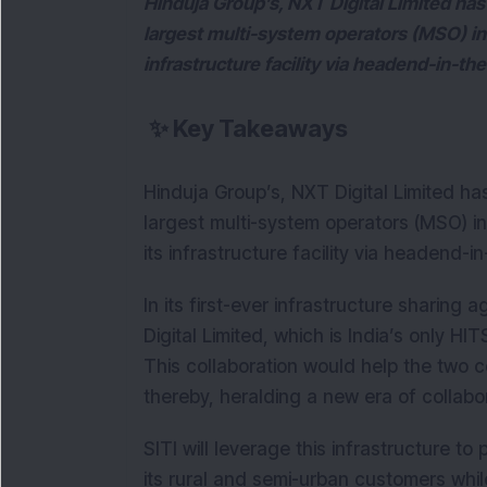
Hinduja Group’s, NXT Digital Limited has
largest multi-system operators (MSO) in t
infrastructure facility via headend-in-th
✨
Key Takeaways
Hinduja Group’s, NXT Digital Limited ha
largest multi-system operators (MSO) in 
its infrastructure facility via headend-
In its first-ever infrastructure sharin
Digital Limited, which is India’s only H
This collaboration would help the two c
thereby, heralding a new era of collabo
SITI will leverage this infrastructure to
its rural and semi-urban customers whil