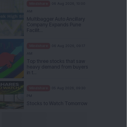
Mindshare
06 Aug 2026, 10:00
AM
Multibagger Auto Ancillary
Company Expands Pune
Facilit...
Mindshare
06 Aug 2026, 09:17
AM
Top three stocks that saw
heavy demand from buyers
in t...
Mindshare
05 Aug 2026, 09:30
PM
Stocks to Watch Tomorrow