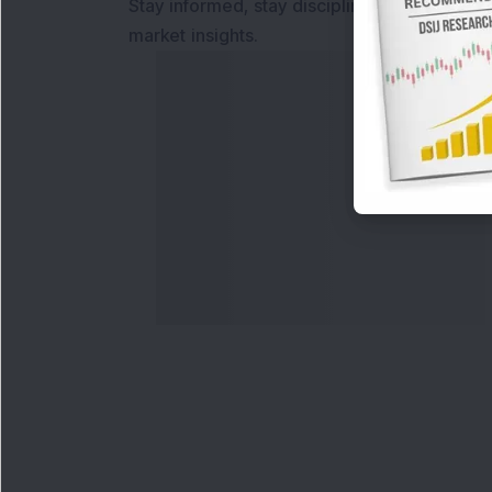
Stay informed, stay disciplined, and make s
market insights.