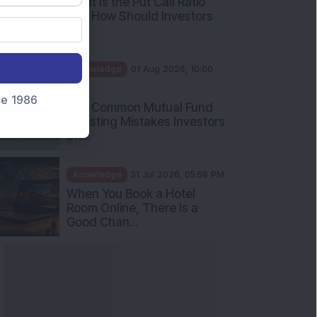
What Is the Put Call Ratio
and How Should Investors
Int...
Knowledge
01 Aug 2026, 10:00
AM
nce 1986
Five Common Mutual Fund
Investing Mistakes Investors
Sh...
Knowledge
31 Jul 2026, 05:58 PM
When You Book a Hotel
Room Online, There Is a
Good Chan...