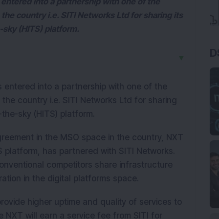
 entered into a partnership with one of the
he country i.e. SITI Networks Ltd for sharing its
e-sky (HITS) platform.
D
▼
s entered into a partnership with one of the
the country i.e. SITI Networks Ltd for sharing
in-the-sky (HITS) platform.
g agreement in the MSO space in the country, NXT
ITS platform, has partnered with SITI Networks.
onventional competitors share infrastructure
ration in the digital platforms space.
 provide higher uptime and quality of services to
e NXT will earn a service fee from SITI for