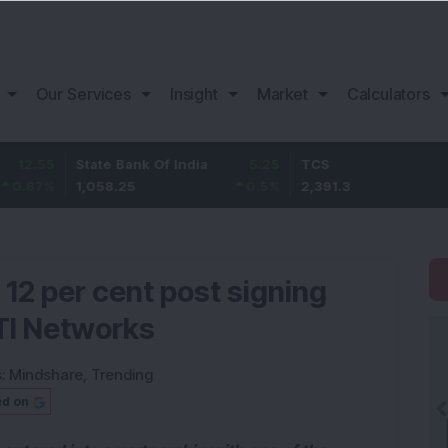
Our Services
Insight
Market
Calculators
State Bank Of India
5.25
TCS
-28.5
1,058.25
0.5
%
2,391.3
-1.18
%
 12 per cent post signing
ITI Networks
s:
Mindshare
,
Trending
ed on