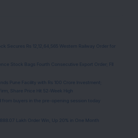
ck Secures Rs 12,12,64,565 Western Railway Order for
ce Stock Bags Fourth Consecutive Export Order; FII
ds Pune Facility with Rs 100 Crore Investment;
irm, Share Price Hit 52-Week High
from buyers in the pre-opening session today
3,888.07 Lakh Order Win, Up 20% in One Month