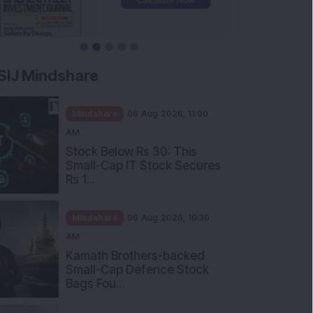
SIJ Mindshare
Mindshare
06 Aug 2026, 11:00
AM
Stock Below Rs 30: This
Small-Cap IT Stock Secures
Rs 1...
Mindshare
06 Aug 2026, 10:30
AM
Kamath Brothers-backed
Small-Cap Defence Stock
Bags Fou...