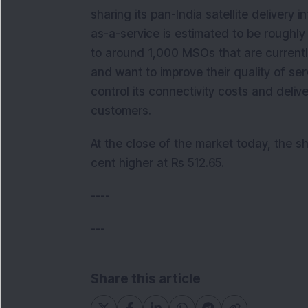
sharing its pan-India satellite delivery 
as-a-service is estimated to be roughl
to around 1,000 MSOs that are currentl
and want to improve their quality of serv
control its connectivity costs and delive
customers.
At the close of the market today, the sh
cent higher at Rs 512.65.
----
---
Share this article