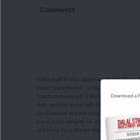
Comments
If you want to stay updated with the
Share 
Indian Stock Market Today
with real time 
Download a F
Investors tracking
IPO Allotment Status
,
IPO
daily updates along with
BSE Share Price L
Stock Market in India
, preparing for a
Marke
Buy in India
, insights on
Top Gainers Today 
and
Long Term Stocks India
help in making