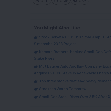
You Might Also Like
Stock Below Rs 30: This Small-Cap IT Sto
Simhastha 2028 Project
Kamath Brothers-backed Small-Cap Defen
Stake Rises
Multibagger Auto Ancillary Company Expan
Acquires 2.08% Stake in Renewable Energy F
Top three stocks that saw heavy demand 
Stocks to Watch Tomorrow
Small-Cap Stock Rises Over 3.5% After ₹