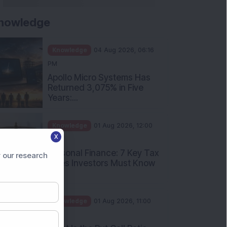
nowledge
Knowledge
04 Aug 2026, 06:16
PM
Apollo Micro Systems Has
Returned 3,075% in Five
Years:...
Knowledge
01 Aug 2026, 12:00
X
PM
Personal Finance: 7 Key Tax
 our research
Rules Investors Must Know
f...
Knowledge
01 Aug 2026, 11:00
AM