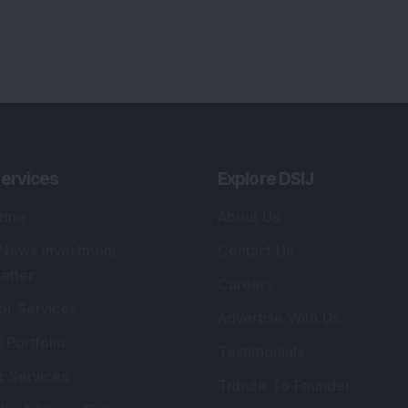
ervices
Explore DSIJ
zine
About Us
 News Investment
Contact Us
etter
Careers
or Services
Advertise With Us
 Portfolio
Testimonials
r Services
Tribute To Founder