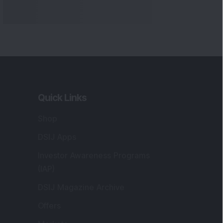
Quick Links
Shop
DSIJ Apps
Investor Awareness Programs
(IAP)
DSIJ Magazine Archive
Offers