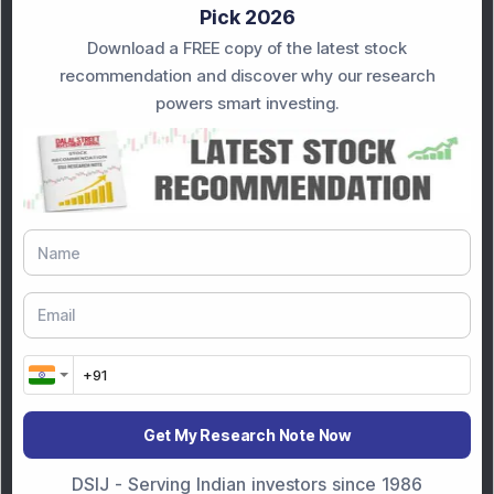
Pick 2026
Download a FREE copy of the latest stock
recommendation and discover why our research
powers smart investing.
Get My Research Note Now
DSIJ - Serving Indian investors since 1986