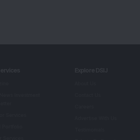
ervices
Explore DSIJ
zine
About Us
 News Investment
Contact Us
etter
Careers
or Services
Advertise With Us
 Portfolio
Testimonials
r Services