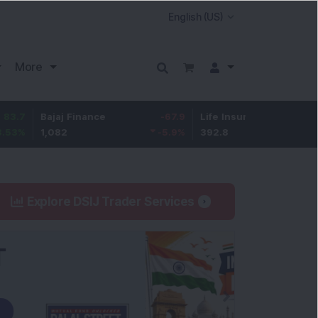
More
Bajaj Finance
-67.9
Life Insurance Corp.
5.25
1,082
-5.9
%
392.8
1.35
%
Explore DSIJ Trader Services