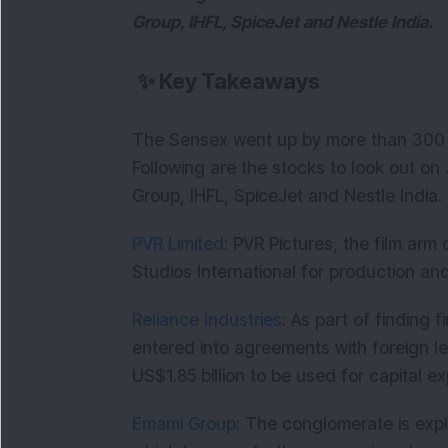
Group, IHFL, SpiceJet and Nestle India.
✨
Key Takeaways
The Sensex went up by more than 300 po
Following are the stocks to look out on
Group, IHFL, SpiceJet and
Nestle India.
PVR Limited
: PVR Pictures, the film arm
Studios International for production and 
Reliance Industries
: As part of finding
entered into agreements with foreign l
US$1.85 billion to be used for capital e
Emami Group
: The conglomerate is expl