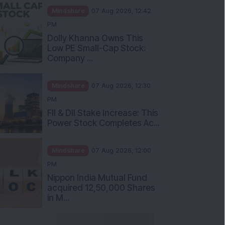
Mindshare
07 Aug 2026, 12:42
PM
Dolly Khanna Owns This
Low PE Small-Cap Stock:
Company ...
Mindshare
07 Aug 2026, 12:30
PM
FII & DII Stake Increase: This
Power Stock Completes Ac...
Mindshare
07 Aug 2026, 12:00
PM
Nippon India Mutual Fund
acquired 12,50,000 Shares
in M...