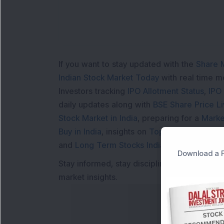
If you want to stay updated with the
Share 
Indian Stock Market Today
with real time 
Investors tracking
IPO Allotment Status
,
IPO
daily updates along with
BSE Share Price L
Stock Market in India
, preparing for a
Marke
Buy in India
, insights on
Top Gainers Today 
and
Long Term Stocks India
help in making
Download a F
Stay informed, stay disciplined, and make s
market insights.