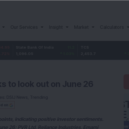
Our Services
Insight
Market
Calculators
State Bank Of India
11.2
TCS
83.7
1,096.05
1.03
%
2,453.7
3.53
%
s to look out on June 26
es:
DSIJ News
,
Trending
ed on
nts, indicating positive investor sentiments.
June 26; PVR Ltd, Reliance Industries, Emami