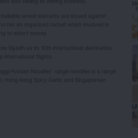
nd also selling its mining business.
-bailable arrest warrants are issued against
 ran an organized racket which involved in
ng to extort money.
s Riyadh as its 10th international destination
international flights.
Maggi Fussian Noodles’ range noodles in a range
li, Hong Kong Spicy Garlic and Singaporean