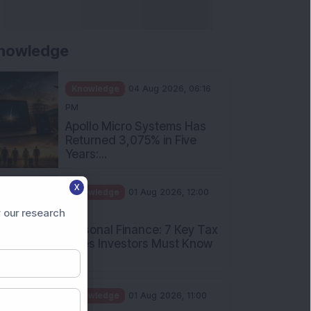
nowledge
Knowledge
04 Aug 2026, 06:16
PM
Apollo Micro Systems Has
Returned 3,075% in Five
Years:...
X
Knowledge
01 Aug 2026, 12:00
PM
 our research
Personal Finance: 7 Key Tax
Rules Investors Must Know
f...
Knowledge
01 Aug 2026, 11:00