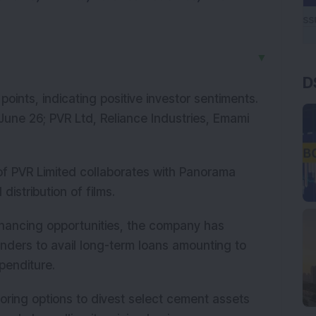
▼
D
ints, indicating positive investor sentiments.
 June 26; PVR Ltd, Reliance Industries, Emami
 of PVR Limited collaborates with Panorama
distribution of films.
 financing opportunities, the company has
enders to avail long-term loans amounting to
xpenditure.
oring options to divest select cement assets