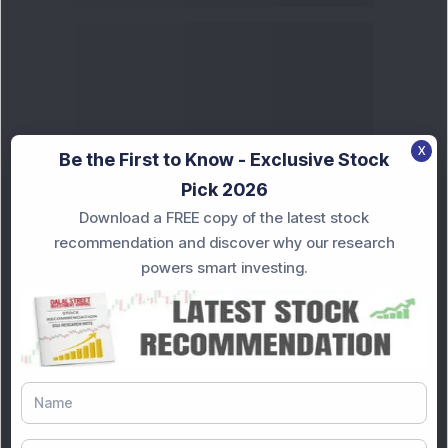
X
Be the First to Know - Exclusive Stock
Pick 2026
Download a FREE copy of the latest stock
recommendation and discover why our research
powers smart investing.
Knowledge
Knowledge
08 Aug 2026, 12:00 PM
3-6-9 Rule Explained: How to
Calculate the Right Emerge...