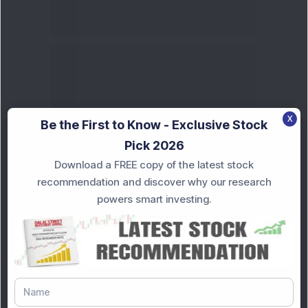
X
Be the First to Know - Exclusive Stock
Pick 2026
Download a FREE copy of the latest stock
recommendation and discover why our research
powers smart investing.
Knowledge
Knowledge
04 Aug 2026, 06:16 PM
Apollo Micro Systems Has Returned
3,075% in Five Years:...