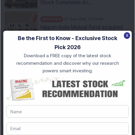
Stock Completes Ac...
Mindshare
07 Aug 2026, 12:00 PM
Nippon India Mutual Fund acquired
12,50,000 Shares in M...
X
Be the First to Know - Exclusive Stock
Pick 2026
Download a FREE copy of the latest stock
recommendation and discover why our research
powers smart investing.