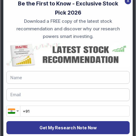
X
Be the First to Know - Exclusive Stock
When You Book a Hotel Room Online,
Pick 2026
There Is a Good Chan...
Download a FREE copy of the latest stock
recommendation and discover why our research
powers smart investing.
Get My Research Note Now