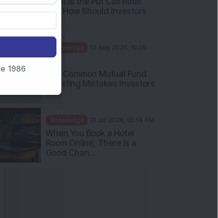
What Is the Put Call Ratio
and How Should Investors
Int...
Knowledge
01 Aug 2026, 10:00
AM
nce 1986
Five Common Mutual Fund
Investing Mistakes Investors
Sh...
Knowledge
31 Jul 2026, 05:58 PM
When You Book a Hotel
Room Online, There Is a
Good Chan...