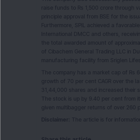
raise funds to Rs 1,500 crore through va
principle approval from BSE for the iss
Furthermore, SPIL achieved a favorable 
International DMCC and others, receivin
the total awarded amount of approximat
of Cibachem General Trading LLC in Du
manufacturing facility from Sriglen Life
The company has a market cap of Rs 65
growth of 70 per cent CAGR over the la
31,44,000 shares and increased their 
The stock is up by 9.40 per cent from 
given multibagger returns of over 260 p
Disclaimer:
The article is for informat
Share this article