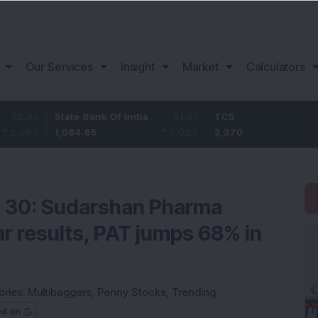
Our Services
Insight
Market
Calculators
State Bank Of India
31.85
TCS
-49.8
1,084.85
3.02
%
2,370
-2.06
%
 30: Sudarshan Pharma
lar results, PAT jumps 68% in
ories:
Multibaggers
,
Penny Stocks
,
Trending
ed on