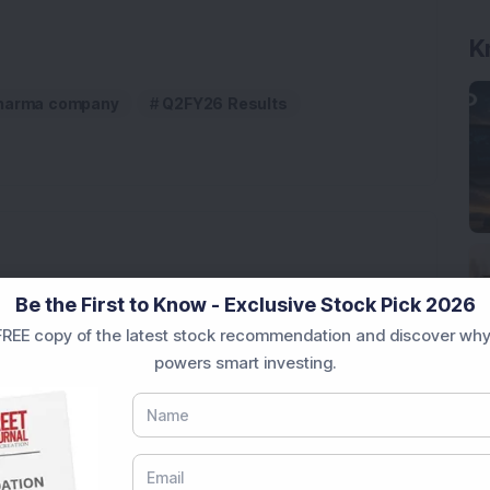
K
harma company
Q2FY26 Results
Company Reports Strong Q1 FY27 Results; PAT Jumps
Be the First to Know - Exclusive Stock Pick 2026
REE copy of the latest stock recommendation and discover why
ultibagger Engineering Stock Reports Q1 FY27 Results;
powers smart investing.
7,117 Equity Shares in This Multibagger Defence &
nt Stake via Bulk Deal
ves In-Principle Approval for Rs 151 Crore