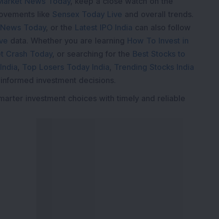
Market News Today
, keep a close watch on the
movements like
Sensex Today Live
and overall trends.
 News Today
, or the
Latest IPO India
can also follow
ive
data. Whether you are learning
How To Invest in
t Crash Today
, or searching for the
Best Stocks to
India
,
Top Losers Today India
,
Trending Stocks India
 informed investment decisions.
marter investment choices with timely and reliable