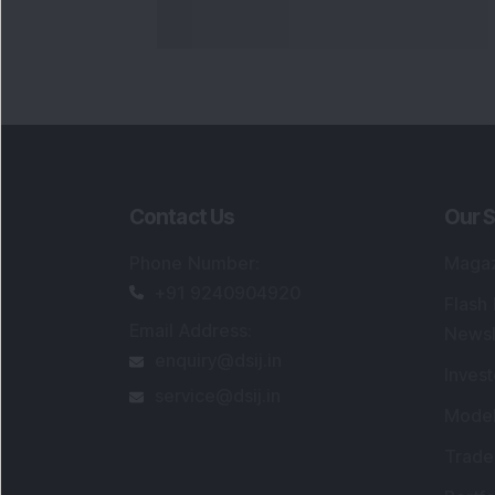
Contact Us
Our S
Phone Number
:
Maga
+91 9240904920
Flash
Email Address
:
Newsl
enquiry@dsij.in
Invest
service@dsij.in
Model
Trade