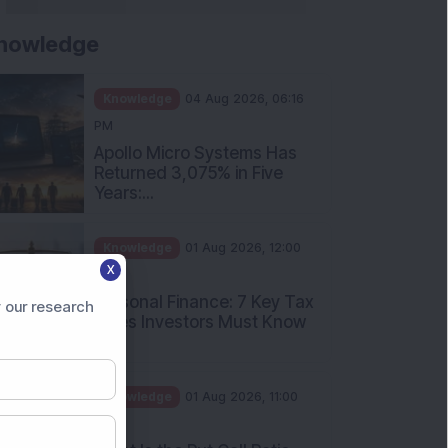
nowledge
Knowledge
04 Aug 2026, 06:16
PM
Apollo Micro Systems Has
Returned 3,075% in Five
Years:...
Knowledge
01 Aug 2026, 12:00
X
PM
Personal Finance: 7 Key Tax
 our research
Rules Investors Must Know
f...
Knowledge
01 Aug 2026, 11:00
AM