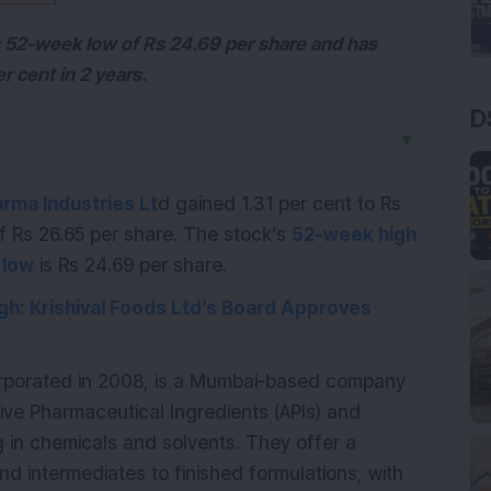
ts 52-week low of Rs 24.69 per share and has
r cent in 2 years.
D
▼
rma Industries Lt
d gained 1.31 per cent to Rs
of Rs 26.65 per share. The stock’s
52-week high
 low
is Rs 24.69 per share.
gh: Krishival Foods Ltd’s Board Approves
orporated in 2008, is a Mumbai-based company
tive Pharmaceutical Ingredients (APIs) and
g in chemicals and solvents. They offer a
nd intermediates to finished formulations, with