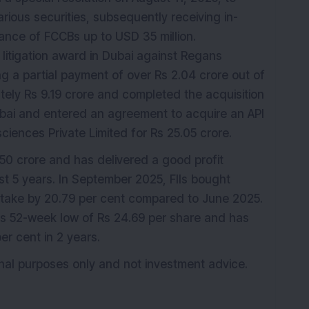
rious securities, subsequently receiving in-
uance of FCCBs up to USD 35 million.
litigation award in Dubai against Regans
g a partial payment of over Rs 2.04 crore out of
ely Rs 9.19 crore and completed the acquisition
bai and entered an agreement to acquire an API
sciences Private Limited for Rs 25.05 crore.
0 crore and has delivered a good profit
st 5 years. In September 2025, FIIs bought
stake by 20.79 per cent compared to June 2025.
its 52-week low of Rs 24.69 per share and has
er cent in 2 years.
ional purposes only and not investment advice.