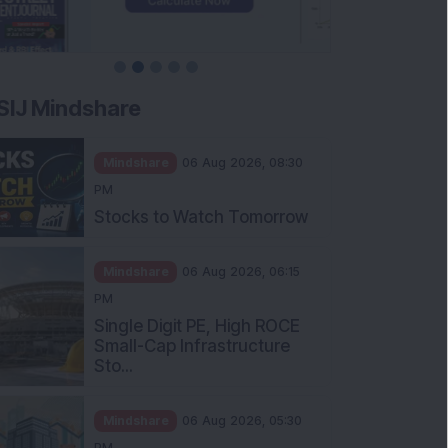
SIJ Mindshare
Mindshare
06 Aug 2026, 08:30
PM
Stocks to Watch Tomorrow
Mindshare
06 Aug 2026, 06:15
PM
Single Digit PE, High ROCE
Small-Cap Infrastructure
Sto...
Mindshare
06 Aug 2026, 05:30
PM