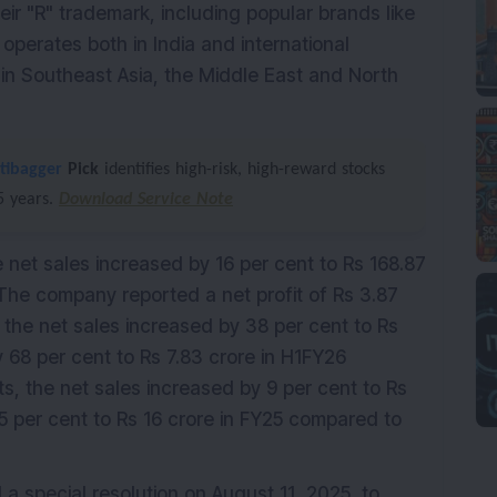
ir "R" trademark, including popular brands like
perates both in India and international
 in Southeast Asia, the Middle East and North
tibagger
Pick
identifies high-risk, high-reward stocks
–5 years.
Download Service Note
e net sales increased by 16 per cent to Rs 168.87
he company reported a net profit of Rs 3.87
, the net sales increased by 38 per cent to Rs
y 68 per cent to Rs 7.83 crore in H1FY26
ts, the net sales increased by 9 per cent to Rs
5 per cent to Rs 16 crore in FY25 compared to
 special resolution on August 11, 2025, to