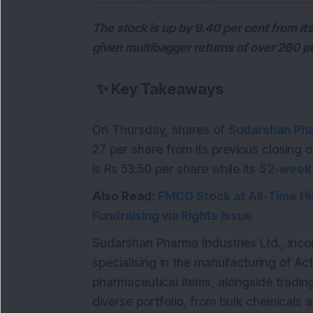
The stock is up by 9.40 per cent from i
given multibagger returns of over 260 pe
✨
Key Takeaways
On Thursday, shares of
Sudarshan Pha
27 per share from its previous closing 
is Rs 53.50 per share while its
52-week
Also Read:
FMCG Stock at All-Time Hi
Fundraising via Rights Issue
Sudarshan Pharma Industries Ltd., inc
specialising in the manufacturing of Ac
pharmaceutical items, alongside tradin
diverse portfolio, from bulk chemicals a