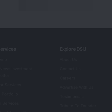
ervices
Explore DSIJ
zine
About Us
 News Investment
Contact Us
etter
Careers
or Services
Advertise With Us
 Portfolio
Testimonials
r Services
Tribute To Founder