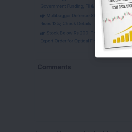
Government Funding; FII & DII Stake Increas
Multibagger Defence Shipbuilding Compan
Rises 12%; Check Details
Stock Below Rs 200: This Multibagger 
Export Order for Optical Fiber Cables
Comments