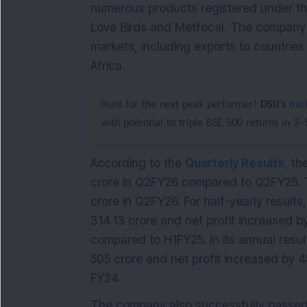
numerous products registered under the
Love Birds and Metfocal. The company o
markets, including exports to countries
Africa.
Hunt for the next peak performer!
DSIJ's
mul
with potential to triple BSE 500 returns in 3
According to the
Quarterly Results
, th
crore in Q2FY26 compared to Q2FY25. T
crore in Q2FY26. For half-yearly results
314.13 crore and net profit increased b
compared to H1FY25. In its annual resul
505 crore and net profit increased by 4
FY24.
The company also successfully passed a