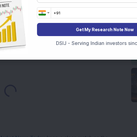
es
y Reports 22% YoY Profit Growth in Q1 FY27; Revenue
Get My Research Note Now
Telecom & Defence Company Secures Rs 441 Crore
DSIJ - Serving Indian investors si
Loading...