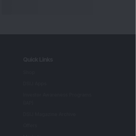
Quick Links
Shop
DSIJ Apps
Investor Awareness Programs
(IAP)
DSIJ Magazine Archive
Offers