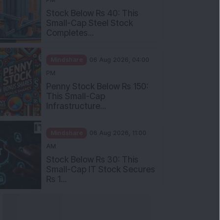
Stock Below Rs 40: This
Small-Cap Steel Stock
Completes...
Mindshare
06 Aug 2026, 04:00
PM
Penny Stock Below Rs 150:
This Small-Cap
Infrastructure...
Mindshare
06 Aug 2026, 11:00
AM
Stock Below Rs 30: This
Small-Cap IT Stock Secures
Rs 1...