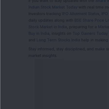
If you want to stay updated with the
Share 
Indian Stock Market Today
with real time 
Investors tracking
IPO Allotment Status
,
IPO
daily updates along with
BSE Share Price L
Stock Market in India
, preparing for a
Marke
Buy in India
, insights on
Top Gainers Today 
and
Long Term Stocks India
help in making
Stay informed, stay disciplined, and make s
market insights.