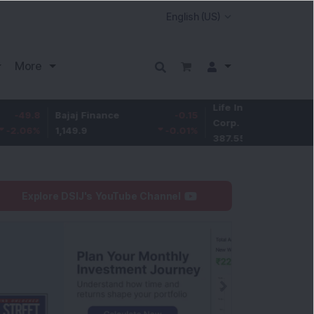
More
Life Insurance
-3.95
Bajaj Finance
-0.15
Corp.
-1.01
%
1,149.9
-0.01
%
387.55
Explore DSIJ's YouTube Channel