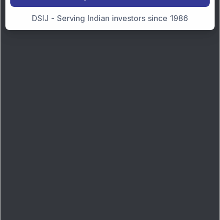
DSIJ - Serving Indian investors since 1986