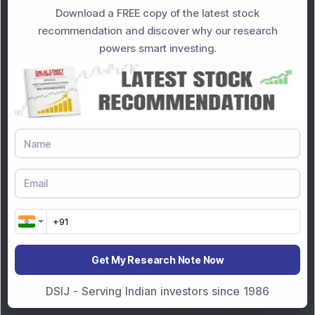
Download a FREE copy of the latest stock
recommendation and discover why our research
powers smart investing.
Get My Research Note Now
DSIJ - Serving Indian investors since 1986